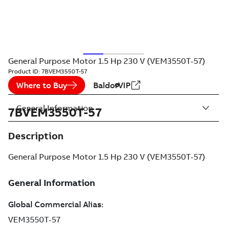
General Purpose Motor 1.5 Hp 230 V (VEM3550T-57)
Product ID:
7BVEM3550T-57
Where to Buy
BaldorVIP
General Information
7BVEM3550T-57
Description
General Purpose Motor 1.5 Hp 230 V (VEM3550T-57)