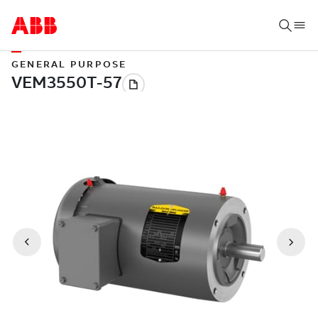
GENERAL PURPOSE