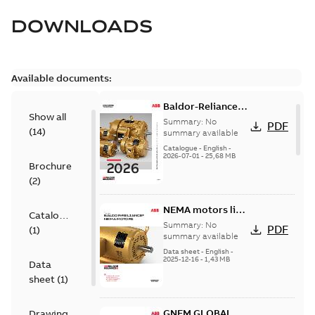
DOWNLOADS
Available documents:
Baldor-Reliance
Show all
501 Standard
Summary:
No
PDF
(
14
)
motor product
summary available
catalog
Catalogue
-
English
-
2026-07-01
-
25,68 MB
Brochure
(
2
)
NEMA motors line
Catalogue
card
Summary:
No
PDF
(
1
)
summary available
Data sheet
-
English
-
2025-12-16
-
1,43 MB
Data
sheet
(
1
)
GNEM GLOBAL
Drawing