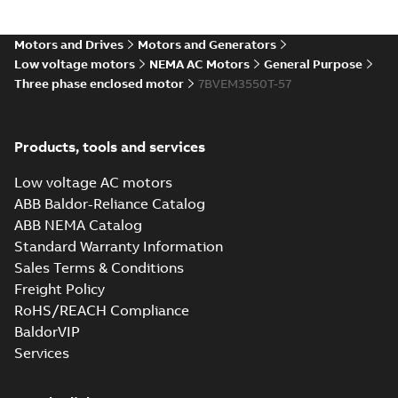
35LYAA003_13.29.IGS: 3D
Motors and Drives
Motors and Generators
IGES
Summary:
No summary available
IGS
IGS
Low voltage motors
NEMA AC Motors
General Purpose
Drawing
-
English
-
2025-01-01
-
7,01 MB
Three phase enclosed motor
7BVEM3550T-57
35LYAA003_13.29.STEP: 3D
Products, tools and services
STEP
Summary:
No summary
STEP
STEP
available
Low voltage AC motors
Drawing
-
English
-
2025-01-01
-
2,79
MB
ABB Baldor-Reliance Catalog
ABB NEMA Catalog
35LYAA003_13.29.cgr: 3D
Standard Warranty Information
Catia
Summary:
No summary available
CGR
CGR
Sales Terms & Conditions
Drawing
-
English
-
2025-01-01
-
0,26
MB
Freight Policy
RoHS/REACH Compliance
35LYAA003_13.29.sat: 3D
BaldorVIP
ACIS
Summary:
No summary available
SAT
SAT
Services
Drawing
-
English
-
2025-01-01
-
2,67 MB