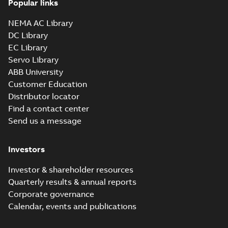
Popular links
35LYAA003_13.29.sldprt:
3D SOLIDWORKS 2016
NEMA AC Library
Summary:
No summary
SLDPRT
SLDPRT
available
DC Library
Drawing
-
English
-
2025-01-01
-
EC Library
1,61 MB
Servo Library
35LYAA003_13.29.x_b: 3D
ABB University
Parasolid X_B
Summary:
No summary available
X_B
X_B
Customer Education
Drawing
-
English
-
2025-01-01
-
0,95 MB
Distributor locator
Find a contact center
Send us a message
VEM3550T-57:
Information
Summary:
No
PDF
Packet
summary
Investors
available
Material
specification
-
English
-
2025-01-01
Investor & shareholder resources
-
0,40 MB
Quarterly results & annual reports
Wastewater
Corporate governance
interactive
Summary:
No
PDF
Calendar, events and publications
brochure
summary available
Brochure
-
English
-
2022-
04-11
-
15,10 MB