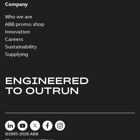
Company
Who we are
ABB promo shop
Innovation
Careers
Sustainability
Supplying
ENGINEERED
TO OUTRUN
©1995-2026 ABB