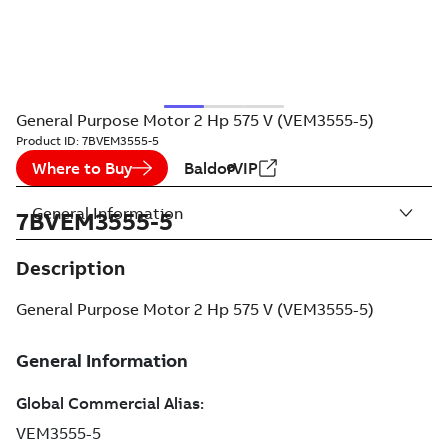
General Purpose Motor 2 Hp 575 V (VEM3555-5)
Product ID:
7BVEM3555-5
Where to Buy
BaldorVIP
General Information
7BVEM3555-5
Description
General Purpose Motor 2 Hp 575 V (VEM3555-5)