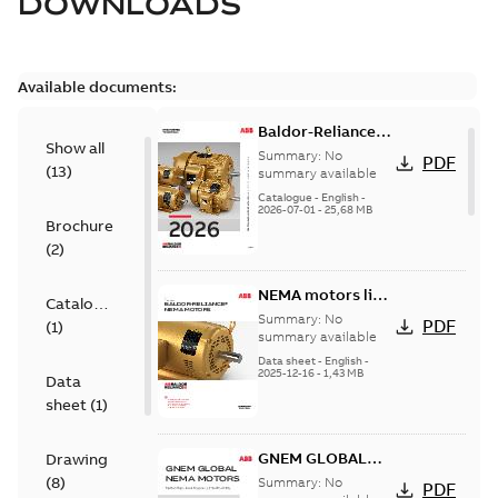
DOWNLOADS
Available documents:
Baldor-Reliance
Show all
501 Standard
Summary:
No
PDF
(
13
)
motor product
summary available
catalog
Catalogue
-
English
-
2026-07-01
-
25,68 MB
Brochure
(
2
)
NEMA motors line
Catalogue
card
Summary:
No
PDF
(
1
)
summary available
Data sheet
-
English
-
2025-12-16
-
1,43 MB
Data
sheet
(
1
)
GNEM GLOBAL
Drawing
NEMA MOTORS
(
8
)
Summary:
No
PDF