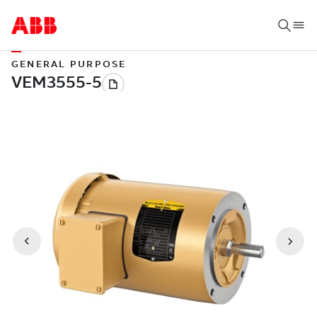
GENERAL PURPOSE