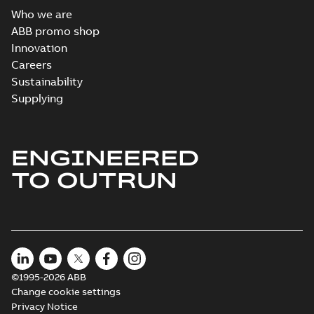
Who we are
ABB promo shop
Innovation
Careers
Sustainability
Supplying
ENGINEERED
TO OUTRUN
©1995-2026 ABB
Change cookie settings
Privacy Notice