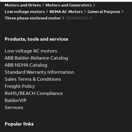
STEP 3D CAD
Summary:
No summary
STEP
STEP
Motors and Drives
Motors and Generators
available
Low voltage motors
NEMA AC Motors
General Purpose
Drawing
-
English
-
2025-01-01
-
2,83
Three phase enclosed motor
7BVEM3555-5
MB
35LYA013_13.22.cgr: 3D
Catia
Summary:
No summary available
CGR
CGR
Products, tools and services
Drawing
-
English
-
2025-01-01
-
0,30
MB
Low voltage AC motors
ABB Baldor-Reliance Catalog
35LYA013_13.22.sat: 3D ACIS
ABB NEMA Catalog
Summary:
No summary available
SAT
SAT
Standard Warranty Information
Drawing
-
English
-
2025-01-01
-
2,07 MB
Sales Terms & Conditions
Freight Policy
RoHS/REACH Compliance
35LYA013_13.22.sldprt:
3D SOLIDWORKS 2016
Summary:
No summary
BaldorVIP
SLDPRT
SLDPRT
available
Services
Drawing
-
English
-
2025-01-01
-
1,59 MB
Popular links
35LYA013_13.22.x_b: 3D
Parasolid X_B