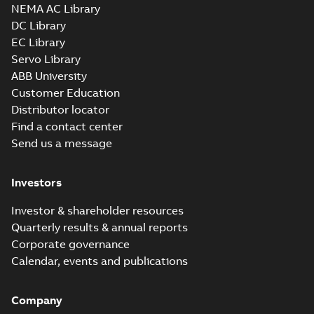
Summary:
No summary available
X_B
X_B
NEMA AC Library
Drawing
-
English
-
2025-01-01
-
0,88 MB
DC Library
EC Library
Servo Library
VEM3555-5:
Information
ABB University
Summary:
No
PDF
Packet
summary
Customer Education
available
Material
Distributor locator
specification
-
English
-
2025-01-01
Find a contact center
-
0,39 MB
Send us a message
Wastewater
interactive
Summary:
No
PDF
brochure
Investors
summary available
Brochure
-
English
-
2022-
04-11
-
15,10 MB
Investor & shareholder resources
Quarterly results & annual reports
Corporate governance
Calendar, events and publications
Company