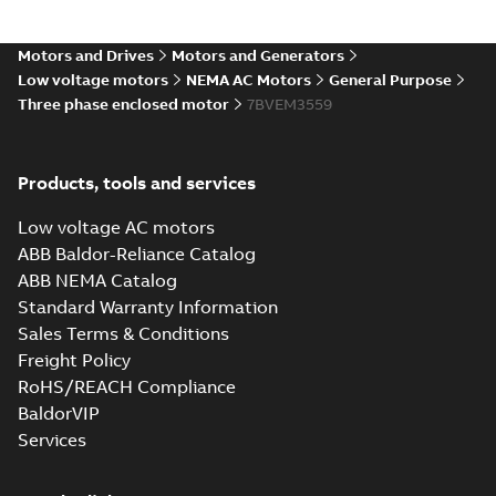
35LYA013_14.10.STEP:
STEP 3D CAD
Summary:
No summary
STEP
STEP
Motors and Drives
Motors and Generators
available
Low voltage motors
NEMA AC Motors
General Purpose
Drawing
-
English
-
2025-01-01
-
2,95
Three phase enclosed motor
7BVEM3559
MB
35LYA013_14.10.cgr: 3D
Catia
Summary:
No summary available
CGR
CGR
Products, tools and services
Drawing
-
English
-
2025-01-01
-
0,32 MB
Low voltage AC motors
ABB Baldor-Reliance Catalog
35LYA013_14.10.sat: 3D ACIS
ABB NEMA Catalog
Summary:
No summary available
SAT
SAT
Standard Warranty Information
Drawing
-
English
-
2025-01-01
-
2,29 MB
Sales Terms & Conditions
Freight Policy
RoHS/REACH Compliance
35LYA013_14.10.sldprt:
3D SOLIDWORKS 2016
Summary:
No summary
BaldorVIP
SLDPRT
SLDPRT
available
Services
Drawing
-
English
-
2025-01-01
-
1,63 MB