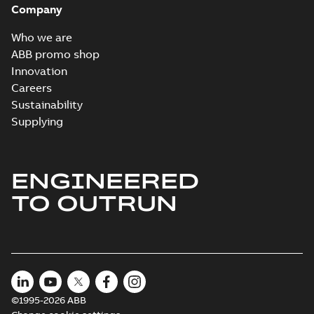
Company
04-11
-
15,10 MB
Who we are
ABB promo shop
Innovation
Careers
Sustainability
Supplying
ENGINEERED
TO OUTRUN
©1995-2026 ABB