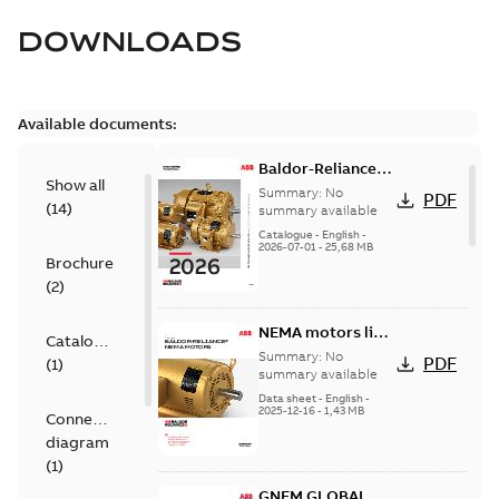
DOWNLOADS
Available documents:
Baldor-Reliance
Show all
501 Standard
Summary:
No
PDF
(
14
)
motor product
summary available
catalog
Catalogue
-
English
-
2026-07-01
-
25,68 MB
Brochure
(
2
)
NEMA motors line
Catalogue
card
Summary:
No
PDF
(
1
)
summary available
Data sheet
-
English
-
2025-12-16
-
1,43 MB
Connection
diagram
(
1
)
GNEM GLOBAL