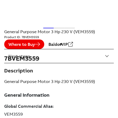
General Purpose Motor 3 Hp 230 V (VEM3559)
Product ID:
7BVEM3559
Where to Buy
BaldorVIP
Next steps
7BVEM3559
Description
General Purpose Motor 3 Hp 230 V (VEM3559)