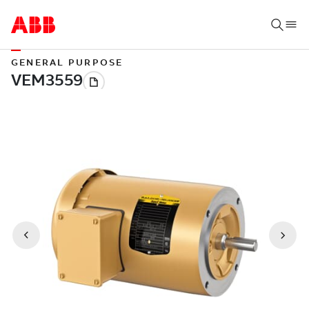
GENERAL PURPOSE