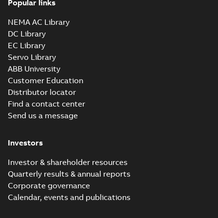
Popular links
35LYA013_14.10.x_b: 3D
Parasolid X_B
Summary:
No summary available
X_B
X_B
NEMA AC Library
Drawing
-
English
-
2025-01-01
-
0,90 MB
DC Library
EC Library
Servo Library
VEM3559:
Information
ABB University
Summary:
No
PDF
Packet
summary
Customer Education
available
Material
Distributor locator
specification
-
English
-
2025-01-01
Find a contact center
-
0,49 MB
Send us a message
CD0005: 3PH,
DV, 9 LEADS
Summary:
No
PDF
Investors
summary
available
Connection
diagram
-
English
-
Investor & shareholder resources
2024-05-16
-
0,04
MB
Quarterly results & annual reports
Corporate governance
Wastewater
Calendar, events and publications
interactive
Summary:
No
PDF
brochure
summary available
Brochure
-
English
-
2022-