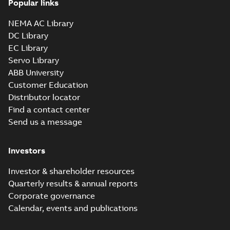
Popular links
05LYC053_13.03.sldprt:
3D SOLIDWORKS 2016
NEMA AC Library
Summary:
No summary
SLDPRT
SLDPRT
available
DC Library
Drawing
-
English
-
2025-01-01
-
EC Library
2,99 MB
Servo Library
05LYC053_13.03.x_b: 3D
ABB University
Parasolid X_B
Summary:
No summary available
X_B
X_B
Customer Education
Drawing
-
English
-
2025-01-01
-
1,80 MB
Distributor locator
Find a contact center
Send us a message
VEM3581T:
Information
Summary:
No
PDF
Packet
summary
Investors
available
Material
specification
-
English
-
2025-01-01
Investor & shareholder resources
-
0,51 MB
Quarterly results & annual reports
CD0005: 3PH,
Corporate governance
DV, 9 LEADS
Summary:
No
PDF
Calendar, events and publications
summary
available
Connection
diagram
-
English
-