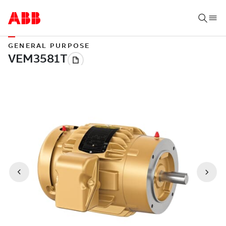
GENERAL PURPOSE