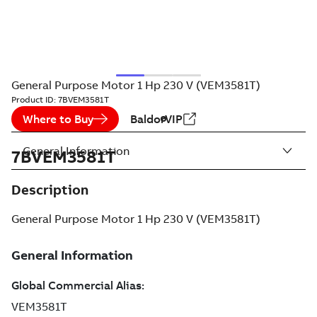
General Purpose Motor 1 Hp 230 V (VEM3581T)
Product ID:
7BVEM3581T
Where to Buy
BaldorVIP
General Information
7BVEM3581T
Description
General Purpose Motor 1 Hp 230 V (VEM3581T)