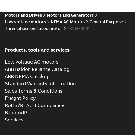
05LYC053_13.03.IGS: 3D IGES
Motors and Drives
Motors and Generators
Summary:
No summary available
IGS
IGS
Low voltage motors
NEMA AC Motors
General Purpose
Drawing
-
English
-
2025-01-01
-
12,21 MB
Three phase enclosed motor
7BVEM3581T
05LYC053_13.03.STEP: 3D
Products, tools and services
STEP
Summary:
No summary
STEP
STEP
available
Low voltage AC motors
Drawing
-
English
-
2025-01-01
-
5,30
MB
ABB Baldor-Reliance Catalog
ABB NEMA Catalog
05LYC053_13.03.cgr: 3D
Standard Warranty Information
Catia
Summary:
No summary available
CGR
CGR
Sales Terms & Conditions
Drawing
-
English
-
2025-01-01
-
0,45
MB
Freight Policy
RoHS/REACH Compliance
05LYC053_13.03.sat: 3D
BaldorVIP
ACIS
Summary:
No summary available
SAT
SAT
Services
Drawing
-
English
-
2025-01-01
-
6,33 MB