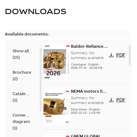
DOWNLOADS
Available documents:
Baldor-Reliance
Show all
501 Standard
Summary:
No
PDF
(
15
)
motor product
summary available
catalog
Catalogue
-
English
-
2026-07-01
-
25,68 MB
Brochure
(
2
)
NEMA motors line
Catalogue
card
Summary:
No
PDF
(
1
)
summary available
Data sheet
-
English
-
2025-12-16
-
1,43 MB
Connection
diagram
(
1
)
GNEM GLOBAL