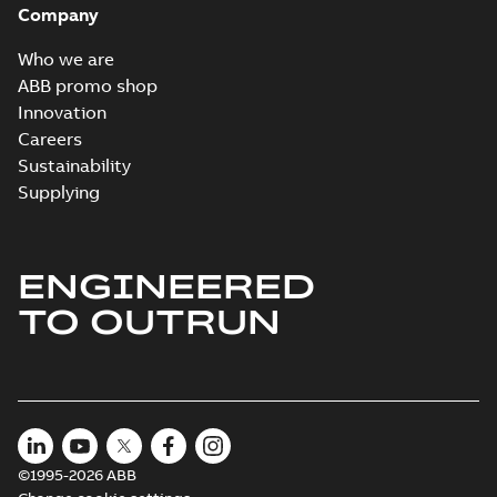
Company
2024-05-16
-
0,04
MB
Who we are
Wastewater
ABB promo shop
interactive
Summary:
No
PDF
Innovation
brochure
summary available
Careers
Brochure
-
English
-
2022-
04-11
-
15,10 MB
Sustainability
Supplying
ENGINEERED
TO OUTRUN
©1995-2026 ABB