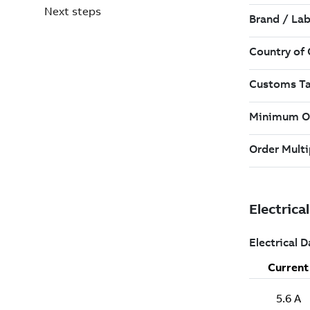
Next steps