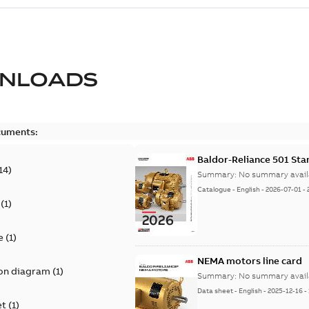
NLOADS
cuments:
Baldor-Reliance 501 St
14
)
Summary:
No summary avail
Catalogue
-
English
-
2026-07-01
-
(
1
)
e
(
1
)
NEMA motors line card
on diagram
(
1
)
Summary:
No summary avail
Data sheet
-
English
-
2025-12-16
-
et
(
1
)