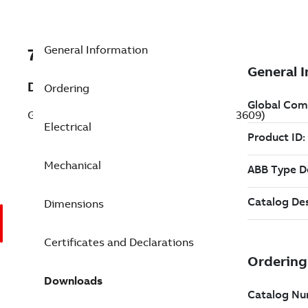
General Information
7BVEM3609
Description
Ordering
General Purpose Motor 2 Hp 230 V (VEM3609)
Electrical
Mechanical
Dimensions
Certificates and Declarations
Downloads