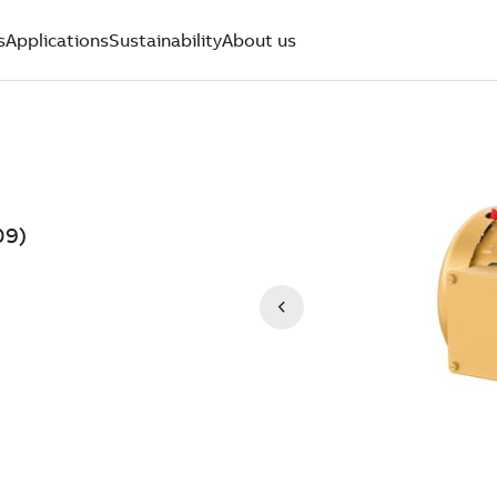
s
Applications
Sustainability
About us
09)