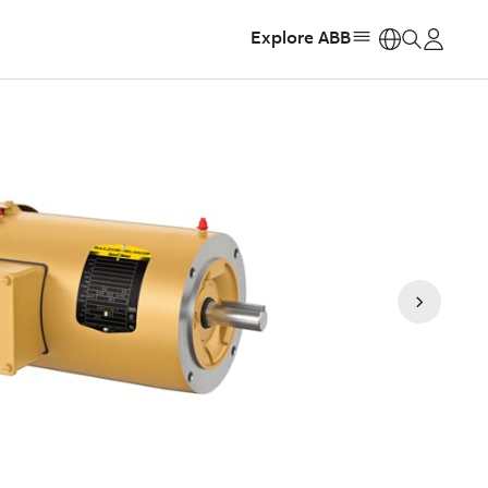
Explore ABB
https: