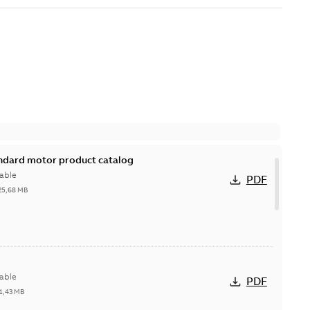
andard motor product catalog
able
PDF
25,68 MB
able
PDF
1,43 MB