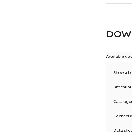
DOW
Available do
Show all
(
Brochure
Catalogu
Connecti
Data she