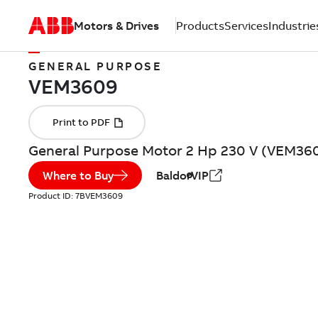
Motors & Drives
Products
Services
Industrie
GENERAL PURPOSE
General Purpose Motor 2 Hp 230 V (VEM36
Where to Buy
BaldorVIP
Product ID:
7BVEM3609