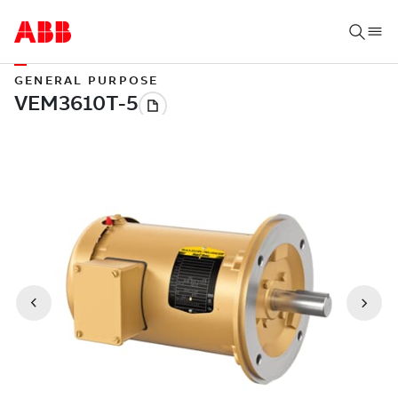
GENERAL PURPOSE