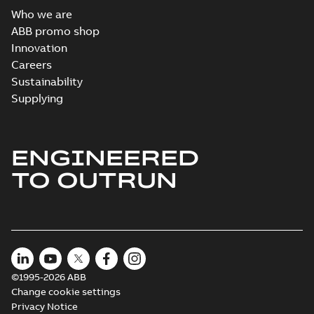
Who we are
ABB promo shop
Innovation
Careers
Sustainability
Supplying
ENGINEERED
TO OUTRUN
©1995-2026 ABB
Change cookie settings
Privacy Notice