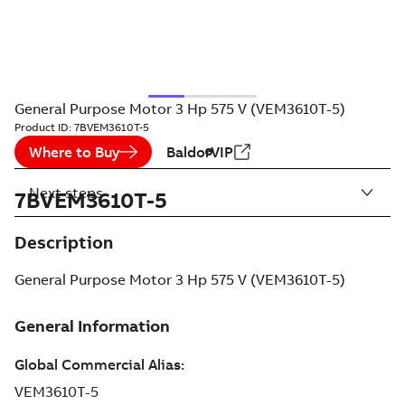
General Purpose Motor 3 Hp 575 V (VEM3610T-5)
Product ID:
7BVEM3610T-5
Where to Buy
BaldorVIP
Next steps
7BVEM3610T-5
Description
General Purpose Motor 3 Hp 575 V (VEM3610T-5)