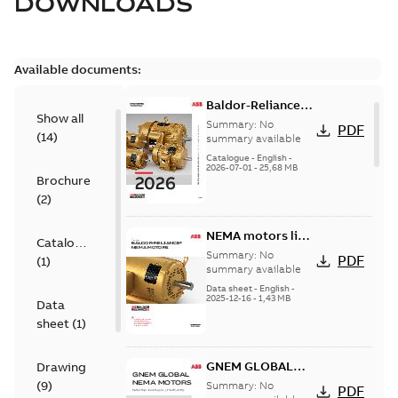
DOWNLOADS
Available documents:
Baldor-Reliance
Show all
501 Standard
Summary:
No
PDF
(
14
)
motor product
summary available
catalog
Catalogue
-
English
-
2026-07-01
-
25,68 MB
Brochure
(
2
)
NEMA motors line
Catalogue
card
Summary:
No
PDF
(
1
)
summary available
Data sheet
-
English
-
2025-12-16
-
1,43 MB
Data
sheet
(
1
)
GNEM GLOBAL
Drawing
NEMA MOTORS
(
9
)
Summary:
No
PDF