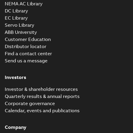
3D SOLIDWORKS 2012
NEMA AC Library
Summary:
No summary
SLDPRT
SLDPRT
available
DC Library
Drawing
-
English
-
2025-01-01
-
EC Library
2,28 MB
Servo Library
35LYL114_15.16.x_b: 3D
ABB University
Parasolid X_B
Summary:
No summary available
X_B
X_B
Customer Education
Drawing
-
English
-
2025-01-01
-
1,32 MB
Distributor locator
Find a contact center
Send us a message
VEM3610T-5:
Information
Summary:
No
PDF
Packet
summary
Investors
available
Material
specification
-
English
-
2025-01-01
Investor & shareholder resources
-
0,40 MB
Quarterly results & annual reports
Wastewater
Corporate governance
interactive
Summary:
No
PDF
Calendar, events and publications
brochure
summary available
Brochure
-
English
-
2022-
04-11
-
15,10 MB
Company