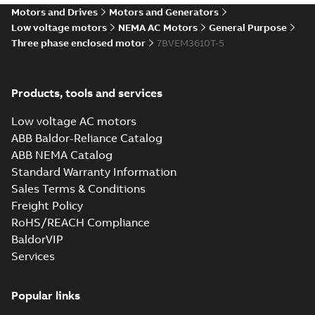
35LYL114_15.16.IGS: 3D IGES
Motors and Drives
Motors and Generators
Summary:
No summary available
IGS
IGS
Low voltage motors
NEMA AC Motors
General Purpose
Drawing
-
English
-
2025-01-01
-
10,25 MB
Three phase enclosed motor
7BVEM3610T-5
35LYL114_15.16.STEP: 3D
Products, tools and services
STEP
Summary:
No summary
STEP
STEP
available
Low voltage AC motors
Drawing
-
English
-
2025-01-01
-
4,29
MB
ABB Baldor-Reliance Catalog
ABB NEMA Catalog
35LYL114_15.16.cgr: 3D
Standard Warranty Information
Catia
Summary:
No summary available
CGR
CGR
Sales Terms & Conditions
Drawing
-
English
-
2025-01-01
-
0,44
MB
Freight Policy
RoHS/REACH Compliance
35LYL114_15.16.sat: 3D ACIS
BaldorVIP
Summary:
No summary available
SAT
SAT
Services
Drawing
-
English
-
2025-01-01
-
4,38 MB
Popular links
35LYL114_15.16.sldprt: