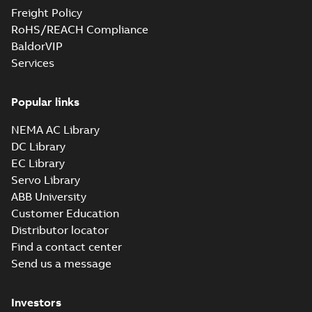
Freight Policy
RoHS/REACH Compliance
05LYF158_12.00.sat: 3D ACIS
BaldorVIP
Summary:
No summary available
SAT
SAT
Services
Drawing
-
English
-
2024-09-27
-
4,38 MB
Popular links
05LYF158_12.00.sldprt:
3D SOLIDWORKS 2012
NEMA AC Library
Summary:
No summary
SLDPRT
SLDPRT
available
DC Library
Drawing
-
English
-
2024-09-27
-
EC Library
1,68 MB
Servo Library
05LYF158_12.00.x_b: 3D
ABB University
Parasolid X_B
Summary:
No summary available
X_B
X_B
Customer Education
Drawing
-
English
-
2024-09-27
-
1,12 MB
Distributor locator
Find a contact center
Send us a message
VENCP83580T-
4: Information
Summary:
No
PDF
Packet
summary
Investors
available
Material