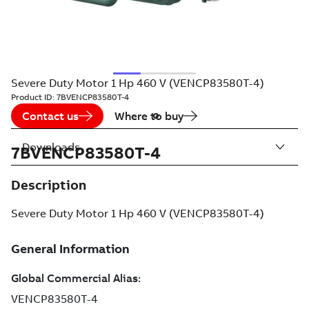
Severe Duty Motor 1 Hp 460 V (VENCP83580T-4)
Product ID:
7BVENCP83580T-4
Contact us
Where to buy
Downloads
7BVENCP83580T-4
Description
Severe Duty Motor 1 Hp 460 V (VENCP83580T-4)