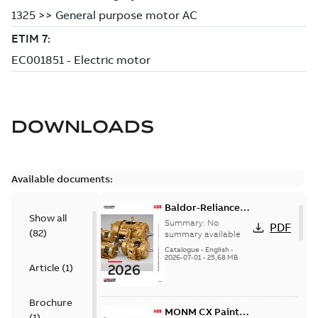
DOWNLOADS
Available documents:
Baldor-Reliance
Show all
501 Standard
Summary:
No
PDF
(
82
)
motor product
summary available
catalog
Catalogue
-
English
-
2026-07-01
-
25,68 MB
Article
(
1
)
Brochure
MONM CX Paint
(
1
)