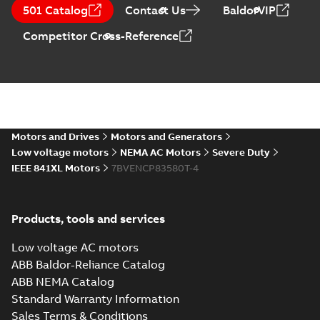
501 Catalog
(
1
)
Contact Us
BaldorVIP
Drawing
-
English
-
2024-09-27
-
0,80
MB
Competitor Cross-Reference
05LYF158_12.00.DXF: 2D
AutoCAD DXF >=2000
Summary:
No summary available
DXF
DXF
Drawing
-
English
-
2024-09-27
-
3,19 MB
05LYF158_12.00.IGS: 3D IGES
Motors and Drives
Motors and Generators
Summary:
No summary available
IGS
IGS
Low voltage motors
NEMA AC Motors
Severe Duty
Drawing
-
English
-
2024-09-27
-
8,32 MB
IEEE 841XL Motors
7BVENCP83580T-4
05LYF158_12.00.STEP: 3D
Products, tools and services
STEP
Summary:
No summary
STEP
STEP
available
Low voltage AC motors
Drawing
-
English
-
2024-09-27
-
3,55
MB
ABB Baldor-Reliance Catalog
ABB NEMA Catalog
05LYF158_12.00.cgr: 3D
Standard Warranty Information
Catia
Summary:
No summary available
CGR
CGR
Sales Terms & Conditions
Drawing
-
English
-
2024-09-27
-
0,21 MB