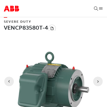
SEVERE DUTY