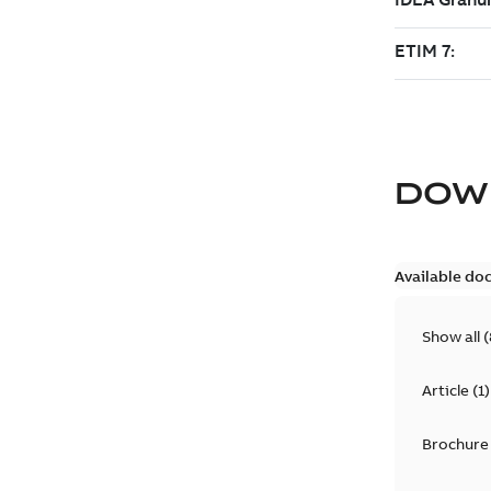
DOW
Available do
Show all
(
Article
(
1
)
Brochure