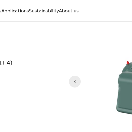
s
Applications
Sustainability
About us
1T-4)