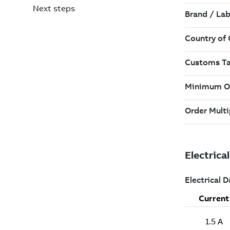
Next steps