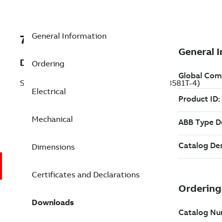
General Information
7BVENCP83581T-4
Description
Ordering
Severe Duty Motor 1 Hp 460 V (VENCP83581T-4)
Electrical
Mechanical
Dimensions
Certificates and Declarations
Downloads