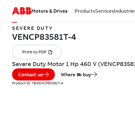
Motors & Drives
Products
Services
Industrie
SEVERE DUTY
Severe Duty Motor 1 Hp 460 V (VENCP8358
Contact us
Where to buy
Product ID:
7BVENCP83581T-4