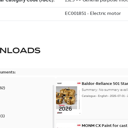
NLOADS
cuments:
Baldor-Reliance 501 St
82
)
Summary:
No summary avail
Catalogue
-
English
-
2026-07-01
-
(
1
)
MONM CX Paint for cast