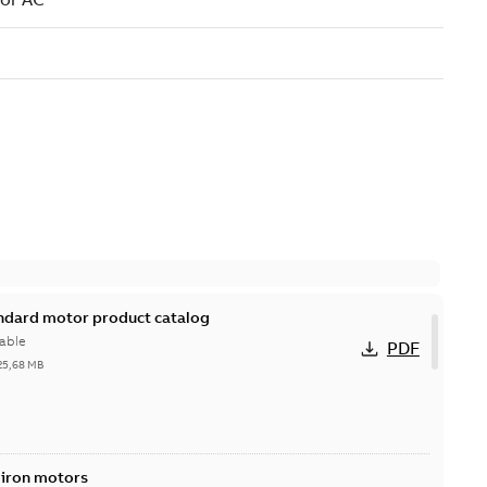
andard motor product catalog
able
PDF
25,68 MB
 iron motors