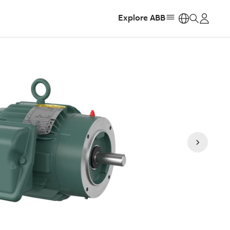
Explore ABB
https: