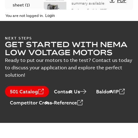
PDF
summary available
sheet
(
1
)
Brochure
-
English
-
2025-
06-26
-
1,63 MB
You are not logged in.
Material
specification
(
1
)
VENM3538:
NEXT STEPS
GET STARTED WITH NEMA
Information
Summary:
No
PDF
Packet
summary
LOW VOLTAGE MOTORS
available
Material
specification
-
Ready to put our motors to the test? Contact us today
English
-
2025-01-01
-
0,39 MB
to discuss your application and explore the perfect
solution!
CD0005: 3PH,
DV, 9 LEADS
Summary:
No
PDF
summary
501 Catalog
Contact Us
BaldorVIP
available
Connection
diagram
-
English
-
Competitor Cross-Reference
2024-05-16
-
0,04
MB
Wastewater
interactive
Summary:
No
PDF
brochure
summary available
Brochure
-
English
-
2022-