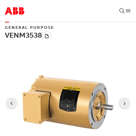
GENERAL PURPOSE