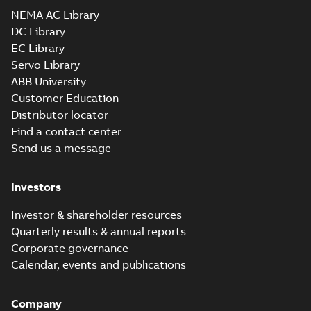
NEMA AC Library
DC Library
EC Library
Servo Library
ABB University
Customer Education
Distributor locator
Find a contact center
Send us a message
Investors
Investor & shareholder resources
Quarterly results & annual reports
Corporate governance
Calendar, events and publications
Company