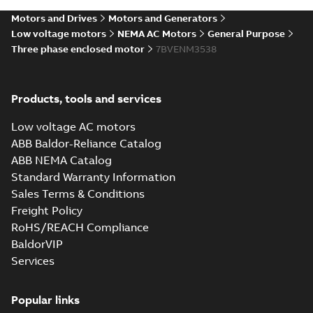
04-11
-
15,10 MB
Motors and Drives
Motors and Generators
Low voltage motors
NEMA AC Motors
General Purpose
Three phase enclosed motor
7BVENM3538
Products, tools and services
Low voltage AC motors
ABB Baldor-Reliance Catalog
ABB NEMA Catalog
Standard Warranty Information
Sales Terms & Conditions
Freight Policy
RoHS/REACH Compliance
BaldorVIP
Services
Popular links