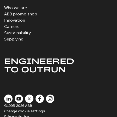
Who we are
ABB promo shop
Innovation
Careers
Sustainability
Supplying
ENGINEERED
TO OUTRUN
©1995-2026 ABB
Change cookie settings
Privacy Notice