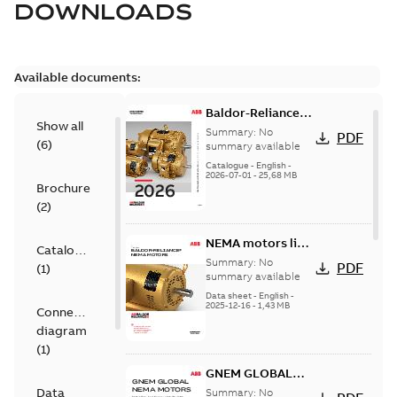
DOWNLOADS
Available documents:
Baldor-Reliance
Show all
501 Standard
Summary:
No
PDF
(
6
)
motor product
summary available
catalog
Catalogue
-
English
-
2026-07-01
-
25,68 MB
Brochure
(
2
)
NEMA motors line
Catalogue
card
Summary:
No
PDF
(
1
)
summary available
Data sheet
-
English
-
2025-12-16
-
1,43 MB
Connection
diagram
(
1
)
GNEM GLOBAL
NEMA MOTORS
Data
Summary:
No