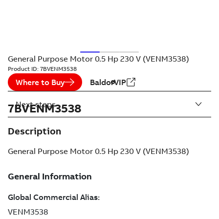
General Purpose Motor 0.5 Hp 230 V (VENM3538)
Product ID:
7BVENM3538
Where to Buy
BaldorVIP
Next steps
7BVENM3538
Description
General Purpose Motor 0.5 Hp 230 V (VENM3538)