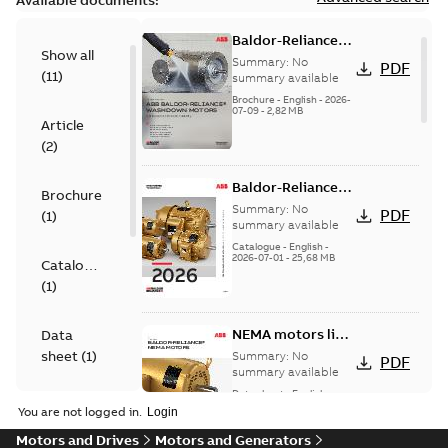
Available documents:
Baldor-Reliance
Show all
washdown motors
Summary:
No
PDF
(
11
)
optimal
summary available
protection and
Brochure
-
English
-
2026-
07-09
-
2,82 MB
reliability
Article
(
2
)
Baldor-Reliance
Brochure
501 Standard
Summary:
No
PDF
(
1
)
motor product
summary available
catalog
Catalogue
-
English
-
2026-07-01
-
25,68 MB
Catalogue
(
1
)
NEMA motors line
Data
card
sheet
(
1
)
Summary:
No
PDF
summary available
Data sheet
-
English
-
Drawing
2025-12-16
-
1,43 MB
You are not logged in.
(
4
)
Motors and Drives
Motors and Generators