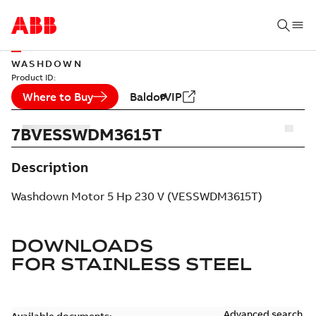
WASHDOWN
Product ID:
Where to Buy
BaldorVIP
7BVESSWDM3615T
Description
Washdown Motor 5 Hp 230 V (VESSWDM3615T)
DOWNLOADS
FOR
STAINLESS STEEL
Advanced search