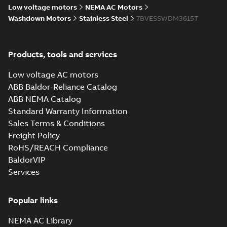
Low voltage motors
NEMA AC Motors
Manual
36LYL747:
Washdown Motors
Stainless Steel
7BVESSWDM3615T
(
1
)
Dimension
Summary:
No
PDF
Sheet
summary
available
Drawing
-
English
-
Material
Products, tools and services
2025-01-01
-
0,10
MB
specification
(
1
)
Low voltage AC motors
36LYL747_18.26.DWG: 2D
ABB Baldor-Reliance Catalog
AutoCAD DWG >=2000
Summary:
No summary
DWG
DWG
ABB NEMA Catalog
available
Standard Warranty Information
Drawing
-
English
-
2025-01-01
-
0,17
MB
Sales Terms & Conditions
Freight Policy
36LYL747_18.26.DXF: 2D
AutoCAD DXF >=2000
RoHS/REACH Compliance
Summary:
No summary available
DXF
DXF
BaldorVIP
Drawing
-
English
-
2025-01-01
-
0,64 MB
Services
36LYL747_18.26.SLDPRT:
Popular links
3D SOLIDWORKS 2023
Summary:
No summary
SLDPRT
SLDPRT
available
NEMA AC Library
Drawing
-
English
-
2025-01-01
-
0,88 MB