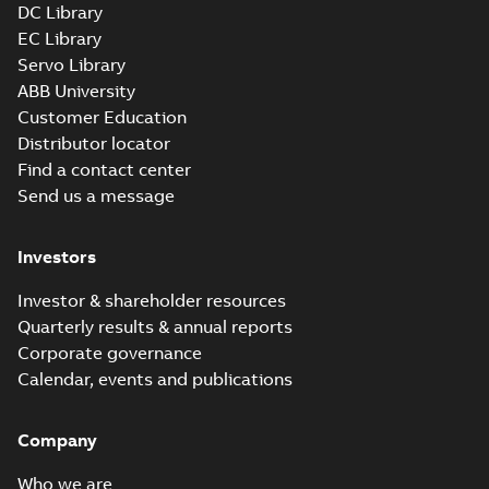
DC Library
EC Library
VESSWDM3615T:
Servo Library
Information
Summary:
No
PDF
Packet
summary available
ABB University
Material specification
-
Customer Education
English
-
2025-01-01
-
0,41 MB
Distributor locator
Find a contact center
AC & DC Motor
Send us a message
Installation &
Summary:
No
PDF
Maintenance
summary available
Manual
-
English
-
2022-11-
Investors
07
-
0,20 MB
Investor & shareholder resources
Quarterly results & annual reports
The evolution of
Corporate governance
Baldor-Reliance®
Summary:
No
PDF
Calendar, events and publications
washdown motors
summary available
Article
-
English
-
2022-04-
01
-
0,58 MB
Company
Who we are