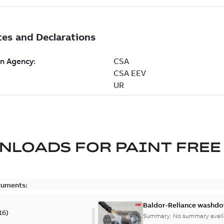
NLOADS FOR
PAINT FREE
cuments:
Baldor-Reliance washdow
16
)
Summary:
No summary avail