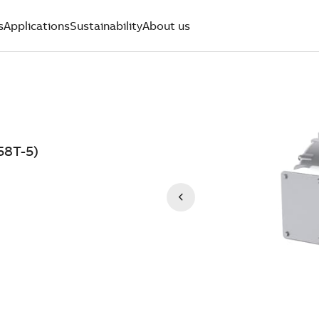
s
Applications
Sustainability
About us
8T-5)