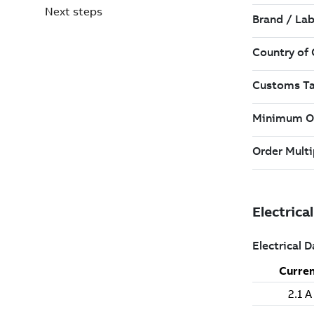
Next steps