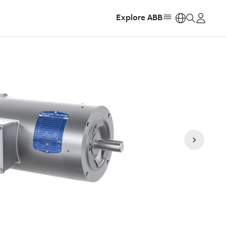
Explore ABB
https: