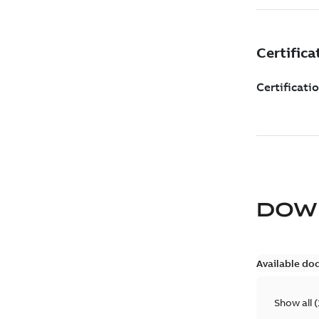
DOW
Available do
Show all
(