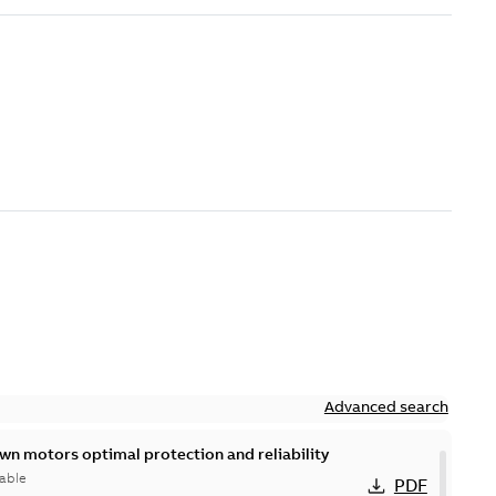
Advanced search
n motors optimal protection and reliability
able
PDF