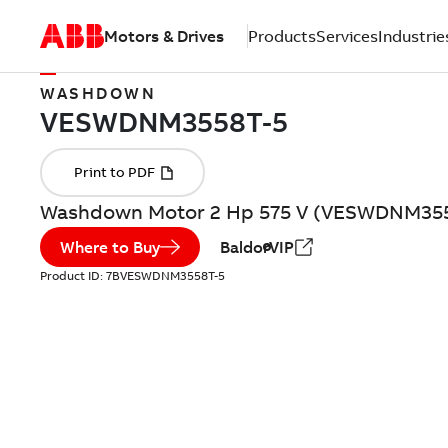
Motors & Drives
Products
Services
Industrie
WASHDOWN
Washdown Motor 2 Hp 575 V (VESWDNM355
Where to Buy
BaldorVIP
Product ID:
7BVESWDNM3558T-5