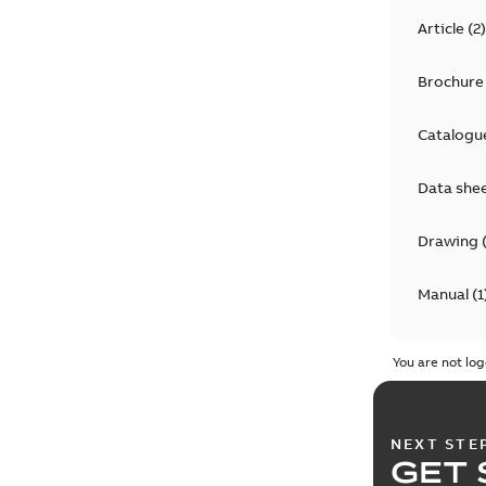
Article
(
2
)
Brochure
Catalogu
Data she
Drawing
Manual
(
1
Material 
You are not log
NEXT STE
GET 