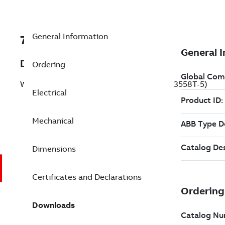
General Information
7BVESWDNM3558T-5
Description
Ordering
Washdown Motor 2 Hp 575 V (VESWDNM3558T-5)
Electrical
Mechanical
Dimensions
Certificates and Declarations
Downloads