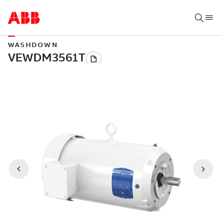
WASHDOWN