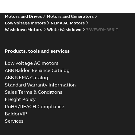
Motors and Drives
Motors and Generators
Low voltage motors
NEMA AC Motors
Washdown Motors
White Washdown
7BVEWDM3561T
Products, tools and services
Low voltage AC motors
ABB Baldor-Reliance Catalog
ABB NEMA Catalog
Standard Warranty Information
Sales Terms & Conditions
Freight Policy
RoHS/REACH Compliance
BaldorVIP
Services