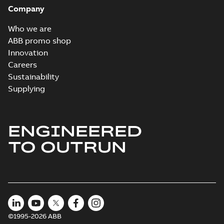
Company
Who we are
ABB promo shop
Innovation
Careers
Sustainability
Supplying
ENGINEERED
TO OUTRUN
©1995-2026 ABB