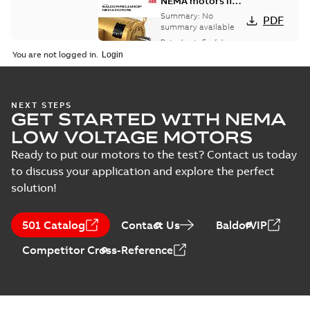
NEMA motors line
card
Summary:
No
PDF
summary available
Data sheet
-
English
-
2025-12-16
-
1,43 MB
You are not logged in.
AC & DC Motor
NEXT STEPS
GET STARTED WITH NEMA
Installation &
Summary:
No
PDF
Maintenance
summary available
LOW VOLTAGE MOTORS
Manual
-
English
-
2022-11-
07
-
0,20 MB
Ready to put our motors to the test? Contact us today
to discuss your application and explore the perfect
solution!
501 Catalog
Contact Us
BaldorVIP
Competitor Cross-Reference