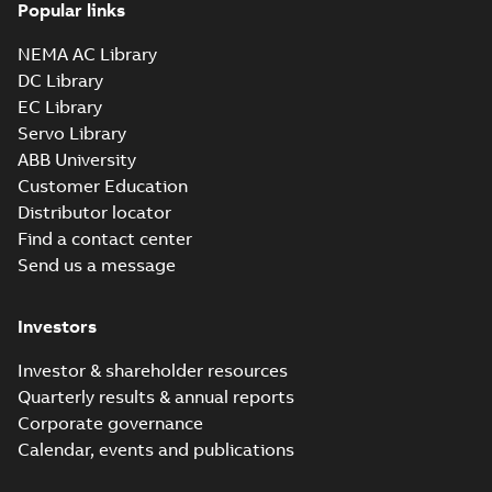
Popular links
NEMA AC Library
DC Library
EC Library
Servo Library
ABB University
Customer Education
Distributor locator
Find a contact center
Send us a message
Investors
Investor & shareholder resources
Quarterly results & annual reports
Corporate governance
Calendar, events and publications