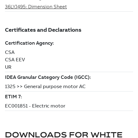
DOWNLOADS FOR
WHITE