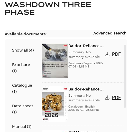
WASHDOWN THREE
PHASE
Advanced search
Available documents:
Baldor-Reliance
Show all
(
4
)
washdown motors
Summary:
No
PDF
optimal
summary available
protection and
Brochure
-
English
-
2026-
Brochure
07-09
-
2,82 MB
reliability
(
1
)
Catalogue
Baldor-Reliance
(
1
)
501 Standard
Summary:
No
PDF
motor product
summary available
Data sheet
catalog
Catalogue
-
English
-
2026-07-01
-
25,68 MB
(
1
)
Manual
(
1
)