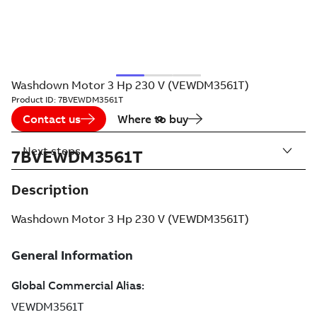
Washdown Motor 3 Hp 230 V (VEWDM3561T)
Product ID:
7BVEWDM3561T
Contact us
Where to buy
Next steps
7BVEWDM3561T
Description
Washdown Motor 3 Hp 230 V (VEWDM3561T)