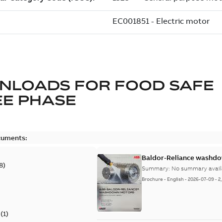
NLOADS FOR
FOOD SAFE
E PHASE
cuments:
Baldor-Reliance washdow
8
)
Summary:
No summary avail
Brochure
-
English
-
2026-07-09
-
2
(
1
)