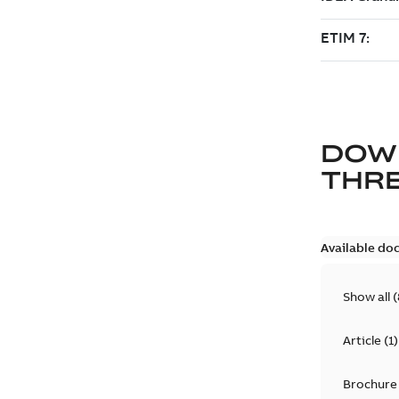
DOW
THRE
Available do
Show all
(
Article
(
1
)
Brochure