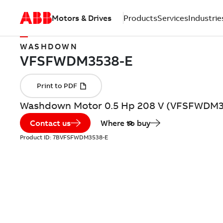
Motors & Drives
Products
Services
Industrie
WASHDOWN
Washdown Motor 0.5 Hp 208 V (VFSFWDM3
Contact us
Where to buy
Product ID:
7BVFSFWDM3538-E