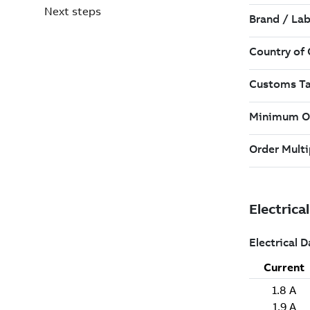
Next steps