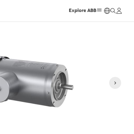
Explore ABB
https: