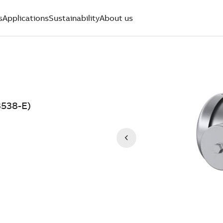
s
Applications
Sustainability
About us
538-E)