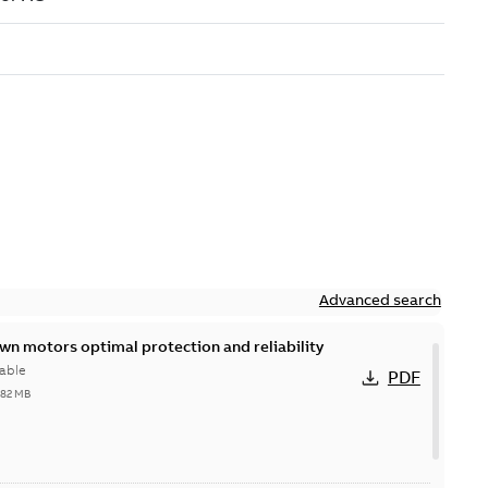
Advanced search
n motors optimal protection and reliability
able
PDF
,82 MB