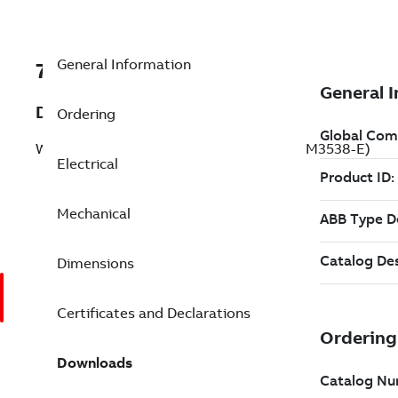
General Information
7BVFSFWDM3538-E
Description
Ordering
Washdown Motor 0.5 Hp 208 V (VFSFWDM3538-E)
Electrical
Mechanical
Dimensions
Certificates and Declarations
Downloads