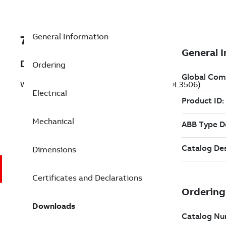
General Information
7BVFSWDL3506
Description
Ordering
Washdown Motor 0.750 Hp 115 V (VFSWDL3506)
Electrical
Mechanical
Dimensions
Certificates and Declarations
Downloads