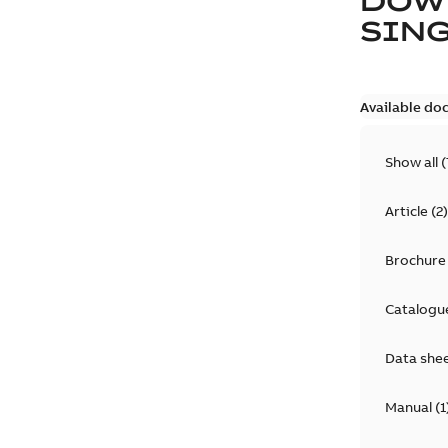
DOW
SING
Available do
Show all
(
Article
(
2
)
Brochure
Catalogu
Data she
Manual
(
1