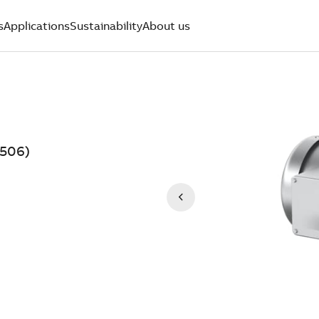
s
Applications
Sustainability
About us
506)