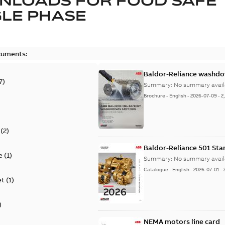
NLOADS FOR
FOOD SAFE
LE PHASE
cuments:
Baldor-Reliance washdow
7
)
Summary:
No summary avail
Brochure
-
English
-
2026-07-09
-
2
(
2
)
Baldor-Reliance 501 St
e
(
1
)
Summary:
No summary avail
Catalogue
-
English
-
2026-07-01
-
et
(
1
)
)
NEMA motors line card