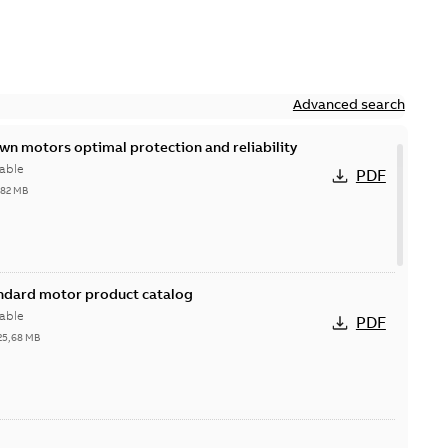
Advanced search
n motors optimal protection and reliability
able
PDF
,82 MB
andard motor product catalog
able
PDF
25,68 MB