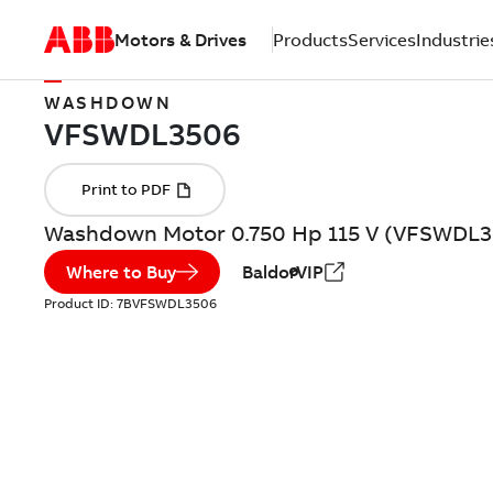
Motors & Drives
Products
Services
Industrie
WASHDOWN
Washdown Motor 0.750 Hp 115 V (VFSWDL3
Where to Buy
BaldorVIP
Product ID:
7BVFSWDL3506