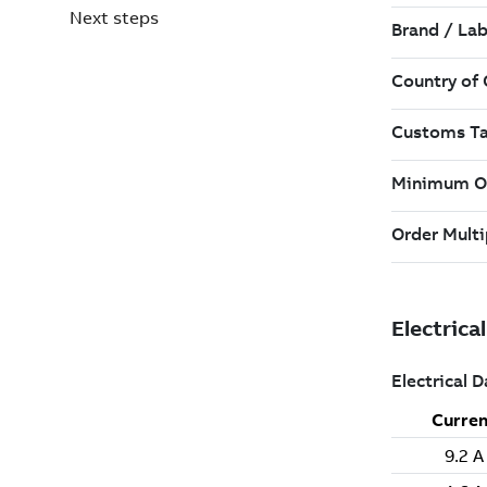
Next steps