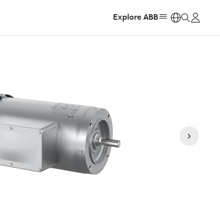
Explore ABB
https: