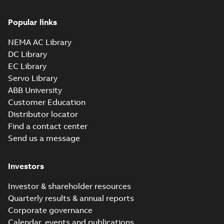
Popular links
NEMA AC Library
DC Library
EC Library
Servo Library
ABB University
Customer Education
Distributor locator
Find a contact center
Send us a message
Investors
Investor & shareholder resources
Quarterly results & annual reports
Corporate governance
Calendar, events and publications