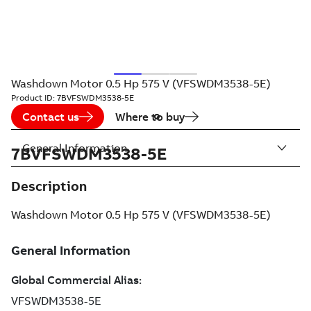
Washdown Motor 0.5 Hp 575 V (VFSWDM3538-5E)
Product ID:
7BVFSWDM3538-5E
Contact us
Where to buy
General Information
7BVFSWDM3538-5E
Description
Washdown Motor 0.5 Hp 575 V (VFSWDM3538-5E)