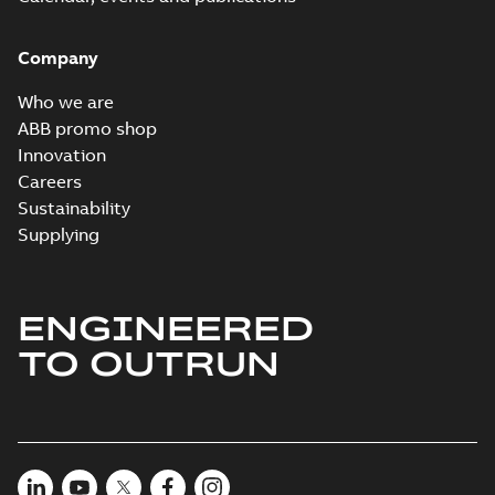
Company
Who we are
ABB promo shop
Innovation
Careers
Sustainability
Supplying
ENGINEERED
TO OUTRUN