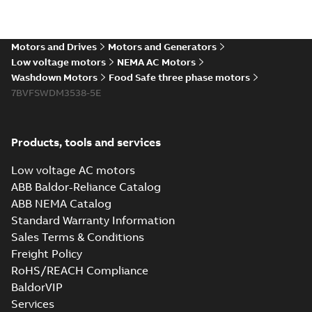
The evolution of
Baldor-Reliance®
Summary:
No
PDF
washdown motors
summary available
Motors and Drives
Motors and Generators
Article
-
English
-
2022-04-
01
-
0,58 MB
Low voltage motors
NEMA AC Motors
Washdown Motors
Food Safe three phase motors
7BVFSWDM3538-5E
Food Safe
stainless steel
Summary:
No
PDF
encapsulated
summary available
Products, tools and services
motors With
Product guide
-
English
-
2022-01-14
-
0,28 MB
internal AEGIS
Low voltage AC motors
bearing
ABB Baldor-Reliance Catalog
protection ring
ABB NEMA Catalog
Washdown pump
Standard Warranty Information
motors Jet pumps
Summary:
No
PDF
Sales Terms & Conditions
and close coupled
summary available
pumps
Freight Policy
Product guide
-
English
-
2021-12-22
-
0,23 MB
RoHS/REACH Compliance
BaldorVIP
Services