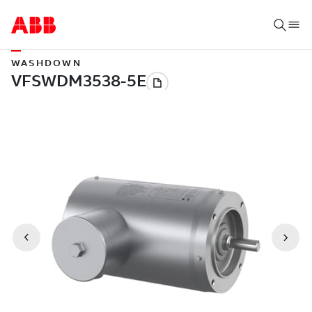
WASHDOWN