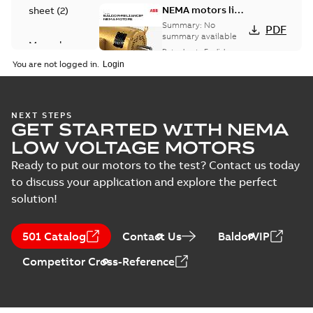
NEMA motors line
sheet
(
2
)
card
Summary:
No
PDF
summary available
Manual
Data sheet
-
English
-
(
1
)
2025-12-16
-
1,43 MB
You are not logged in.
Product
guide
(
2
)
Washdown
NEXT STEPS
GET STARTED WITH NEMA
motors for
Summary:
No
PDF
feather picker
summary available
LOW VOLTAGE MOTORS
applications
Data sheet
-
English
-
2025-10-06
-
0,48 MB
Ready to put our motors to the test? Contact us today
to discuss your application and explore the perfect
solution!
AC & DC Motor
Installation &
Summary:
No
PDF
501 Catalog
Contact Us
BaldorVIP
Maintenance
summary available
Manual
-
English
-
2022-11-
Competitor Cross-Reference
07
-
0,20 MB