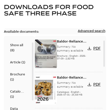
DOWNLOADS FOR
FOOD
SAFE THREE PHASE
Advanced search
Available documents:
Baldor-Reliance
Show all
washdown motors
Summary:
No
PDF
(
8
)
optimal
summary available
protection and
Brochure
-
English
-
2026-
07-09
-
2,82 MB
reliability
Article
(
1
)
Brochure
Baldor-Reliance
(
1
)
501 Standard
Summary:
No
PDF
motor product
summary available
Catalogue
catalog
Catalogue
-
English
-
2026-07-01
-
25,68 MB
(
1
)
Data