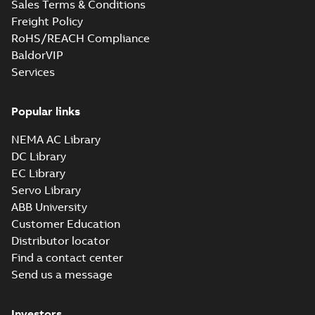
Sales Terms & Conditions
and close coupled
summary available
pumps
Freight Policy
Product guide
-
English
-
2021-12-22
-
0,23 MB
RoHS/REACH Compliance
BaldorVIP
Services
Popular links
NEMA AC Library
DC Library
EC Library
Servo Library
ABB University
Customer Education
Distributor locator
Find a contact center
Send us a message
Investors