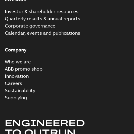
Investor & shareholder resources
Quarterly results & annual reports
Corporate governance
Calendar, events and publications
Company
Who we are
ABB promo shop
Innovation
Careers
Sustainability
Supplying
ENGINEERED
TO OUTRUN