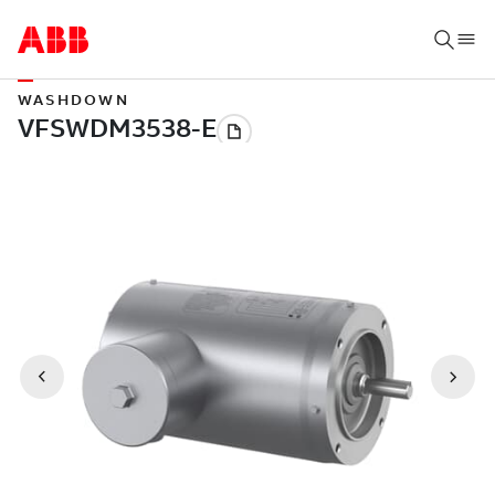
WASHDOWN