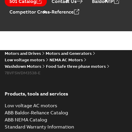
PDF
501 Catalog
Contact Us
BaldorVIP
Maintenance
summary available
Manual
-
English
-
2022-11-
Competitor Cross-Reference
07
-
0,20 MB
The evolution of
Baldor-Reliance®
Summary:
No
PDF
washdown motors
summary available
Motors and Drives
Motors and Generators
Article
-
English
-
2022-04-
01
-
0,58 MB
Low voltage motors
NEMA AC Motors
Washdown Motors
Food Safe three phase motors
7BVFSWDM3538-E
Food Safe
stainless steel
Summary:
No
PDF
encapsulated
summary available
Products, tools and services
motors With
Product guide
-
English
-
2022-01-14
-
0,28 MB
internal AEGIS
Low voltage AC motors
bearing
ABB Baldor-Reliance Catalog
protection ring
ABB NEMA Catalog
Washdown pump
Standard Warranty Information
motors Jet pumps
Summary:
No
PDF