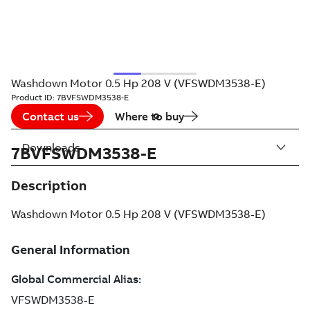
Washdown Motor 0.5 Hp 208 V (VFSWDM3538-E)
Product ID:
7BVFSWDM3538-E
Contact us
Where to buy
Downloads
7BVFSWDM3538-E
Description
Washdown Motor 0.5 Hp 208 V (VFSWDM3538-E)