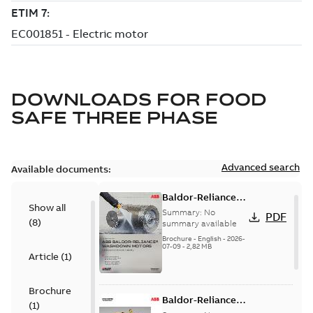
DOWNLOADS FOR
FOOD
SAFE THREE PHASE
Advanced search
Available documents:
Baldor-Reliance
Show all
washdown motors
Summary:
No
PDF
(
8
)
optimal
summary available
protection and
Brochure
-
English
-
2026-
07-09
-
2,82 MB
reliability
Article
(
1
)
Brochure
Baldor-Reliance
(
1
)