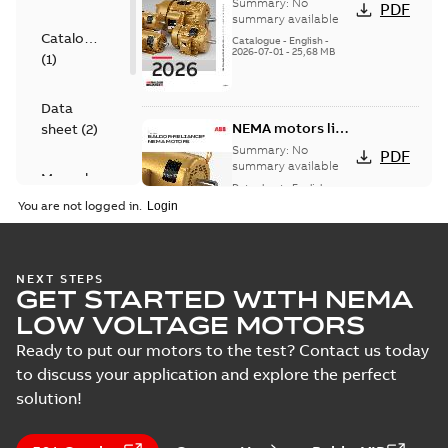
501 Standard
Summary:
No
PDF
motor product
summary available
Catalogue
catalog
Catalogue
-
English
-
2026-07-01
-
25,68 MB
(
1
)
Data
NEMA motors line
sheet
(
2
)
card
Summary:
No
PDF
summary available
Manual
Data sheet
-
English
-
(
1
)
2025-12-16
-
1,43 MB
You are not logged in.
Product
guide
(
2
)
Washdown
NEXT STEPS
GET STARTED WITH NEMA
motors for
Summary:
No
PDF
feather picker
summary available
LOW VOLTAGE MOTORS
applications
Data sheet
-
English
-
2025-10-06
-
0,48 MB
Ready to put our motors to the test? Contact us today
to discuss your application and explore the perfect
solution!
AC & DC Motor
Installation &
Summary:
No