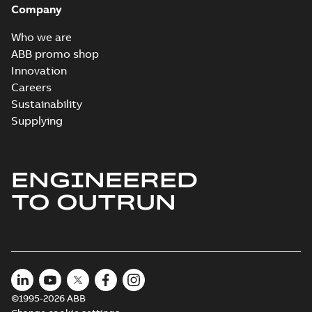
Company
Who we are
ABB promo shop
Innovation
Careers
Sustainability
Supplying
ENGINEERED
TO OUTRUN
©1995-2026 ABB