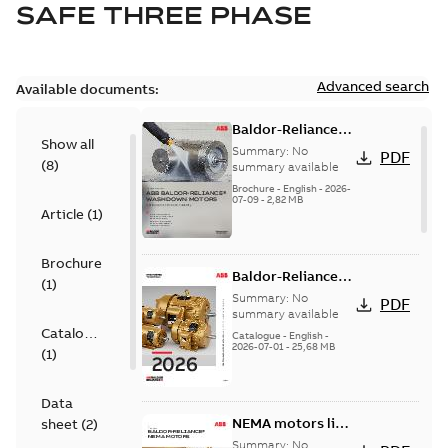
SAFE THREE PHASE
Advanced search
Available documents:
Baldor-Reliance
Show all
washdown motors
Summary:
No
PDF
(
8
)
optimal
summary available
protection and
Brochure
-
English
-
2026-
07-09
-
2,82 MB
reliability
Article
(
1
)
Brochure
Baldor-Reliance
(
1
)
501 Standard
Summary:
No
PDF
motor product
summary available
Catalogue
catalog
Catalogue
-
English
-
2026-07-01
-
25,68 MB
(
1
)
Data
NEMA motors line
sheet
(
2
)
card
Summary:
No