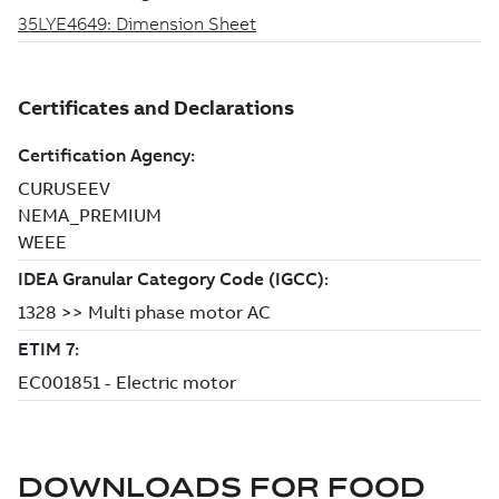
DOWNLOADS FOR
FOOD