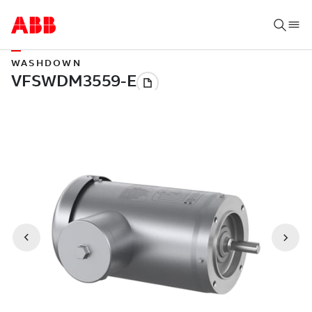
WASHDOWN