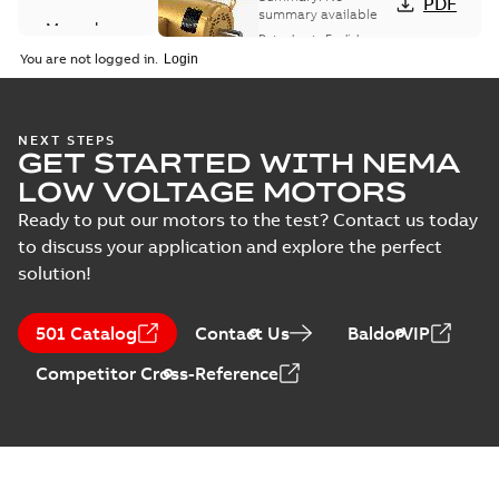
PDF
summary available
Manual
Data sheet
-
English
-
(
1
)
2025-12-16
-
1,43 MB
You are not logged in.
Product
guide
(
2
)
Washdown
NEXT STEPS
GET STARTED WITH NEMA
motors for
Summary:
No
PDF
feather picker
summary available
LOW VOLTAGE MOTORS
applications
Data sheet
-
English
-
2025-10-06
-
0,48 MB
Ready to put our motors to the test? Contact us today
to discuss your application and explore the perfect
solution!
AC & DC Motor
Installation &
Summary:
No
PDF
501 Catalog
Contact Us
BaldorVIP
Maintenance
summary available
Manual
-
English
-
2022-11-
Competitor Cross-Reference
07
-
0,20 MB
The evolution of
Baldor-Reliance®
Summary:
No
PDF