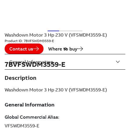
Washdown Motor 3 Hp 230 V (VFSWDM3559-E)
Product ID:
7BVFSWDM3559-E
Contact us
Where to buy
General Information
7BVFSWDM3559-E
Description
Washdown Motor 3 Hp 230 V (VFSWDM3559-E)