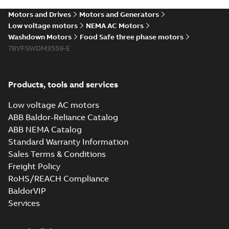
washdown motors
summary available
Motors and Drives
Motors and Generators
Article
-
English
-
2022-04-
01
-
0,58 MB
Low voltage motors
NEMA AC Motors
Washdown Motors
Food Safe three phase motors
7BVFSWDM3559-E
Food Safe
stainless steel
Summary:
No
PDF
encapsulated
summary available
Products, tools and services
motors With
Product guide
-
English
-
2022-01-14
-
0,28 MB
internal AEGIS
Low voltage AC motors
bearing
ABB Baldor-Reliance Catalog
protection ring
ABB NEMA Catalog
Washdown pump
Standard Warranty Information
motors Jet pumps
Summary:
No
PDF
Sales Terms & Conditions
and close coupled
summary available
pumps
Freight Policy
Product guide
-
English
-
2021-12-22
-
0,23 MB
RoHS/REACH Compliance
BaldorVIP
Services