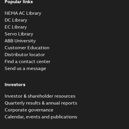
Popular links
NEMA AC Library
DC Library
EC Library
Servo Library
ABB University
Customer Education
Distributor locator
Find a contact center
Send us a message
Investors
Investor & shareholder resources
Quarterly results & annual reports
Corporate governance
Calendar, events and publications