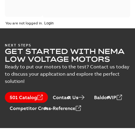
You are not logged in.
NEXT STEPS
GET STARTED WITH NEMA
LOW VOLTAGE MOTORS
Ready to put our motors to the test? Contact us today
to discuss your application and explore the perfect
solution!
501 Catalog
Contact Us
BaldorVIP
Competitor Cross-Reference