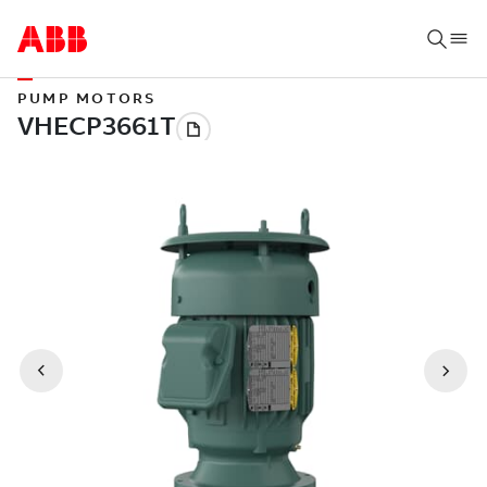
PUMP MOTORS