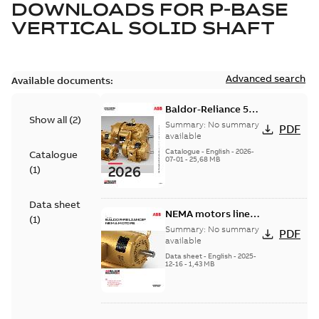
DOWNLOADS FOR
P-BASE
VERTICAL SOLID SHAFT
Advanced search
Available documents:
Baldor-Reliance 501
Show all
(
2
)
Standard motor
Summary:
No summary
PDF
product catalog
available
Catalogue
-
English
-
2026-
Catalogue
07-01
-
25,68 MB
(
1
)
Data sheet
NEMA motors line
(
1
)
card
Summary:
No summary
PDF
available
Data sheet
-
English
-
2025-
12-16
-
1,43 MB