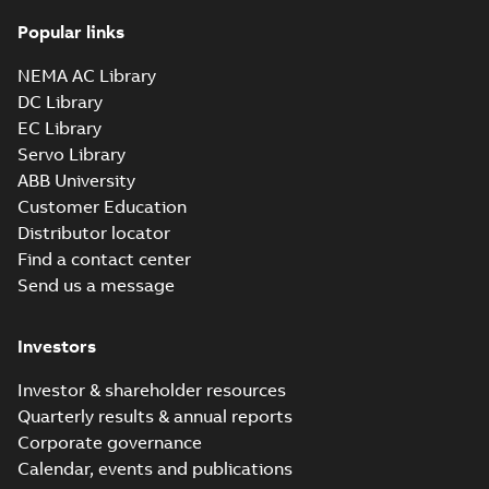
Popular links
NEMA AC Library
DC Library
EC Library
Servo Library
ABB University
Customer Education
Distributor locator
Find a contact center
Send us a message
Investors
Investor & shareholder resources
Quarterly results & annual reports
Corporate governance
Calendar, events and publications