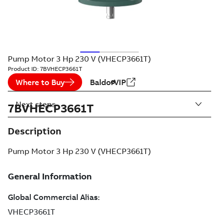
Pump Motor 3 Hp 230 V (VHECP3661T)
Product ID:
7BVHECP3661T
Where to Buy
BaldorVIP
Next steps
7BVHECP3661T
Description
Pump Motor 3 Hp 230 V (VHECP3661T)