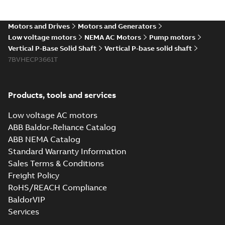
Motors and Drives
Motors and Generators
Low voltage motors
NEMA AC Motors
Pump motors
Vertical P-Base Solid Shaft
Vertical P-base solid shaft
7BVHECP3661T
Products, tools and services
Low voltage AC motors
ABB Baldor-Reliance Catalog
ABB NEMA Catalog
Standard Warranty Information
Sales Terms & Conditions
Freight Policy
RoHS/REACH Compliance
BaldorVIP
Services