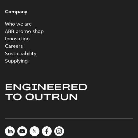
Company
Who we are
ABB promo shop
Innovation
Careers
Sustainability
Supplying
ENGINEERED
TO OUTRUN