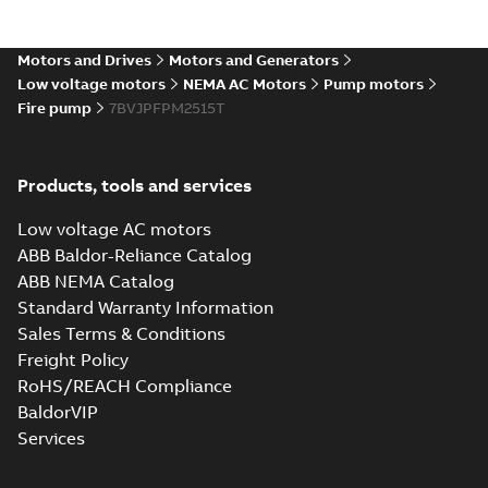
Motors and Drives
Motors and Generators
Low voltage motors
NEMA AC Motors
Pump motors
Fire pump
7BVJPFPM2515T
Products, tools and services
Low voltage AC motors
ABB Baldor-Reliance Catalog
ABB NEMA Catalog
Standard Warranty Information
Sales Terms & Conditions
Freight Policy
RoHS/REACH Compliance
BaldorVIP
Services