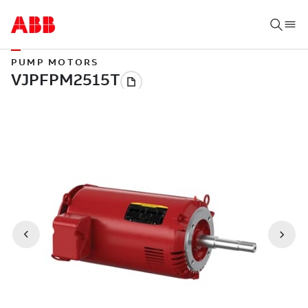
PUMP MOTORS