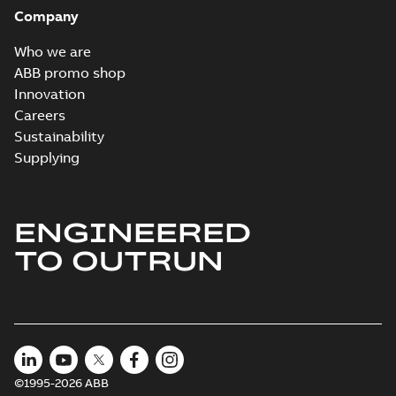
Company
Who we are
ABB promo shop
Innovation
Careers
Sustainability
Supplying
ENGINEERED
TO OUTRUN
©1995-2026 ABB