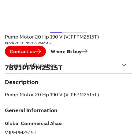
Pump Motor 20 Hp 190 V (VJPFPM2515T)
Product ID:
7BVJPFPM2515T
Contact us
Where to buy
General Information
7BVJPFPM2515T
Description
Pump Motor 20 Hp 190 V (VJPFPM2515T)