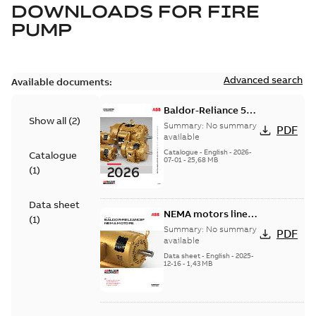
DOWNLOADS FOR
FIRE
PUMP
Advanced search
Available documents:
Baldor-Reliance 501
Show all
(
2
)
Standard motor
Summary:
No summary
PDF
product catalog
available
Catalogue
-
English
-
2026-
Catalogue
07-01
-
25,68 MB
(
1
)
Data sheet
NEMA motors line
(
1
)
card
Summary:
No summary
PDF
available
Data sheet
-
English
-
2025-
12-16
-
1,43 MB