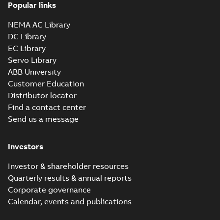
Popular links
NEMA AC Library
DC Library
EC Library
Servo Library
ABB University
Customer Education
Distributor locator
Find a contact center
Send us a message
Investors
Investor & shareholder resources
Quarterly results & annual reports
Corporate governance
Calendar, events and publications