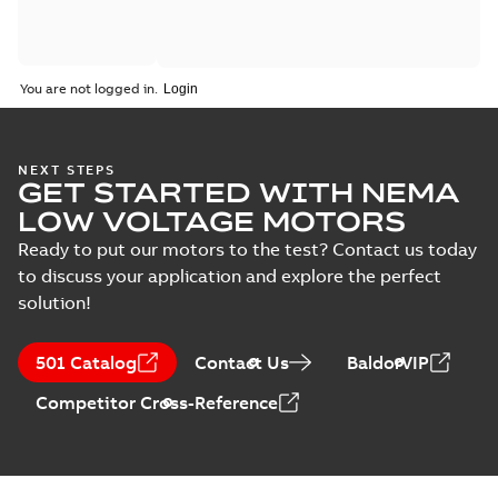
You are not logged in.
NEXT STEPS
GET STARTED WITH NEMA
LOW VOLTAGE MOTORS
Ready to put our motors to the test? Contact us today
to discuss your application and explore the perfect
solution!
501 Catalog
Contact Us
BaldorVIP
Competitor Cross-Reference