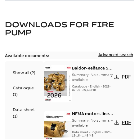
DOWNLOADS FOR
FIRE
PUMP
Advanced search
Available documents:
Baldor-Reliance 501
Show all
(
2
)
Standard motor
Summary:
No summary
PDF
product catalog
available
Catalogue
-
English
-
2026-
Catalogue
07-01
-
25,68 MB
(
1
)
Data sheet
NEMA motors line
(
1
)
card
Summary:
No summary
PDF
available
Data sheet
-
English
-
2025-
12-16
-
1,43 MB