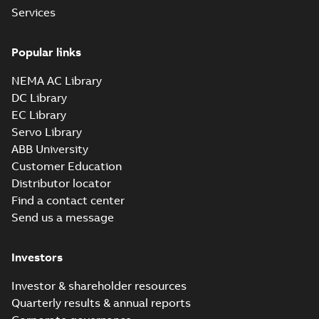
Services
Popular links
NEMA AC Library
DC Library
EC Library
Servo Library
ABB University
Customer Education
Distributor locator
Find a contact center
Send us a message
Investors
Investor & shareholder resources
Quarterly results & annual reports