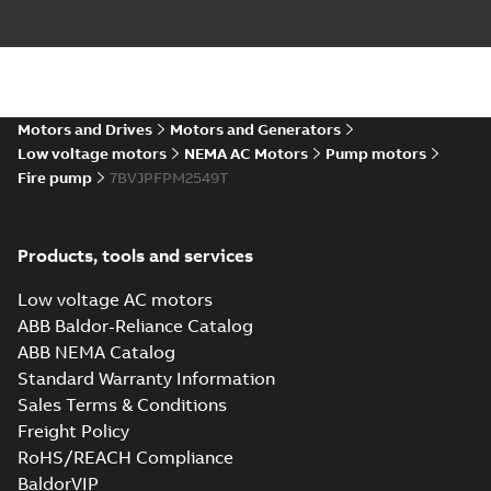
Motors and Drives
Motors and Generators
Low voltage motors
NEMA AC Motors
Pump motors
Fire pump
7BVJPFPM2549T
Products, tools and services
Low voltage AC motors
ABB Baldor-Reliance Catalog
ABB NEMA Catalog
Standard Warranty Information
Sales Terms & Conditions
Freight Policy
RoHS/REACH Compliance
BaldorVIP