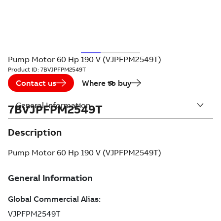
Pump Motor 60 Hp 190 V (VJPFPM2549T)
Product ID:
7BVJPFPM2549T
Contact us
Where to buy
General Information
7BVJPFPM2549T
Description
Pump Motor 60 Hp 190 V (VJPFPM2549T)