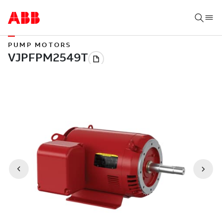
PUMP MOTORS