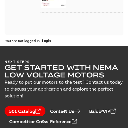
You are not logged in.
NEXT STEPS
GET STARTED WITH NEMA
LOW VOLTAGE MOTORS
Ready to put our motors to the test? Contact us today
to discuss your application and explore the perfect
solution!
501 Catalog
Contact Us
BaldorVIP
Competitor Cross-Reference