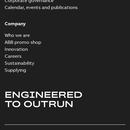
Corporate governance
Calendar, events and publications
Company
Who we are
ABB promo shop
Innovation
Careers
Sustainability
Supplying
ENGINEERED
TO OUTRUN