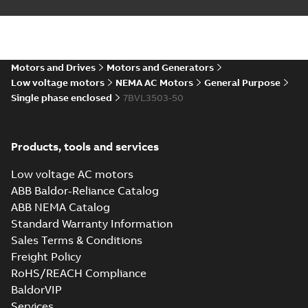
Summary:
No summary available
DXF
DXF
Drawing
-
English
-
2025-01-01
-
0,81 MB
34LYH852_13.35.IGS: 3D IGES
Motors and Drives
Motors and Generators
Summary:
No summary available
IGS
IGS
Low voltage motors
NEMA AC Motors
General Purpose
Drawing
-
English
-
2025-01-01
-
9,39 MB
Single phase enclosed
7BVL3503-50
34LYH852_13.35.SLDPRT:
Products, tools and services
3D SOLIDWORKS 2018
Summary:
No summary
SLDPRT
SLDPRT
available
Low voltage AC motors
Drawing
-
English
-
2025-01-01
-
1,18 MB
ABB Baldor-Reliance Catalog
ABB NEMA Catalog
34LYH852_13.35.STEP: 3D
Standard Warranty Information
STEP
Summary:
No summary
STEP
STEP
available
Sales Terms & Conditions
Drawing
-
English
-
2025-01-01
-
4,07
Freight Policy
MB
RoHS/REACH Compliance
34LYH852_13.35.cgr: 3D
BaldorVIP
Catia
Summary:
No summary available
CGR
CGR
Services