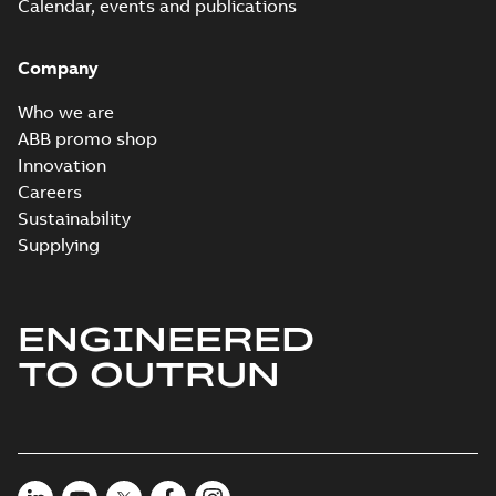
Calendar, events and publications
Company
Who we are
ABB promo shop
Innovation
Careers
Sustainability
Supplying
ENGINEERED
TO OUTRUN