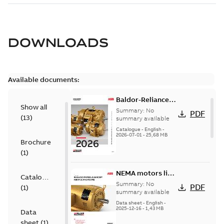
DOWNLOADS
Available documents:
Baldor-Reliance
Show all
501 Standard
Summary:
No
PDF
(
13
)
motor product
summary available
catalog
Catalogue
-
English
-
2026-07-01
-
25,68 MB
Brochure
(
1
)
NEMA motors line
Catalogue
card
Summary:
No
PDF
(
1
)
summary available
Data sheet
-
English
-
2025-12-16
-
1,43 MB
Data
sheet
(
1
)