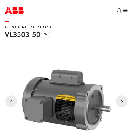
GENERAL PURPOSE