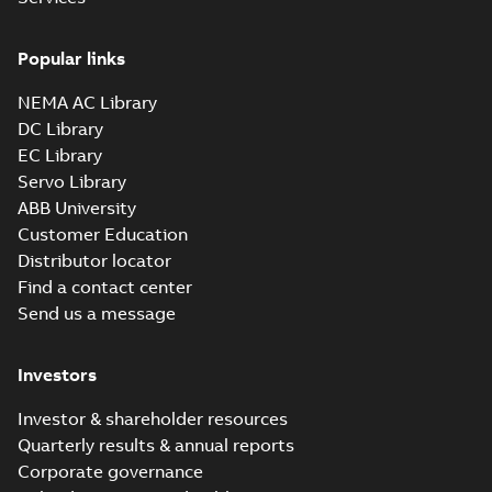
Drawing
-
English
-
2025-01-01
-
0,36
MB
Popular links
34LYH852_13.35.sat: 3D
NEMA AC Library
ACIS
Summary:
No summary available
SAT
SAT
DC Library
Drawing
-
English
-
2025-01-01
-
3,73 MB
EC Library
Servo Library
34LYH852_13.35.x_b: 3D
ABB University
Parasolid X_B
Summary:
No summary available
X_B
X_B
Customer Education
Drawing
-
English
-
2025-01-01
-
1,05 MB
Distributor locator
Find a contact center
Send us a message
VL3503-50:
Information
Summary:
No
PDF
Packet
summary
Investors
available
Material
specification
-
English
-
2025-01-01
Investor & shareholder resources
-
0,40 MB
Quarterly results & annual reports
Corporate governance