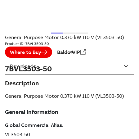
General Purpose Motor 0.370 kW 110 V (VL3503-50)
Product ID:
7BVL3503-50
Where to Buy
BaldorVIP
Downloads
7BVL3503-50
Description
General Purpose Motor 0.370 kW 110 V (VL3503-50)