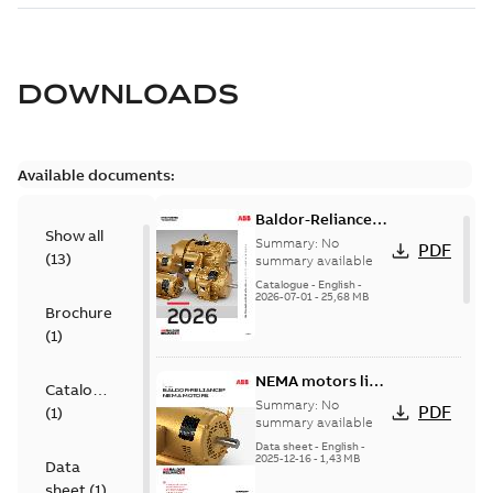
DOWNLOADS
Available documents:
Baldor-Reliance
Show all
501 Standard
Summary:
No
PDF
(
13
)
motor product
summary available
catalog
Catalogue
-
English
-
2026-07-01
-
25,68 MB
Brochure
(
1
)
NEMA motors line
Catalogue
card
Summary:
No
PDF
(
1
)
summary available
Data sheet
-
English
-
2025-12-16
-
1,43 MB
Data
sheet
(
1
)