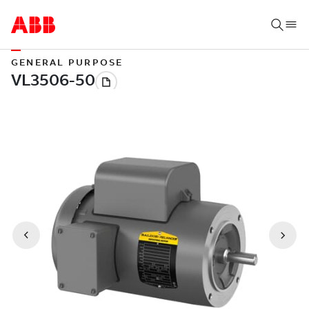
GENERAL PURPOSE