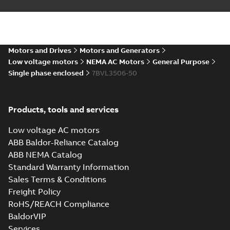
Summary:
No summary available
DXF
DXF
Drawing
-
English
-
2025-01-01
-
0,70 MB
35LYE022_13.25.IGS: 3D IGES
Motors and Drives
Motors and Generators
Summary:
No summary available
IGS
IGS
Low voltage motors
NEMA AC Motors
General Purpose
Drawing
-
English
-
2025-01-01
-
9,13 MB
Single phase enclosed
7BVL3506-50
35LYE022_13.25.SLDPRT:
Products, tools and services
3D SOLIDWORKS 2014
Summary:
No summary
SLDPRT
SLDPRT
available
Low voltage AC motors
Drawing
-
English
-
2025-01-01
-
0,97 MB
ABB Baldor-Reliance Catalog
ABB NEMA Catalog
35LYE022_13.25.STEP: 3D
Standard Warranty Information
STEP
Summary:
No summary
STEP
STEP
available
Sales Terms & Conditions
Drawing
-
English
-
2025-01-01
-
3,51
Freight Policy
MB
RoHS/REACH Compliance
35LYE022_13.25.cgr: 3D
BaldorVIP
Catia
Summary:
No summary available
CGR
CGR
Services