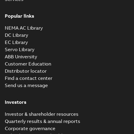
Drawing
-
English
-
2025-01-01
-
0,32 MB
Popular links
35LYE022_13.25.sat: 3D ACIS
NEMA AC Library
Summary:
No summary available
SAT
SAT
DC Library
Drawing
-
English
-
2025-01-01
-
3,12 MB
EC Library
Servo Library
35LYE022_13.25.x_b: 3D
ABB University
Parasolid X_B
Summary:
No summary available
X_B
X_B
Customer Education
Drawing
-
English
-
2025-01-01
-
0,87 MB
Distributor locator
Find a contact center
Send us a message
VL3506-50:
Information
Summary:
No
PDF
Packet
summary
Investors
available
Material
specification
-
English
-
2025-01-01
Investor & shareholder resources
-
0,41 MB
Quarterly results & annual reports
Corporate governance