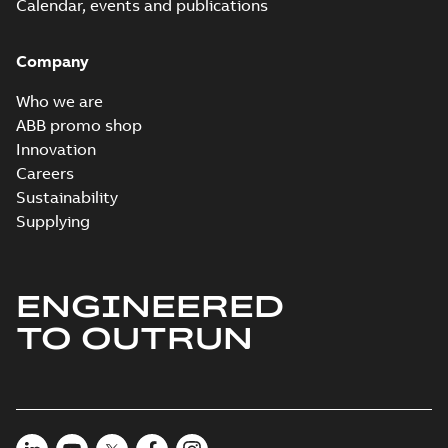
Calendar, events and publications
Company
Who we are
ABB promo shop
Innovation
Careers
Sustainability
Supplying
ENGINEERED
TO OUTRUN