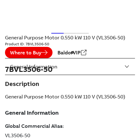
General Purpose Motor 0.550 kW 110 V (VL3506-50)
Product ID:
7BVL3506-50
Where to Buy
BaldorVIP
General Information
7BVL3506-50
Description
General Purpose Motor 0.550 kW 110 V (VL3506-50)