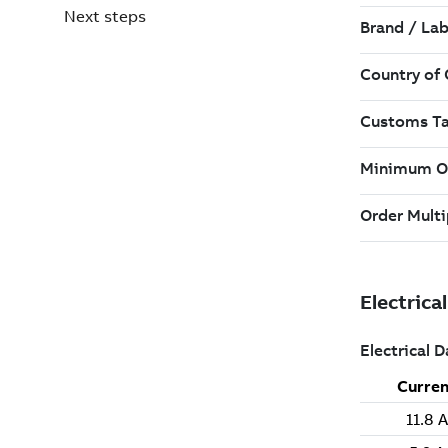
Next steps