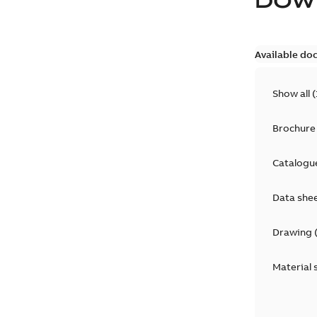
DOW
Available do
Show all
(
Brochure
Catalogu
Data she
Drawing
Material 