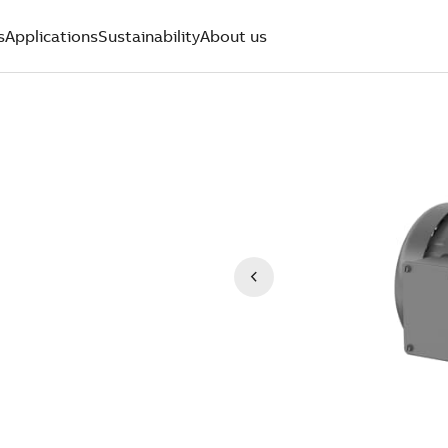
s
Applications
Sustainability
About us