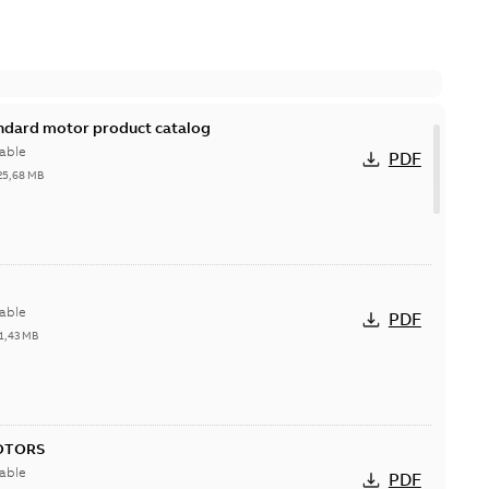
andard motor product catalog
able
PDF
25,68 MB
able
PDF
1,43 MB
OTORS
able
PDF