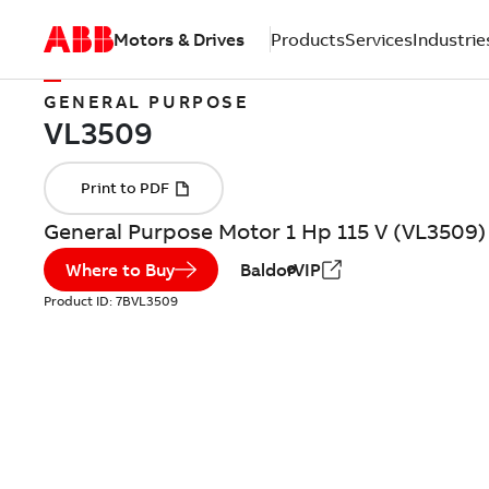
Motors & Drives
Products
Services
Industrie
GENERAL PURPOSE
General Purpose Motor 1 Hp 115 V (VL3509)
Where to Buy
BaldorVIP
Product ID:
7BVL3509