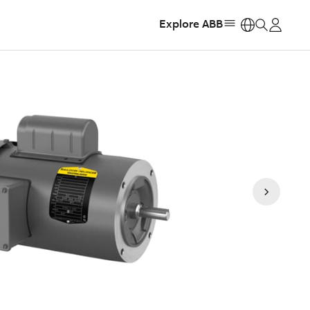
Explore ABB
https: