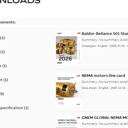
NLOADS
cuments:
Baldor-Reliance 501 St
13
)
Summary:
No summary avail
Catalogue
-
English
-
2026-07-01
-
(
1
)
e
(
1
)
NEMA motors line card
et
(
1
)
Summary:
No summary avail
Data sheet
-
English
-
2025-12-16
-
(
9
)
specification
(
1
)
GNEM GLOBAL NEMA M
Summary:
No summary avail