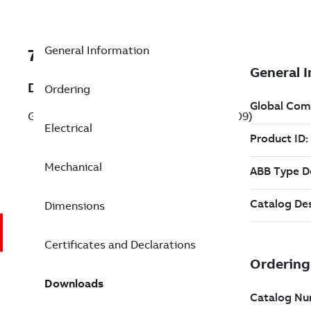
General Information
7BVL3509
Description
Ordering
General Purpose Motor 1 Hp 115 V (VL3509)
Electrical
Mechanical
Dimensions
Certificates and Declarations
Downloads