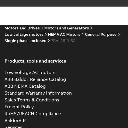
Summary:
No summary available
DXF
DXF
Drawing
-
English
-
2025-01-01
-
0,70 MB
35LYE022_14.12.IGS: 3D IGES
Motors and Drives
Motors and Generators
Summary:
No summary available
IGS
IGS
Low voltage motors
NEMA AC Motors
General Purpose
Drawing
-
English
-
2025-01-01
-
9,14 MB
Single phase enclosed
7BVL3513-50
35LYE022_14.12.SLDPRT:
Products, tools and services
3D SOLIDWORKS 2014
Summary:
No summary
SLDPRT
SLDPRT
available
Low voltage AC motors
Drawing
-
English
-
2025-01-01
-
0,98 MB
ABB Baldor-Reliance Catalog
ABB NEMA Catalog
35LYE022_14.12.STEP: 3D
Standard Warranty Information
STEP
Summary:
No summary
STEP
STEP
available
Sales Terms & Conditions
Drawing
-
English
-
2025-01-01
-
3,51
Freight Policy
MB
RoHS/REACH Compliance
35LYE022_14.12.cgr: 3D
BaldorVIP
Catia
Summary:
No summary available
CGR
CGR
Services