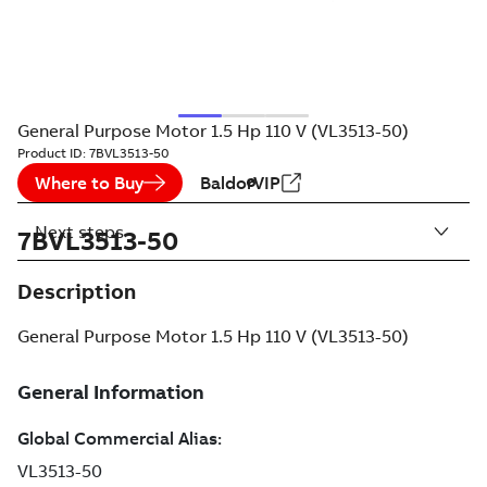
General Purpose Motor 1.5 Hp 110 V (VL3513-50)
Product ID:
7BVL3513-50
Where to Buy
BaldorVIP
Next steps
7BVL3513-50
Description
General Purpose Motor 1.5 Hp 110 V (VL3513-50)