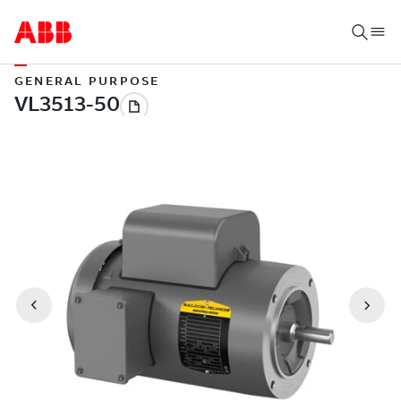
GENERAL PURPOSE