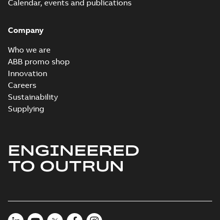
Calendar, events and publications
Company
Who we are
ABB promo shop
Innovation
Careers
Sustainability
Supplying
ENGINEERED
TO OUTRUN