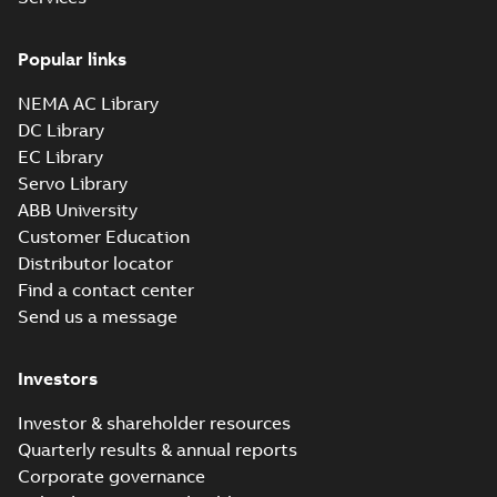
Drawing
-
English
-
2025-01-01
-
0,32 MB
Popular links
35LYE022_14.12.sat: 3D ACIS
NEMA AC Library
Summary:
No summary available
SAT
SAT
DC Library
Drawing
-
English
-
2025-01-01
-
3,12 MB
EC Library
Servo Library
35LYE022_14.12.x_b: 3D
ABB University
Parasolid X_B
Summary:
No summary available
X_B
X_B
Customer Education
Drawing
-
English
-
2025-01-01
-
0,87 MB
Distributor locator
Find a contact center
Send us a message
VL3513-50:
Information
Summary:
No
PDF
Packet
summary
Investors
available
Material
specification
-
English
-
2025-01-01
Investor & shareholder resources
-
0,41 MB
Quarterly results & annual reports
Corporate governance