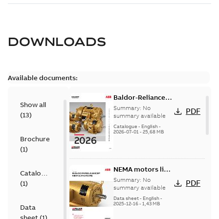
DOWNLOADS
Available documents:
Baldor-Reliance
Show all
501 Standard
Summary:
No
PDF
(
13
)
motor product
summary available
catalog
Catalogue
-
English
-
2026-07-01
-
25,68 MB
Brochure
(
1
)
NEMA motors line
Catalogue
card
Summary:
No
PDF
(
1
)
summary available
Data sheet
-
English
-
2025-12-16
-
1,43 MB
Data
sheet
(
1
)