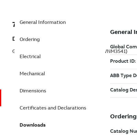
General Information
7BVNM3541
Description
Ordering
General Purpose Motor 0.750 Hp 208 V (VNM3541)
Electrical
Mechanical
Dimensions
Certificates and Declarations
Downloads