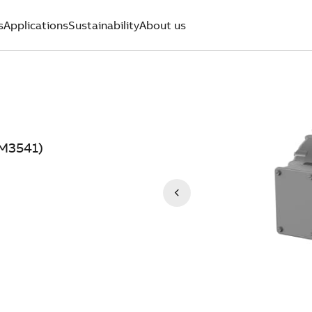
s
Applications
Sustainability
About us
NM3541)