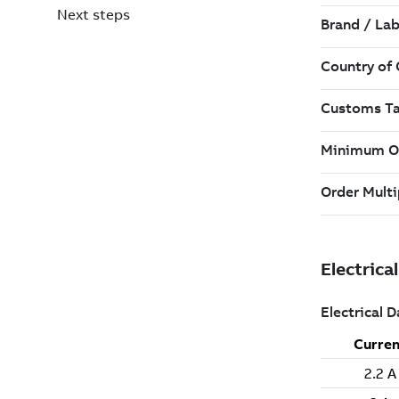
Next steps