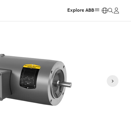
Explore ABB
https: