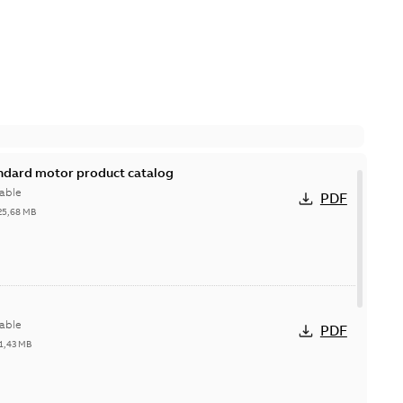
andard motor product catalog
able
PDF
25,68 MB
able
PDF
1,43 MB