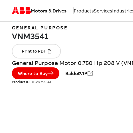
Motors & Drives
Products
Services
Industrie
GENERAL PURPOSE
General Purpose Motor 0.750 Hp 208 V (V
Where to Buy
BaldorVIP
Product ID:
7BVNM3541