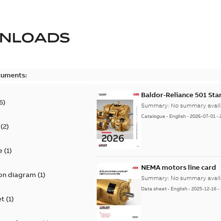
NLOADS
cuments:
Baldor-Reliance 501 St
6
)
Summary:
No summary avail
Catalogue
-
English
-
2026-07-01
-
(
2
)
e
(
1
)
NEMA motors line card
on diagram
(
1
)
Summary:
No summary avail
Data sheet
-
English
-
2025-12-16
-
et
(
1
)