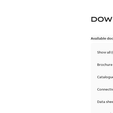
DOW
Available do
Show all
(
Brochure
Catalogu
Connecti
Data she