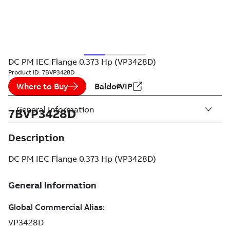
DC PM IEC Flange 0.373 Hp (VP3428D)
Product ID:
7BVP3428D
Where to Buy
BaldorVIP
General Information
7BVP3428D
Description
DC PM IEC Flange 0.373 Hp (VP3428D)