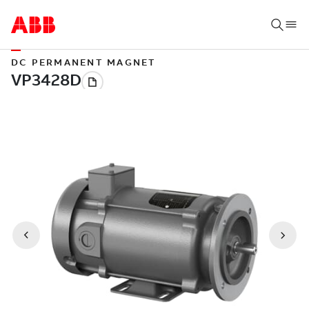
DC PERMANENT MAGNET