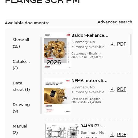
FLANGE SCR PM
Advanced search
Available documents:
Baldor-Reliance
Show all
501 Standard
Summary:
No
PDF
(
15
)
motor product
summary available
catalog
Catalogue
-
English
-
2026-07-01
-
25,68 MB
Catalogue
(
2
)
NEMA motors line
Data
card
Summary:
No
PDF
sheet
(
1
)
summary available
Data sheet
-
English
-
2025-12-16
-
1,43 MB
Drawing
(
9
)
34LY6173:
Manual
Dimension
(
2
)
Summary:
No
PDF
Sheet
summary