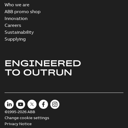
Who we are
Direct Current
ABB promo shop
(DC) motors,
Summary:
No
Innovation
PDF
tachometers and
summary available
Careers
drives
Catalogue
-
English
-
2021-
Sustainability
08-03
-
2,80 MB
Supplying
ENGINEERED
TO OUTRUN
©1995-2026 ABB
Change cookie settings
Privacy Notice