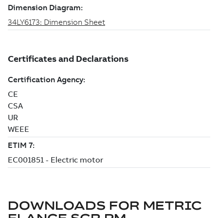
DOWNLOADS FOR
METRIC