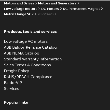
Motors and Drives
Motors and Generators
Drawing
-
English
-
2025-01-01
-
3,19
MB
Low voltage motors
DC Motors
DC Permanent Magnet
Metric Flange SCR
7BVP3428D
34LY6173_13.15.cgr: 3D
Catia
Summary:
No summary available
CGR
CGR
Drawing
-
English
-
2025-01-01
-
0,34
Products, tools and services
MB
Low voltage AC motors
34LY6173_13.15.sat: 3D ACIS
ABB Baldor-Reliance Catalog
Summary:
No summary available
SAT
SAT
ABB NEMA Catalog
Drawing
-
English
-
2025-01-01
-
2,88 MB
Standard Warranty Information
Sales Terms & Conditions
Freight Policy
34LY6173_13.15.sldprt:
3D SOLIDWORKS 2014
Summary:
No summary
RoHS/REACH Compliance
SLDPRT
SLDPRT
available
BaldorVIP
Drawing
-
English
-
2025-01-01
-
Services
1,44 MB
34LY6173_13.15.x_b: 3D
Popular links
Parasolid X_B
Summary:
No summary available
X_B
X_B
Drawing
-
English
-
2025-01-01
-
1,04 MB