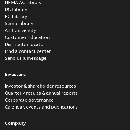
NEMA AC Library
DC Library
EC Library
VP3428D:
Information
Servo Library
Summary:
No
PDF
Packet
summary
ABB University
available
Material
Customer Education
specification
-
English
-
2025-01-01
Distributor locator
-
0,39 MB
Find a contact center
AC & DC Motor
Send us a message
Installation &
Summary:
No
PDF
Maintenance
summary available
Manual
-
English
-
2022-11-
Investors
07
-
0,20 MB
Investor & shareholder resources
Quarterly results & annual reports
Integral
Corporate governance
Horsepower DC
Summary:
No
PDF
Calendar, events and publications
Motor
summary available
Manual
-
English
-
2022-
09-13
-
1,05 MB
Company