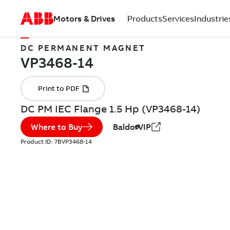
Motors & Drives
Products
Services
Industrie
DC PERMANENT MAGNET
DC PM IEC Flange 1.5 Hp (VP3468-14)
Where to Buy
BaldorVIP
Product ID:
7BVP3468-14