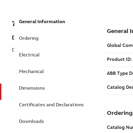
General Information
7BVP3468-14
Description
Ordering
DC PM IEC Flange 1.5 Hp (VP3468-14)
Electrical
Mechanical
Dimensions
Certificates and Declarations
Downloads