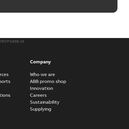
IGS
7BVP3468-14
STEP
Company
rces
Who we are
ports
ABB promo shop
CGR
Innovation
tions
Careers
Sustainability
Supplying
SAT