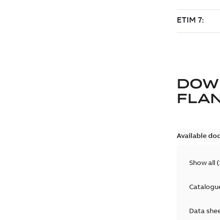
DOW
FLAN
Available do
Show all
(
Catalogu
Data she