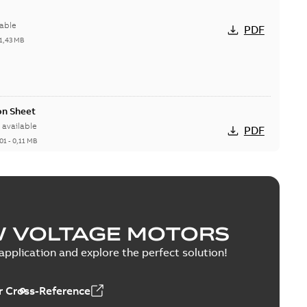
able
PDF
1,43 MB
on Sheet
available
PDF
01
-
0,11 MB
CAD DWG >=2000
DWG
W VOLTAGE MOTORS
pplication and explore the perfect solution!
D DXF >=2000
DXF
 Cross-Reference