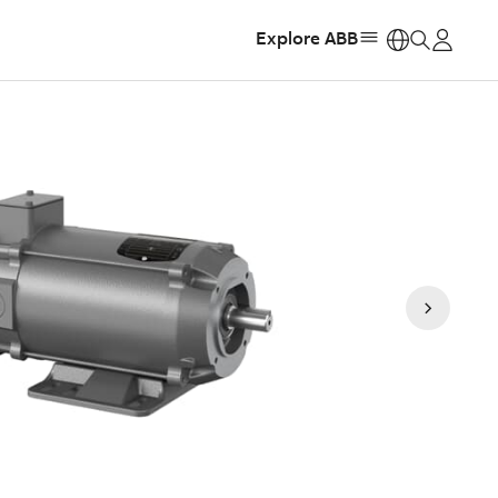
Explore ABB
https: