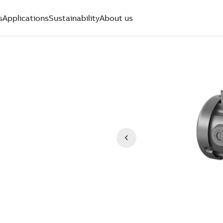
s
Applications
Sustainability
About us