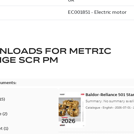
NLOADS FOR
METRIC
GE SCR PM
cuments:
Baldor-Reliance 501 St
15
)
Summary:
No summary avail
Catalogue
-
English
-
2026-07-01
-
e
(
2
)
et
(
1
)