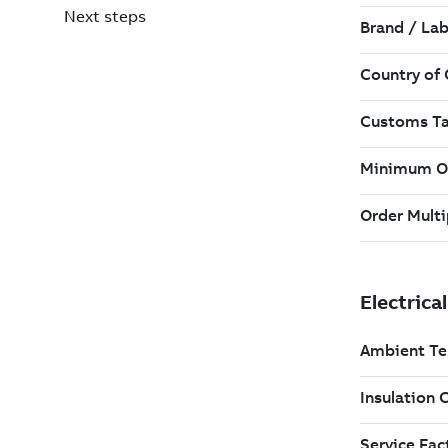
Next steps