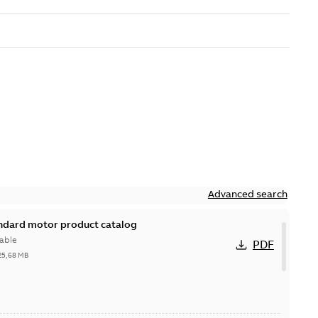
Advanced search
andard motor product catalog
able
PDF
25,68 MB