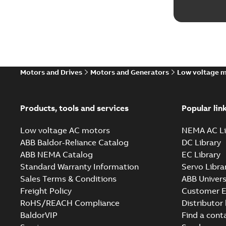
Motors and Drives
Motors and Generators
Low voltage 
Products, tools and services
Popular lin
Low voltage AC motors
NEMA AC Li
ABB Baldor-Reliance Catalog
DC Library
ABB NEMA Catalog
EC Library
Standard Warranty Information
Servo Libra
Sales Terms & Conditions
ABB Univers
Freight Policy
Customer E
RoHS/REACH Compliance
Distributor
BaldorVIP
Find a cont