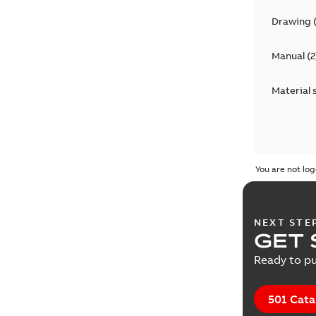
Drawing
Manual
(
2
Material 
You are not log
NEXT STE
GET 
Ready to pu
501 Cata