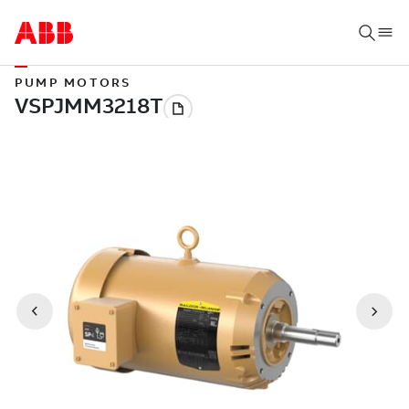
PUMP MOTORS