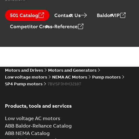
501 Catalog
Contact Us
BaldorVIP
Competitor Cross-Reference
Motors and Drives
Motors and Generators
Low voltage motors
NEMA AC Motors
Pump motors
SP4 Pump motors
7BVSPJMM3218T
Products, tools and services
Low voltage AC motors
ABB Baldor-Reliance Catalog
ABB NEMA Catalog