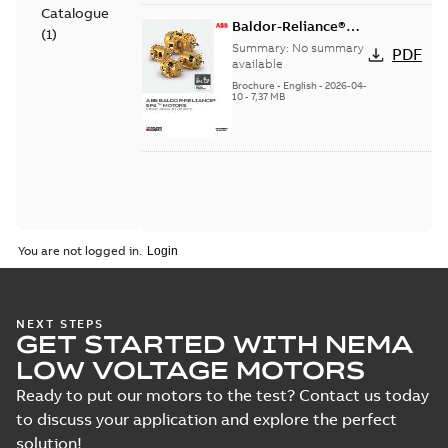
Catalogue
Baldor-Reliance®
(
1
)
SP4™ motors NEMA
Summary:
No summary
PDF
Super Premium
available
Brochure
-
English
-
2026-04-
10
-
7,37 MB
You are not logged in.
NEXT STEPS
GET STARTED WITH NEMA
LOW VOLTAGE MOTORS
Ready to put our motors to the test? Contact us today
to discuss your application and explore the perfect
solution!