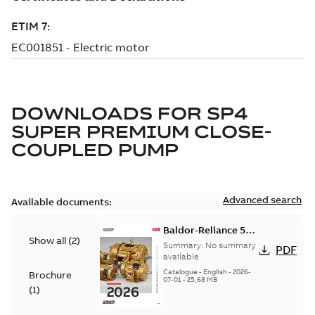
DOWNLOADS FOR
SP4
SUPER PREMIUM CLOSE-
COUPLED PUMP
Advanced search
Available documents:
Baldor-Reliance 501
Show all
(
2
)
Standard motor
Summary:
No summary
PDF
product catalog
available
Catalogue
-
English
-
2026-
Brochure
07-01
-
25,68 MB
(
1
)