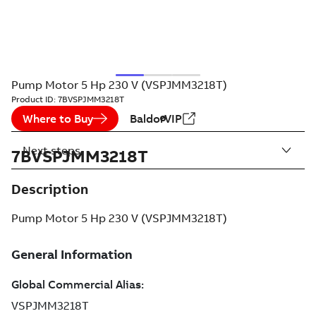
Pump Motor 5 Hp 230 V (VSPJMM3218T)
Product ID:
7BVSPJMM3218T
Where to Buy
BaldorVIP
Next steps
7BVSPJMM3218T
Description
Pump Motor 5 Hp 230 V (VSPJMM3218T)