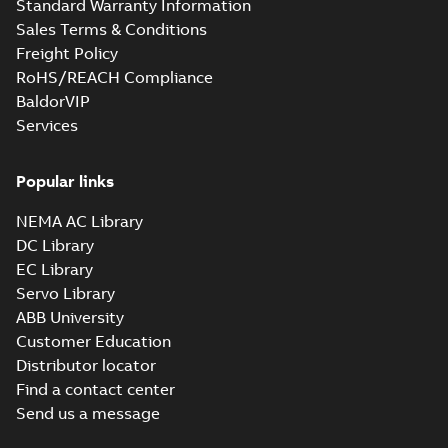
Standard Warranty Information
Sales Terms & Conditions
Freight Policy
RoHS/REACH Compliance
BaldorVIP
Services
Popular links
NEMA AC Library
DC Library
EC Library
Servo Library
ABB University
Customer Education
Distributor locator
Find a contact center
Send us a message