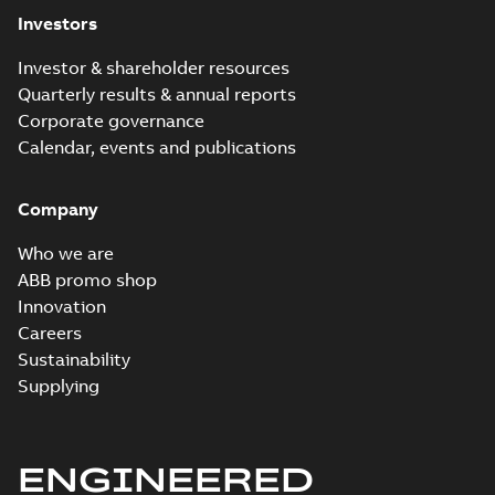
Investors
Investor & shareholder resources
Quarterly results & annual reports
Corporate governance
Calendar, events and publications
Company
Who we are
ABB promo shop
Innovation
Careers
Sustainability
Supplying
ENGINEERED