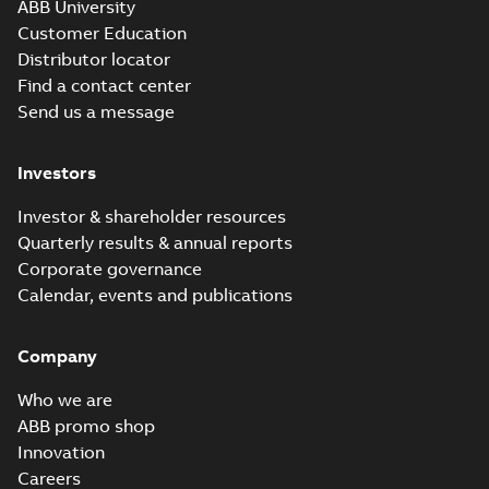
ABB University
Customer Education
Distributor locator
Find a contact center
Send us a message
Investors
Investor & shareholder resources
Quarterly results & annual reports
Corporate governance
Calendar, events and publications
Company
Who we are
ABB promo shop
Innovation
Careers