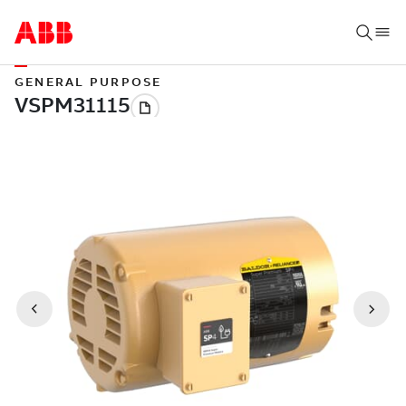
GENERAL PURPOSE