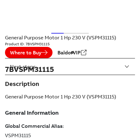
General Purpose Motor 1 Hp 230 V (VSPM31115)
Product ID:
7BVSPM31115
Where to Buy
BaldorVIP
Next steps
7BVSPM31115
Description
General Purpose Motor 1 Hp 230 V (VSPM31115)