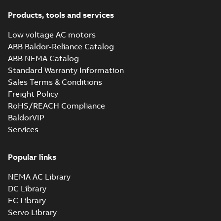
Products, tools and services
Low voltage AC motors
ABB Baldor-Reliance Catalog
ABB NEMA Catalog
Standard Warranty Information
Sales Terms & Conditions
Freight Policy
RoHS/REACH Compliance
BaldorVIP
Services
Popular links
NEMA AC Library
DC Library
EC Library
Servo Library