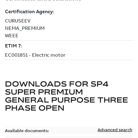
DOWNLOADS FOR
SP4
SUPER PREMIUM
GENERAL PURPOSE THREE
PHASE OPEN
Advanced search
Available documents: