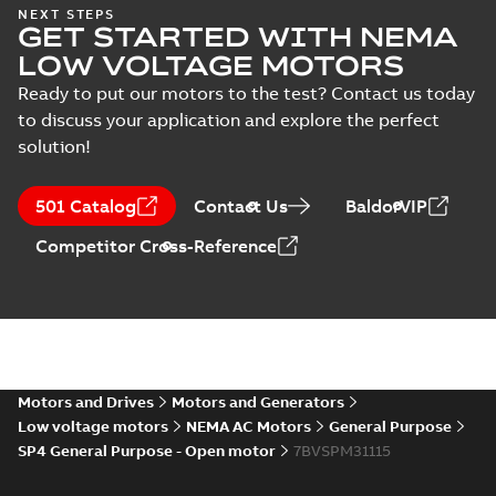
Wastewater
NEXT STEPS
GET STARTED WITH NEMA
interactive
Summary:
No
PDF
brochure
summary available
LOW VOLTAGE MOTORS
Brochure
-
English
-
2022-
04-11
-
15,10 MB
Ready to put our motors to the test? Contact us today
to discuss your application and explore the perfect
solution!
501 Catalog
Contact Us
BaldorVIP
Competitor Cross-Reference
Motors and Drives
Motors and Generators
Low voltage motors
NEMA AC Motors
General Purpose
SP4 General Purpose - Open motor
7BVSPM31115