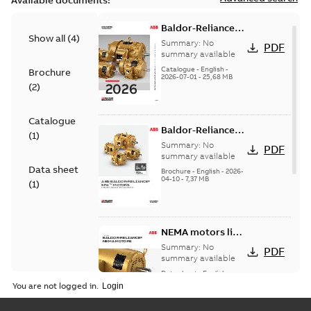
Available documents:
Baldor-Reliance
Show all
(
4
)
501 Standard
Summary:
No
PDF
motor product
summary available
catalog
Catalogue
-
English
-
Brochure
2026-07-01
-
25,68 MB
(
2
)
Catalogue
Baldor-Reliance®
(
1
)
SP4™ motors
Summary:
No
PDF
NEMA Super
summary available
Data sheet
Premium
Brochure
-
English
-
2026-
04-10
-
7,37 MB
(
1
)
NEMA motors line
card
Summary:
No
PDF
summary available
Data sheet
-
English
-
2025-12-16
-
1,43 MB
You are not logged in.