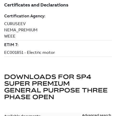
DOWNLOADS FOR
SP4
SUPER PREMIUM
GENERAL PURPOSE THREE
PHASE OPEN
Advanced search