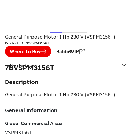
General Purpose Motor 1 Hp 230 V (VSPM3156T)
Product ID:
7BVSPM3156T
Where to Buy
BaldorVIP
Next steps
7BVSPM3156T
Description
General Purpose Motor 1 Hp 230 V (VSPM3156T)