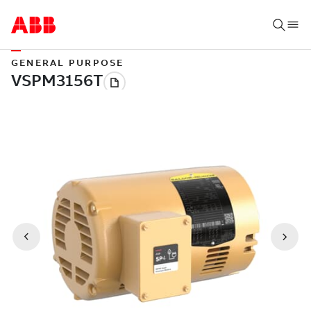
GENERAL PURPOSE