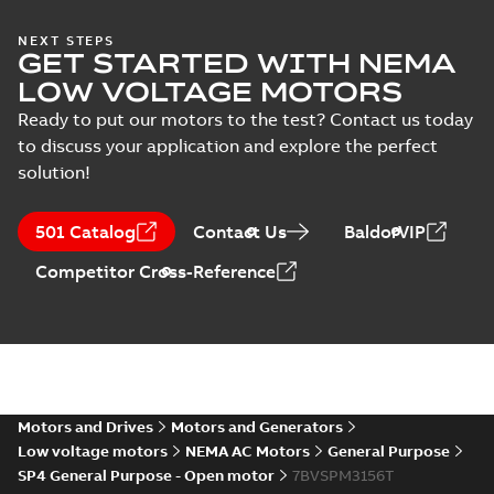
Wastewater
NEXT STEPS
GET STARTED WITH NEMA
interactive
Summary:
No
PDF
brochure
summary available
LOW VOLTAGE MOTORS
Brochure
-
English
-
2022-
04-11
-
15,10 MB
Ready to put our motors to the test? Contact us today
to discuss your application and explore the perfect
solution!
501 Catalog
Contact Us
BaldorVIP
Competitor Cross-Reference
Motors and Drives
Motors and Generators
Low voltage motors
NEMA AC Motors
General Purpose
SP4 General Purpose - Open motor
7BVSPM3156T