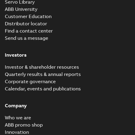
Servo Library
ABB University
Customer Education
Distributor locator
Find a contact center
Send us a message
Investors
Investor & shareholder resources
Quarterly results & annual reports
Corporate governance
Calendar, events and publications
Company
Who we are
ABB promo shop
Innovation