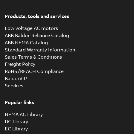
Products, tools and services
Low voltage AC motors
ABB Baldor-Reliance Catalog
ABB NEMA Catalog
Standard Warranty Information
Sales Terms & Conditions
Freight Policy
RoHS/REACH Compliance
BaldorVIP
Services
Popular links
NEMA AC Library
DC Library
EC Library