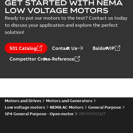
GET STARTED WITH NEMA
interactive
Summary:
No
PDF
brochure
summary available
LOW VOLTAGE MOTORS
Brochure
-
English
-
2022-
04-11
-
15,10 MB
Ready to put our motors to the test? Contact us today
to discuss your application and explore the perfect
solution!
501 Catalog
Contact Us
BaldorVIP
Competitor Cross-Reference
Motors and Drives
Motors and Generators
Low voltage motors
NEMA AC Motors
General Purpose
SP4 General Purpose - Open motor
7BVSPM3312T