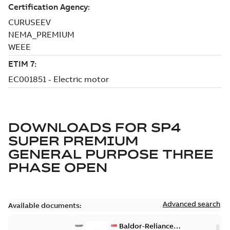
DOWNLOADS FOR
SP4
SUPER PREMIUM
GENERAL PURPOSE THREE
PHASE OPEN
Advanced search
Available documents:
Baldor-Reliance