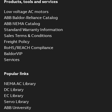
Products, tools and services
Low voltage AC motors
ABB Baldor-Reliance Catalog
ABB NEMA Catalog
Standard Warranty Information
Sales Terms & Conditions
Freight Policy
RoHS/REACH Compliance
BaldorVIP
Services
Popular links
NEMA AC Library
DC Library
EC Library
Servo Library
ABB University