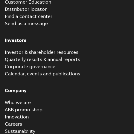
Customer Education
Distributor locator
Find a contact center
Send us a message
Investors
Investor & shareholder resources
Quarterly results & annual reports
Corporate governance
Calendar, events and publications
Company
Who we are
ABB promo shop
Innovation
Careers
Sustainability