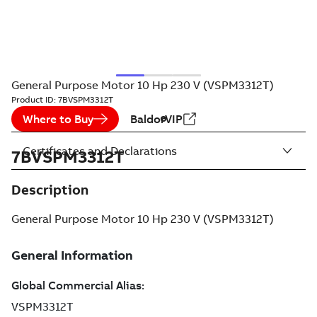
General Purpose Motor 10 Hp 230 V (VSPM3312T)
Product ID:
7BVSPM3312T
Where to Buy
BaldorVIP
Certificates and Declarations
7BVSPM3312T
Description
General Purpose Motor 10 Hp 230 V (VSPM3312T)