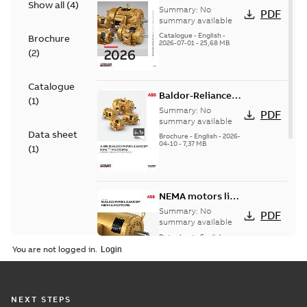
Show all
(
4
)
501 Standard
Summary:
No
PDF
motor product
summary available
catalog
Catalogue
-
English
-
Brochure
2026-07-01
-
25,68 MB
(
2
)
Catalogue
Baldor-Reliance®
(
1
)
SP4™ motors
Summary:
No
PDF
NEMA Super
summary available
Data sheet
Premium
Brochure
-
English
-
2026-
04-10
-
7,37 MB
(
1
)
NEMA motors line
card
Summary:
No
PDF
summary available
Data sheet
-
English
-
2025-12-16
-
1,43 MB
You are not logged in.
Wastewater
NEXT STEPS