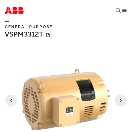
GENERAL PURPOSE