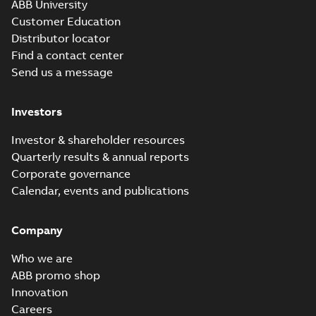
ABB University
Customer Education
Distributor locator
Find a contact center
Send us a message
Investors
Investor & shareholder resources
Quarterly results & annual reports
Corporate governance
Calendar, events and publications
Company
Who we are
ABB promo shop
Innovation
Careers