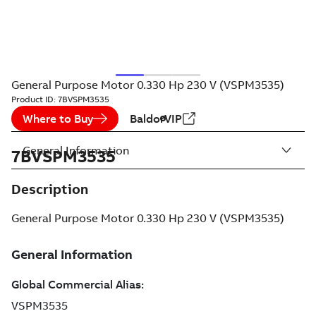
General Purpose Motor 0.330 Hp 230 V (VSPM3535)
Product ID:
7BVSPM3535
Where to Buy
BaldorVIP
General Information
7BVSPM3535
Description
General Purpose Motor 0.330 Hp 230 V (VSPM3535)