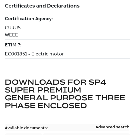
DOWNLOADS FOR
SP4
SUPER PREMIUM
GENERAL PURPOSE THREE
PHASE ENCLOSED
Advanced search
Available documents: