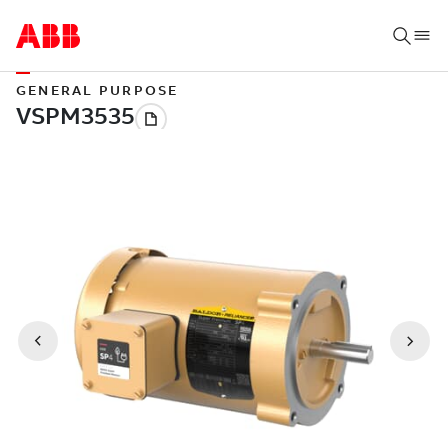
GENERAL PURPOSE