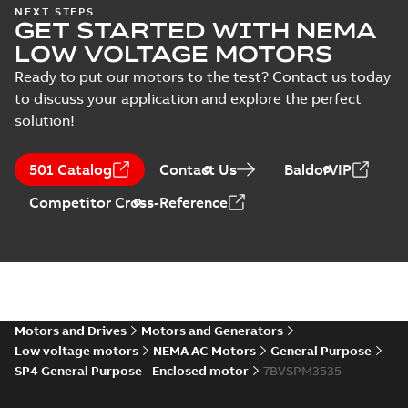
NEMA motors line
NEXT STEPS
GET STARTED WITH NEMA
card
Summary:
No
PDF
summary available
LOW VOLTAGE MOTORS
Data sheet
-
English
-
2025-12-16
-
1,43 MB
Ready to put our motors to the test? Contact us today
to discuss your application and explore the perfect
solution!
Wastewater
interactive
Summary:
No
PDF
501 Catalog
Contact Us
BaldorVIP
brochure
summary available
Brochure
-
English
-
2022-
Competitor Cross-Reference
04-11
-
15,10 MB
Motors and Drives
Motors and Generators
Low voltage motors
NEMA AC Motors
General Purpose
SP4 General Purpose - Enclosed motor
7BVSPM3535