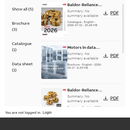
Baldor-Reliance
Show all
(
5
)
501 Standard
Summary:
No
PDF
motor product
summary available
catalog
Catalogue
-
English
-
Brochure
2026-07-01
-
25,68 MB
(
3
)
Catalogue
Motors in data
(
1
)
centers
Summary:
No
PDF
summary available
Data sheet
Brochure
-
English
-
2026-
04-17
-
8,59 MB
(
1
)
Baldor-Reliance®
SP4™ motors
Summary:
No
PDF
NEMA Super
summary available
Premium
Brochure
-
English
-
2026-
04-10
-
7,37 MB
You are not logged in.