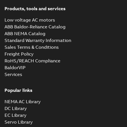
Products, tools and services
Low voltage AC motors
ABB Baldor-Reliance Catalog
ABB NEMA Catalog
Standard Warranty Information
Sales Terms & Conditions
Freight Policy
RoHS/REACH Compliance
BaldorVIP
Services
Popular links
NEMA AC Library
DC Library
EC Library
Servo Library