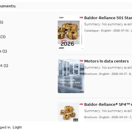
cuments:
Baldor-Reliance 501 St
5
)
Summary:
No summary avail
Catalogue
-
English
-
2026-07-01
-
(
3
)
e
(
1
)
Motors in data centers
et
(
1
)
Summary:
No summary avail
Brochure
-
English
-
2026-04-17
-
8
Baldor-Reliance® SP4™
Summary:
No summary avail
Brochure
-
English
-
2026-04-10
-
7
ged in.