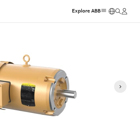
Explore ABB
https: