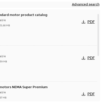
Advanced search
andard motor product catalog
able
PDF
25,68 MB
able
PDF
,59 MB
 motors NEMA Super Premium
able
PDF
,37 MB