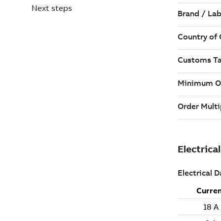
Next steps