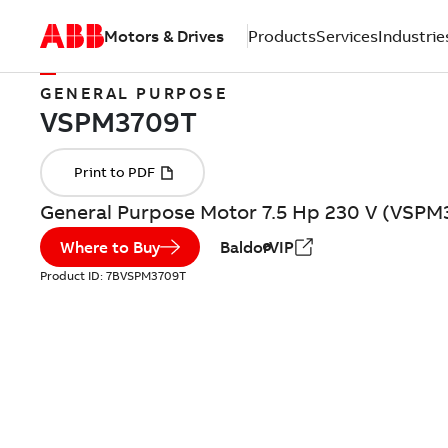
Motors & Drives
Products
Services
Industrie
GENERAL PURPOSE
General Purpose Motor 7.5 Hp 230 V (VSPM
Where to Buy
BaldorVIP
Product ID:
7BVSPM3709T