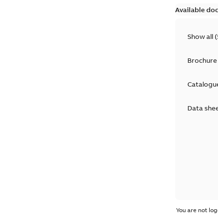
Available do
Show all
(
Brochure
Catalogu
Data she
You are not log