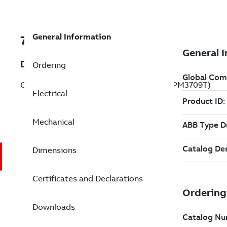
General Information
7BVSPM3709T
Description
Ordering
General Purpose Motor 7.5 Hp 230 V (VSPM3709T)
Electrical
Mechanical
Dimensions
Certificates and Declarations
Downloads