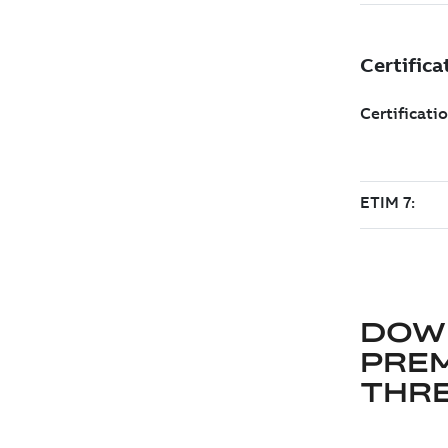
DOW
PRE
THRE