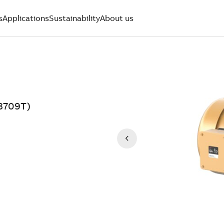
s
Applications
Sustainability
About us
3709T)