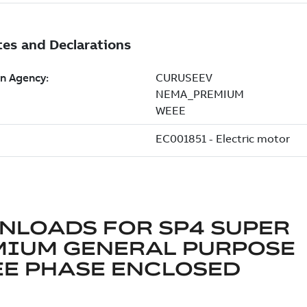
NLOADS FOR
SP4 SUPER
MIUM GENERAL PURPOSE
E PHASE ENCLOSED