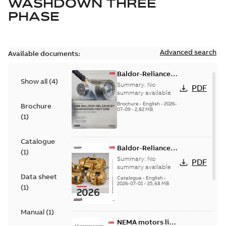
WASHDOWN THREE
PHASE
Advanced search
Available documents:
Baldor-Reliance
Show all
(
4
)
washdown motors
Summary:
No
PDF
optimal
summary available
protection and
Brochure
-
English
-
2026-
Brochure
07-09
-
2,82 MB
reliability
(
1
)
Catalogue
Baldor-Reliance
(
1
)
501 Standard
Summary:
No
PDF
motor product
summary available
Data sheet
catalog
Catalogue
-
English
-
2026-07-01
-
25,68 MB
(
1
)
Manual
(
1
)
NEMA motors line