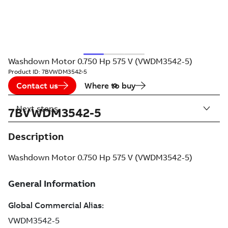
Washdown Motor 0.750 Hp 575 V (VWDM3542-5)
Product ID:
7BVWDM3542-5
Contact us
Where to buy
Next steps
7BVWDM3542-5
Description
Washdown Motor 0.750 Hp 575 V (VWDM3542-5)