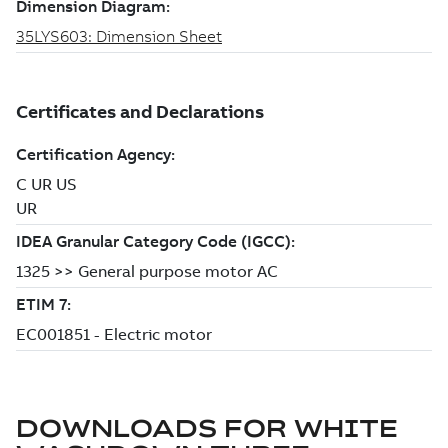
DOWNLOADS FOR
WHITE