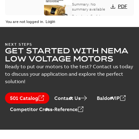
card
Summary:
No
PDF
summary available
Data sheet
-
English
-
2025-12-16
-
1,43 MB
You are not logged in.
AC & DC Motor
NEXT STEPS
GET STARTED WITH NEMA
Installation &
Summary:
No
PDF
Maintenance
summary available
LOW VOLTAGE MOTORS
Manual
-
English
-
2022-11-
07
-
0,20 MB
Ready to put our motors to the test? Contact us today
to discuss your application and explore the perfect
solution!
501 Catalog
Contact Us
BaldorVIP
Competitor Cross-Reference