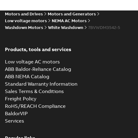
Motors and Drives
Motors and Generators
Low voltage motors
NEMA AC Motors
Washdown Motors
White Washdown
7BVWDM3542-5
Products, tools and services
Low voltage AC motors
ABB Baldor-Reliance Catalog
ABB NEMA Catalog
Standard Warranty Information
Sales Terms & Conditions
Freight Policy
RoHS/REACH Compliance
BaldorVIP
Services