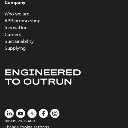
Company
Who we are
ABB promo shop
Innovation
Careers
Sustainability
Supplying
ENGINEERED
TO OUTRUN
©1995-2026 ABB
Change cookie settings