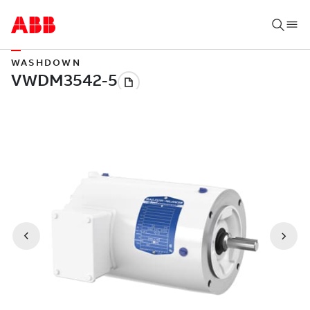
WASHDOWN