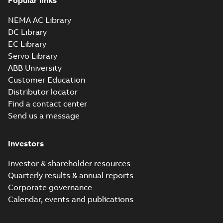
Popular links
NEMA AC Library
DC Library
EC Library
Servo Library
ABB University
Customer Education
Distributor locator
Find a contact center
Send us a message
Investors
Investor & shareholder resources
Quarterly results & annual reports
Corporate governance
Calendar, events and publications