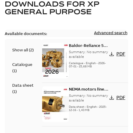
DOWNLOADS FOR
XP
GENERAL PURPOSE
Advanced search
Available documents:
Baldor-Reliance 501
Show all
(
2
)
Standard motor
Summary:
No summary
PDF
product catalog
available
Catalogue
-
English
-
2026-
Catalogue
07-01
-
25,68 MB
(
1
)
Data sheet
NEMA motors line
(
1
)
card
Summary:
No summary
PDF
available
Data sheet
-
English
-
2025-
12-16
-
1,43 MB