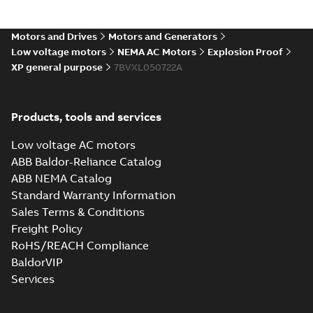
Motors and Drives
Motors and Generators
Low voltage motors
NEMA AC Motors
Explosion Proof
XP general purpose
7BVXL050722A
Products, tools and services
Low voltage AC motors
ABB Baldor-Reliance Catalog
ABB NEMA Catalog
Standard Warranty Information
Sales Terms & Conditions
Freight Policy
RoHS/REACH Compliance
BaldorVIP
Services