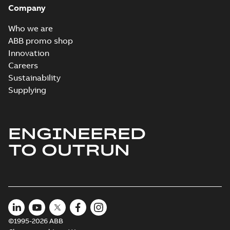
Company
Who we are
ABB promo shop
Innovation
Careers
Sustainability
Supplying
ENGINEERED
TO OUTRUN
©1995-2026 ABB