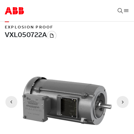
EXPLOSION PROOF