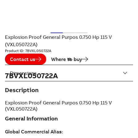
Explosion Proof General Purpos 0.750 Hp 115 V
(VXL050722A)
Product ID:
7BVXL050722A
Contact us
Where to buy
Dimensions
7BVXL050722A
Description
Explosion Proof General Purpos 0.750 Hp 115 V
(VXL050722A)