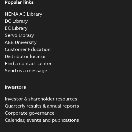
Popular links
NEMA AC Library
DC Library
EC Library
Servo Library
ABB University
Customer Education
Distributor locator
Find a contact center
Send us a message
Investors
Investor & shareholder resources
Quarterly results & annual reports
Corporate governance
Calendar, events and publications