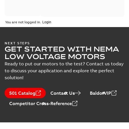
You are not logged in.
NEXT STEPS
GET STARTED WITH NEMA
LOW VOLTAGE MOTORS
Ready to put our motors to the test? Contact us today
to discuss your application and explore the perfect
solution!
501 Catalog
Contact Us
BaldorVIP
Competitor Cross-Reference