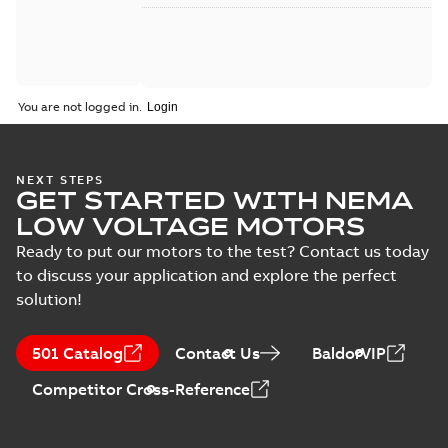
You are not logged in.
NEXT STEPS
GET STARTED WITH NEMA
LOW VOLTAGE MOTORS
Ready to put our motors to the test? Contact us today
to discuss your application and explore the perfect
solution!
501 Catalog
Contact Us
BaldorVIP
Competitor Cross-Reference