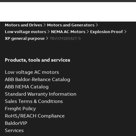
Motors and Drives
Motors and Generators
Low voltage motors
NEMA AC Motors
Explosion Proof
XP general purpose
7BVXM18542T-5
Products, tools and services
Low voltage AC motors
ABB Baldor-Reliance Catalog
ABB NEMA Catalog
Standard Warranty Information
Sales Terms & Conditions
Freight Policy
RoHS/REACH Compliance
BaldorVIP
Services