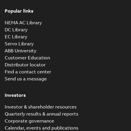
Popular links
NEMA AC Library
DC Library
EC Library
Servo Library
ABB University
Customer Education
Distributor locator
Find a contact center
Send us a message
Investors
Investor & shareholder resources
Quarterly results & annual reports
Corporate governance
Calendar, events and publications