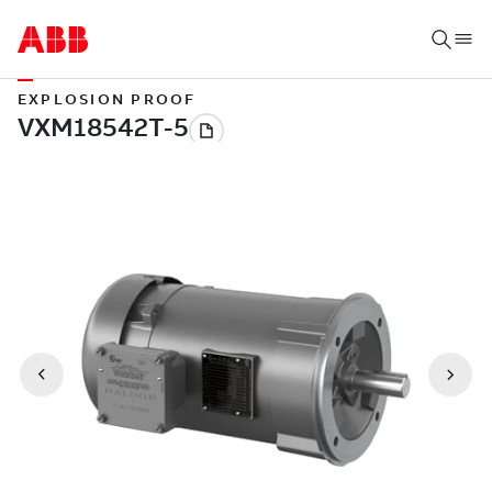
EXPLOSION PROOF