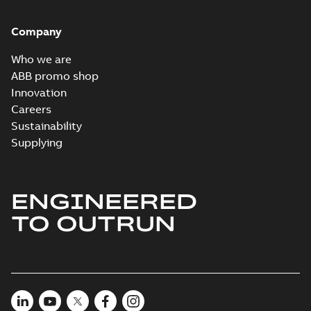
Company
Who we are
ABB promo shop
Innovation
Careers
Sustainability
Supplying
ENGINEERED
TO OUTRUN