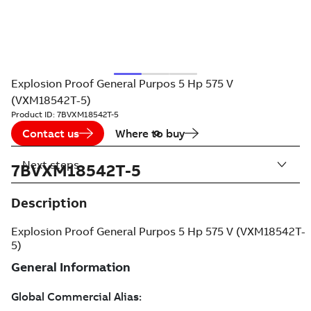
Explosion Proof General Purpos 5 Hp 575 V
(VXM18542T-5)
Product ID:
7BVXM18542T-5
Contact us
Where to buy
Next steps
7BVXM18542T-5
Description
Explosion Proof General Purpos 5 Hp 575 V (VXM18542T-
5)