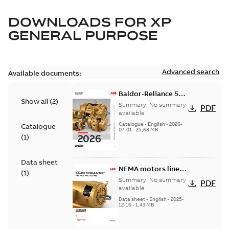
DOWNLOADS FOR
XP
GENERAL PURPOSE
Advanced search
Available documents:
Baldor-Reliance 501
Show all
(
2
)
Standard motor
Summary:
No summary
PDF
product catalog
available
Catalogue
-
English
-
2026-
Catalogue
07-01
-
25,68 MB
(
1
)
Data sheet
NEMA motors line
(
1
)
card
Summary:
No summary
PDF
available
Data sheet
-
English
-
2025-
12-16
-
1,43 MB