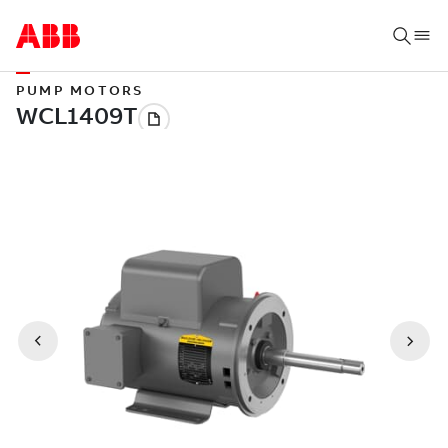
PUMP MOTORS