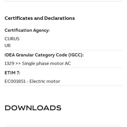
DOWNLOADS