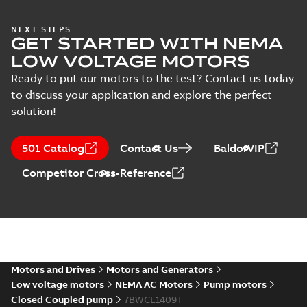
36LYE775_19.69.DWG: 2D
AutoCAD DWG >=2000
Summary:
No summary
DWG
DWG
NEXT STEPS
available
GET STARTED WITH NEMA
Drawing
-
English
-
2025-01-01
-
0,51
LOW VOLTAGE MOTORS
MB
Ready to put our motors to the test? Contact us today
36LYE775_19.69.DXF: 2D
to discuss your application and explore the perfect
AutoCAD DXF >=2000
Summary:
No summary available
DXF
DXF
solution!
Drawing
-
English
-
2025-01-01
-
1,01 MB
501 Catalog
Contact Us
BaldorVIP
36LYE775_19.69.IGS: 3D IGES
Competitor Cross-Reference
Summary:
No summary available
IGS
IGS
Drawing
-
English
-
2025-01-01
-
6,15 MB
36LYE775_19.69.STEP: 3D
STEP
Summary:
No summary
STEP
STEP
available
Motors and Drives
Motors and Generators
Drawing
-
English
-
2025-01-01
-
2,30
MB
Low voltage motors
NEMA AC Motors
Pump motors
Closed Coupled pump
7BWCL1409T