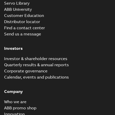
Information
Servo Library
Summary:
No
PDF
Packet
summary
ABB University
available
Material
Customer Education
specification
-
English
-
2025-01-01
Distributor locator
-
0,40 MB
Find a contact center
Send us a message
Investors
Investor & shareholder resources
Quarterly results & annual reports
Corporate governance
Calendar, events and publications
Company
Who we are
ABB promo shop
Innovation