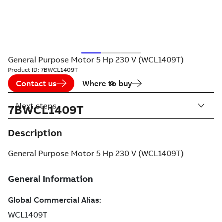
General Purpose Motor 5 Hp 230 V (WCL1409T)
Product ID:
7BWCL1409T
Contact us
Where to buy
Next steps
7BWCL1409T
Description
General Purpose Motor 5 Hp 230 V (WCL1409T)