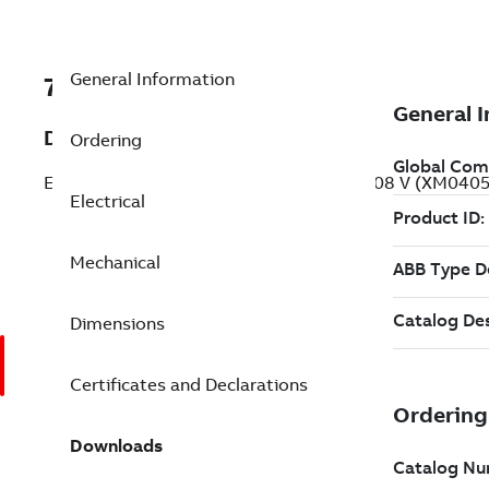
General Information
7BXM040542A
Description
Ordering
Explosion Proof General Purpos 0.5 Hp 208 V (XM040
Electrical
Mechanical
Dimensions
Certificates and Declarations
Downloads