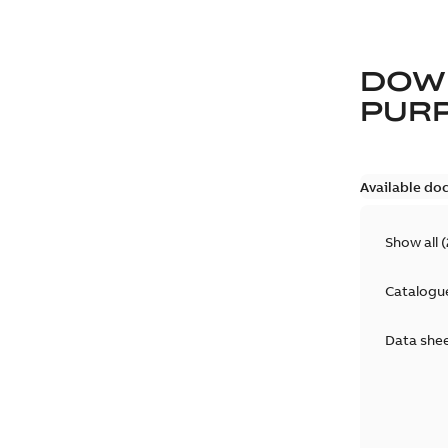
DOW
PUR
Available do
Show all
(
Catalogu
Data she