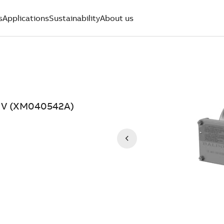
s
Applications
Sustainability
About us
8 V (XM040542A)