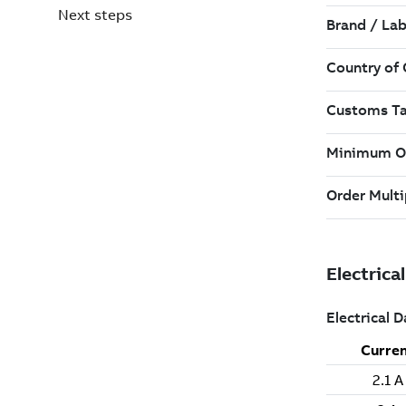
Next steps