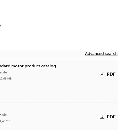
L
Advanced search
andard motor product catalog
able
PDF
25,68 MB
able
PDF
1,43 MB