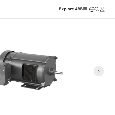
Explore ABB
https: