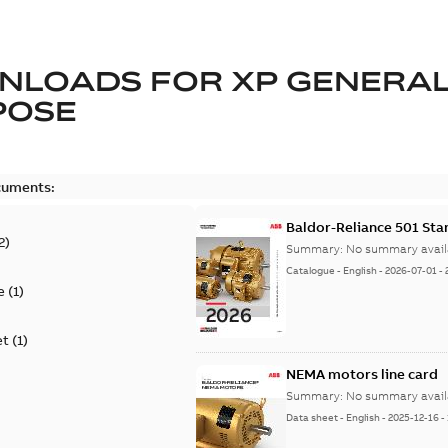
NLOADS FOR
XP GENERA
POSE
cuments:
Baldor-Reliance 501 St
2
)
Summary:
No summary avail
Catalogue
-
English
-
2026-07-01
-
e
(
1
)
et
(
1
)
NEMA motors line card
Summary:
No summary avail
Data sheet
-
English
-
2025-12-16
-