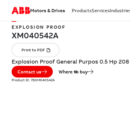
Motors & Drives
Products
Services
Industrie
EXPLOSION PROOF
Explosion Proof General Purpos 0.5 Hp 20
Contact us
Where to buy
Product ID:
7BXM040542A