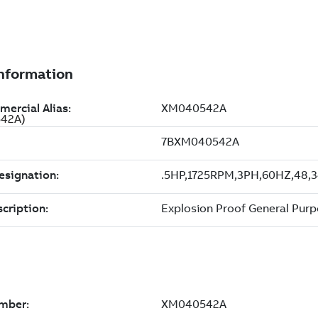
542A)