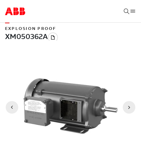
EXPLOSION PROOF