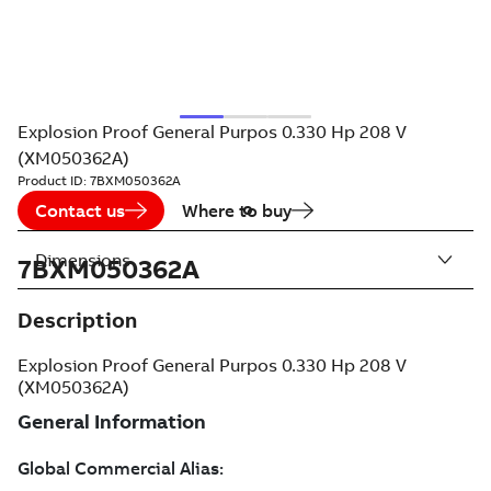
Explosion Proof General Purpos 0.330 Hp 208 V
(XM050362A)
Product ID:
7BXM050362A
Contact us
Where to buy
Dimensions
7BXM050362A
Description
Explosion Proof General Purpos 0.330 Hp 208 V
(XM050362A)