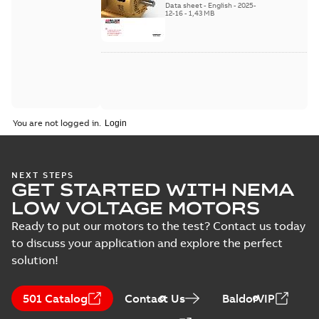
Data sheet
-
English
-
2025-
12-16
-
1,43 MB
You are not logged in.
NEXT STEPS
GET STARTED WITH NEMA
LOW VOLTAGE MOTORS
Ready to put our motors to the test? Contact us today
to discuss your application and explore the perfect
solution!
501 Catalog
Contact Us
BaldorVIP