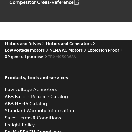
Competitor Cross-Reference
Motors and Drives
Motors and Generators
Low voltage motors
NEMA AC Motors
Explosion Proof
XP general purpose
7BXM050362A
Products, tools and services
Low voltage AC motors
ABB Baldor-Reliance Catalog
ABB NEMA Catalog
Standard Warranty Information
Sales Terms & Conditions
Freight Policy
RoHS/REACH Compliance