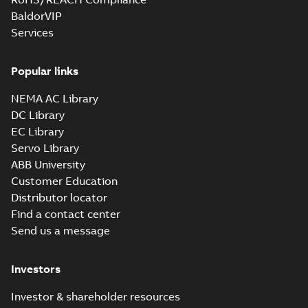
BaldorVIP
Services
Popular links
NEMA AC Library
DC Library
EC Library
Servo Library
ABB University
Customer Education
Distributor locator
Find a contact center
Send us a message
Investors
Investor & shareholder resources