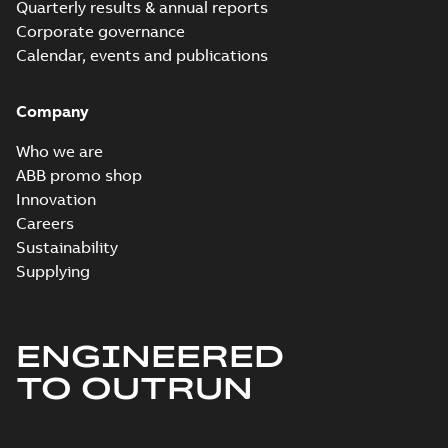
Quarterly results & annual reports
Corporate governance
Calendar, events and publications
Company
Who we are
ABB promo shop
Innovation
Careers
Sustainability
Supplying
ENGINEERED
TO OUTRUN