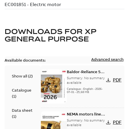
DOWNLOADS FOR
XP
GENERAL PURPOSE
Advanced search
Available documents:
Baldor-Reliance 501
Show all
(
2
)
Standard motor
Summary:
No summary
PDF
product catalog
available
Catalogue
-
English
-
2026-
Catalogue
07-01
-
25,68 MB
(
1
)
Data sheet
NEMA motors line
(
1
)
card
Summary:
No summary
PDF
available