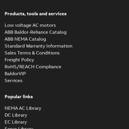
-
0,71 MB
Products, tools and services
Low voltage AC motors
ABB Baldor-Reliance Catalog
ABB NEMA Catalog
Standard Warranty Information
Sales Terms & Conditions
Freight Policy
RoHS/REACH Compliance
BaldorVIP
Services
Popular links
NEMA AC Library
DC Library
EC Library
Servo Library