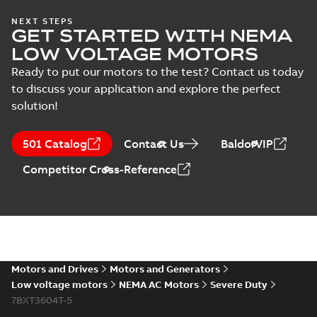
617431-412.sat: 3D ACIS
NEXT STEPS
GET STARTED WITH NEMA
Summary:
No summary available
SAT
SAT
Drawing
-
English
-
2024-09-27
-
4,80 MB
LOW VOLTAGE MOTORS
Ready to put our motors to the test? Contact us today
to discuss your application and explore the perfect
617431-412.x_b: 3D
solution!
Parasolid X_B
Summary:
No summary available
X_B
X_B
Drawing
-
English
-
2024-09-27
-
1,23 MB
501 Catalog
Contact Us
BaldorVIP
617431-412:
Competitor Cross-Reference
Dimension
Summary:
No
PDF
Sheet
summary
available
Drawing
-
English
-
2024-09-27
-
0,49
MB
XT3604T-5:
Information
Motors and Drives
Motors and Generators
Summary:
No
PDF
Packet
summary
Low voltage motors
NEMA AC Motors
Severe Duty
available
Material
7BXT3604T-5
specification
-
English
-
2024-09-27