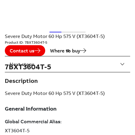
Severe Duty Motor 60 Hp 575 V (XT3604T-5)
Product ID:
7BXT3604T-5
Contact us
Where to buy
Next steps
7BXT3604T-5
Description
Severe Duty Motor 60 Hp 575 V (XT3604T-5)