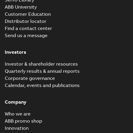
ABB University
Customer Education
Distributor locator
Find a contact center
Send us a message
Investors
Investor & shareholder resources
Quarterly results & annual reports
Corporate governance
Calendar, events and publications
Company
Who we are
ABB promo shop
Innovation