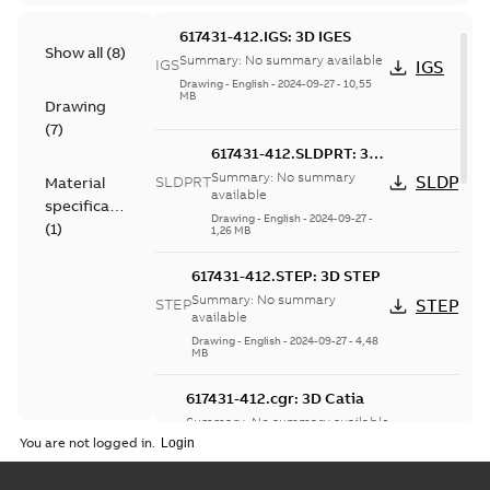
617431-412.IGS: 3D IGES
Show all
(
8
)
Summary:
No summary available
IGS
IGS
Drawing
-
English
-
2024-09-27
-
10,55
MB
Drawing
(
7
)
617431-412.SLDPRT: 3D
SolidWorks Part
Summary:
No summary
SLDPRT
SLDPRT
Material
available
specification
Drawing
-
English
-
2024-09-27
-
(
1
)
1,26 MB
617431-412.STEP: 3D STEP
Summary:
No summary
STEP
STEP
available
Drawing
-
English
-
2024-09-27
-
4,48
MB
617431-412.cgr: 3D Catia
Summary:
No summary available
CGR
CGR
You are not logged in.
Drawing
-
English
-
2024-09-27
-
0,33 MB