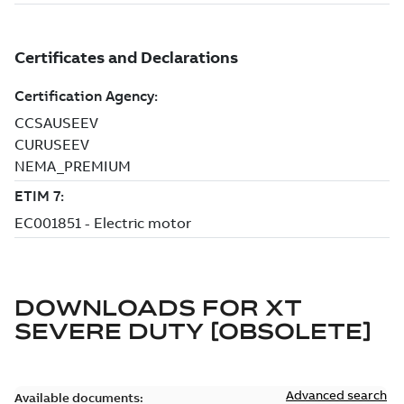
DOWNLOADS FOR
XT
SEVERE DUTY [OBSOLETE]
Advanced search
Available documents: