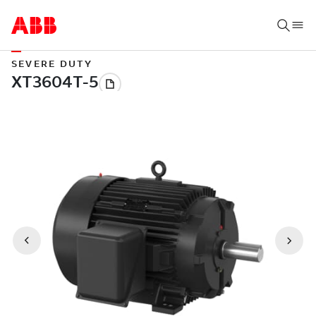
SEVERE DUTY