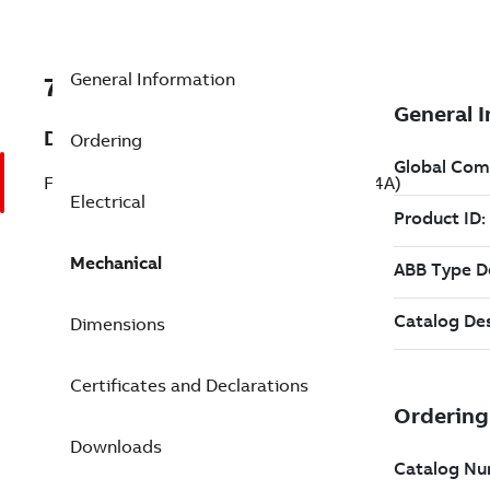
General Information
7BYPC244A
Description
Ordering
Farm Duty Motor 0.330 Hp 115 V (YPC244A)
Electrical
Mechanical
Dimensions
Certificates and Declarations
Downloads