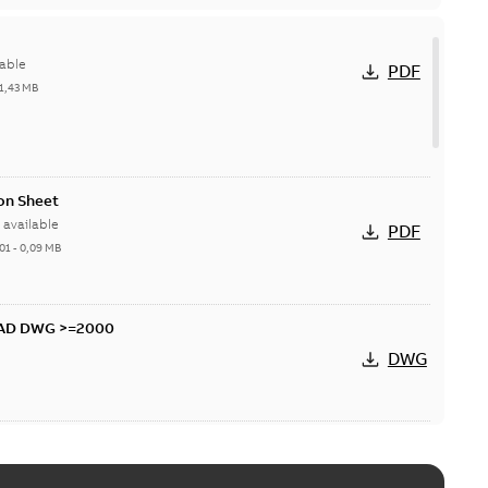
able
PDF
1,43 MB
on Sheet
available
PDF
01
-
0,09 MB
CAD DWG >=2000
DWG
D DXF >=2000
DXF