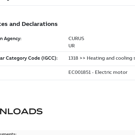
NLOADS
cuments: