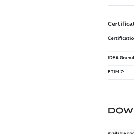
DOW
Available do