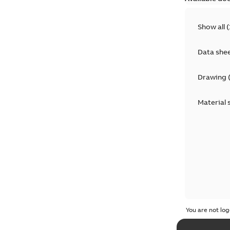
Show all
(
Data she
Drawing
Material 
You are not log