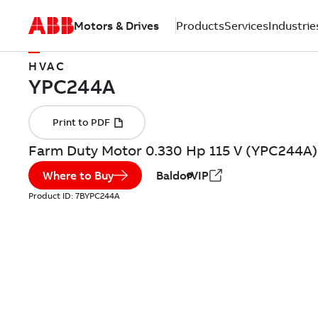
Motors & Drives
Products
Services
Industrie
HVAC
Farm Duty Motor 0.330 Hp 115 V (YPC244A)
Where to Buy
BaldorVIP
Product ID:
7BYPC244A