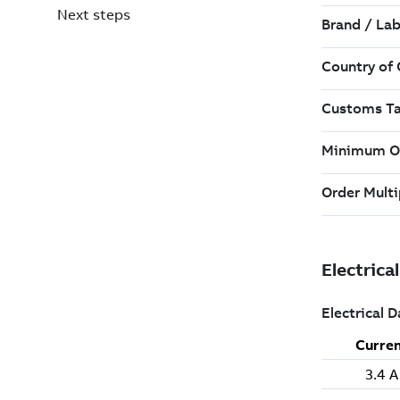
Next steps