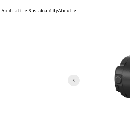
s
Applications
Sustainability
About us