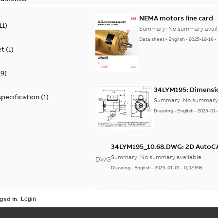
NEMA motors line card
11
)
Summary:
No summary avail
Data sheet
-
English
-
2025-12-16
-
et
(
1
)
(
9
)
34LYM195: Dimensi
specification
(
1
)
Summary:
No summary 
Drawing
-
English
-
2025-01-
34LYM195_10.68.DWG: 2D Auto
Summary:
No summary available
DWG
Drawing
-
English
-
2025-01-01
-
0,42 MB
34LYM195_10.68.DXF: 2D AutoCA
ged in.
Summary:
No summary available
DXF