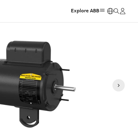
Explore ABB
https: