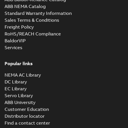
Drawing
-
English
-
2025-01-01
-
0,68 MB
ABB NEMA Catalog
Standard Warranty Information
34LYM195_10.68.x_b: 3D
Sales Terms & Conditions
Parasolid X_B
Summary:
No summary available
X_B
X_B
Freight Policy
Drawing
-
English
-
2025-01-01
-
0,36 MB
RoHS/REACH Compliance
BaldorVIP
Services
YPC264A:
Information
Summary:
No
PDF
Packet
summary
available
Popular links
Material
specification
-
English
-
2025-01-01
-
0,39 MB
NEMA AC Library
DC Library
EC Library
Servo Library
ABB University
Customer Education
Distributor locator
Find a contact center