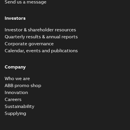
Send us a message
Investors
Investor & shareholder resources
Quarterly results & annual reports
Corporate governance
Calendar, events and publications
Company
Who we are
ABB promo shop
Innovation
Careers
Sustainability
Supplying