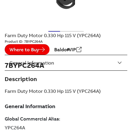
Farm Duty Motor 0.330 Hp 115 V (YPC264A)
Product ID:
7BYPC264A
Where to Buy
BaldorVIP
General Information
7BYPC264A
Description
Farm Duty Motor 0.330 Hp 115 V (YPC264A)