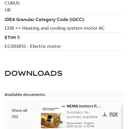
DOWNLOADS
Available documents:
NEMA motors line
Show all
card
Summary:
No
PDF
(
11
)
summary available
Data sheet
-
English
-
2025-12-16
-
1,43 MB