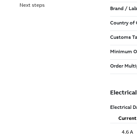
Next steps