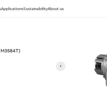
s
Applications
Sustainability
About us
DNM3584T)