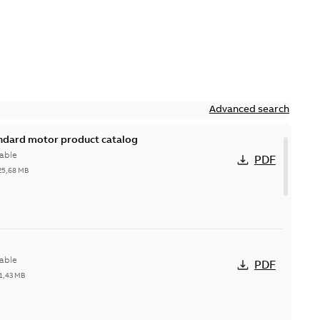
Advanced search
andard motor product catalog
able
PDF
25,68 MB
able
PDF
1,43 MB