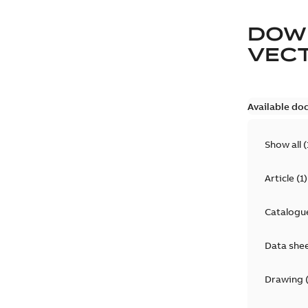
DOW
VEC
Available do
Show all
(
Article
(
1
)
Catalogu
Data she
Drawing