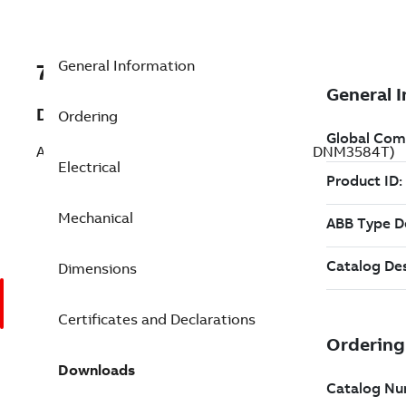
General Information
7BZDNM3584T
Description
Ordering
AC Inverter / Vector Duty 1.5 Hp 230 V (ZDNM3584T)
Electrical
Mechanical
Dimensions
Certificates and Declarations
Downloads