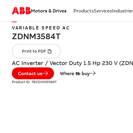
Motors & Drives
Products
Services
Industrie
VARIABLE SPEED AC
AC Inverter / Vector Duty 1.5 Hp 230 V (Z
Contact us
Where to buy
Product ID:
7BZDNM3584T