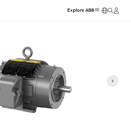
Explore ABB
https: