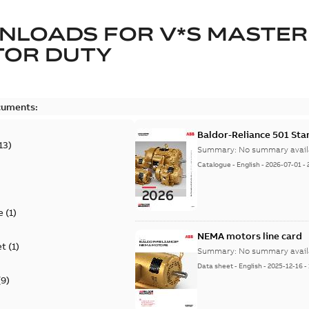
NLOADS FOR
V*S MASTER
TOR DUTY
cuments:
Baldor-Reliance 501 St
13
)
Summary:
No summary avail
Catalogue
-
English
-
2026-07-01
-
e
(
1
)
NEMA motors line card
et
(
1
)
Summary:
No summary avail
Data sheet
-
English
-
2025-12-16
-
(
9
)