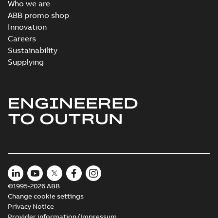
Who we are
ABB promo shop
Innovation
Careers
Sustainability
Supplying
ENGINEERED
TO OUTRUN
©1995-2026 ABB
Change cookie settings
Privacy Notice
Provider information/Impressum