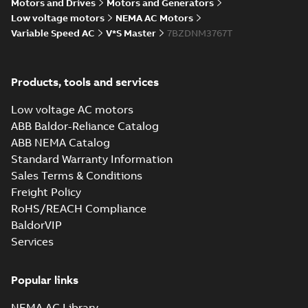
Motors and Drives
Motors and Generators
Drawing
-
English
-
2025-01-01
-
1,82 MB
Low voltage motors
NEMA AC Motors
Variable Speed AC
V*S Master
7BZDNM3767T
07LYJ134_20.40.STEP: 3D
STEP
Summary:
No summary
STEP
STEP
available
Products, tools and services
Drawing
-
English
-
2025-01-01
-
5,06
MB
Low voltage AC motors
07LYJ134_20.40.cgr: 3D
ABB Baldor-Reliance Catalog
Catia
Summary:
No summary available
CGR
CGR
ABB NEMA Catalog
Drawing
-
English
-
2025-01-01
-
0,48
Standard Warranty Information
MB
Sales Terms & Conditions
Freight Policy
07LYJ134_20.40.sat: 3D ACIS
RoHS/REACH Compliance
Summary:
No summary available
SAT
SAT
BaldorVIP
Drawing
-
English
-
2025-01-01
-
6,54 MB
Services
07LYJ134_20.40.x_b: 3D
Popular links
Parasolid X_B
Summary:
No summary available
X_B
X_B
Drawing
-
English
-
2025-01-01
-
1,77 MB
NEMA AC Library