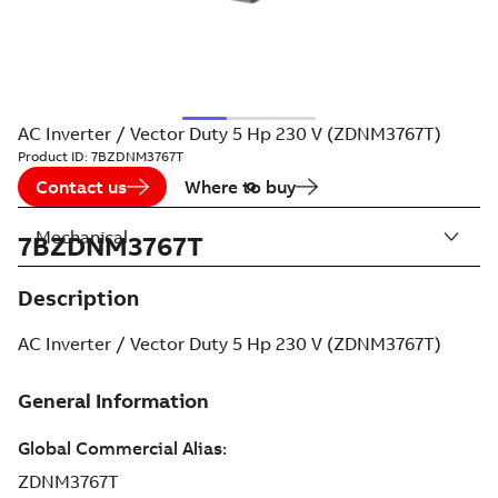
AC Inverter / Vector Duty 5 Hp 230 V (ZDNM3767T)
Product ID:
7BZDNM3767T
Contact us
Where to buy
Mechanical
7BZDNM3767T
Description
AC Inverter / Vector Duty 5 Hp 230 V (ZDNM3767T)