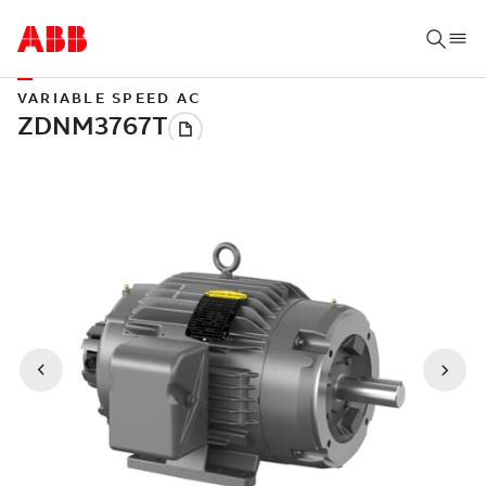
VARIABLE SPEED AC