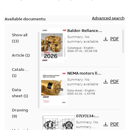
Advanced search
Available documents:
Baldor-Reliance
Show all
501 Standard
Summary:
No
PDF
(
13
)
motor product
summary available
catalog
Catalogue
-
English
-
2026-07-01
-
25,68 MB
Article
(
1
)
Catalogue
NEMA motors line
(
1
)
card
Summary:
No
PDF
summary available
Data
Data sheet
-
English
-
2025-12-16
-
1,43 MB
sheet
(
1
)
Drawing
07LYJ134:
(
9
)
Dimension
Summary:
No
PDF
Sheet
summary