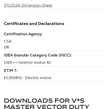
DOWNLOADS FOR
V*S
MASTER VECTOR DUTY