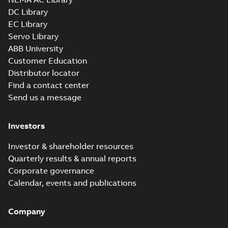
DC Library
EC Library
ZDNM3767T:
Information
Servo Library
Summary:
No
PDF
Packet
summary
ABB University
available
Material
Customer Education
specification
-
English
-
2025-01-01
Distributor locator
-
0,73 MB
Find a contact center
Improving
Send us a message
performance and
Summary:
No
PDF
efficiency with an
summary available
AC conversion
Article
-
English
-
2022-06-
Investors
30
-
0,31 MB
Investor & shareholder resources
Quarterly results & annual reports
Corporate governance
Calendar, events and publications
Company