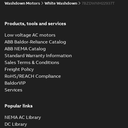
Washdown Motors
White Washdown
7BZDWNM22937T
Products, tools and services
Low voltage AC motors
ABB Baldor-Reliance Catalog
ABB NEMA Catalog
Standard Warranty Information
Sales Terms & Conditions
Freight Policy
RoHS/REACH Compliance
BaldorVIP
Services
Popular links
NEMA AC Library
DC Library