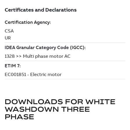
DOWNLOADS FOR
WHITE
WASHDOWN THREE
PHASE