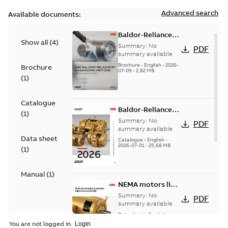
Advanced search
Available documents:
Baldor-Reliance
Show all
(
4
)
washdown motors
Summary:
No
PDF
optimal
summary available
protection and
Brochure
-
English
-
2026-
Brochure
07-09
-
2,82 MB
reliability
(
1
)
Catalogue
Baldor-Reliance
(
1
)
501 Standard
Summary:
No
PDF
motor product
summary available
Data sheet
catalog
Catalogue
-
English
-
2026-07-01
-
25,68 MB
(
1
)
Manual
(
1
)
NEMA motors line
card
Summary:
No
PDF
summary available
Data sheet
-
English
-
2025-12-16
-
1,43 MB
You are not logged in.