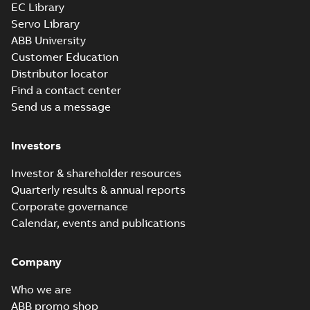
EC Library
Servo Library
ABB University
Customer Education
Distributor locator
Find a contact center
Send us a message
Investors
Investor & shareholder resources
Quarterly results & annual reports
Corporate governance
Calendar, events and publications
Company
Who we are
ABB promo shop