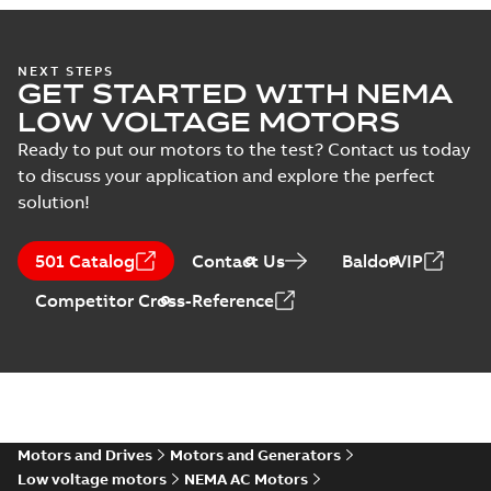
AC & DC Motor
NEXT STEPS
GET STARTED WITH NEMA
Installation &
Summary:
No
PDF
Maintenance
summary available
LOW VOLTAGE MOTORS
Manual
-
English
-
2022-11-
07
-
0,20 MB
Ready to put our motors to the test? Contact us today
to discuss your application and explore the perfect
solution!
501 Catalog
Contact Us
BaldorVIP
Competitor Cross-Reference
Motors and Drives
Motors and Generators
Low voltage motors
NEMA AC Motors