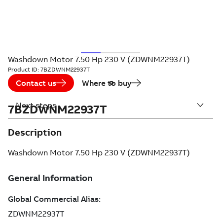
Washdown Motor 7.50 Hp 230 V (ZDWNM22937T)
Product ID:
7BZDWNM22937T
Contact us
Where to buy
Next steps
7BZDWNM22937T
Description
Washdown Motor 7.50 Hp 230 V (ZDWNM22937T)