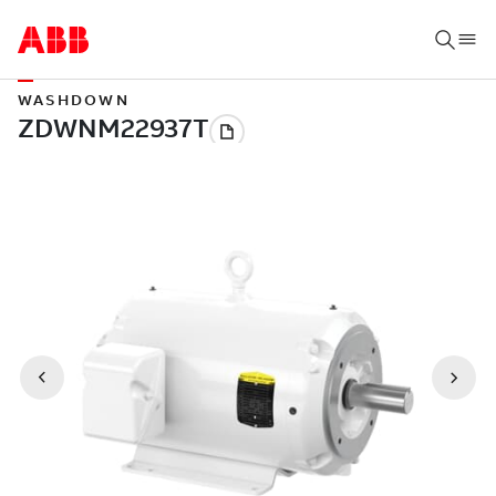
WASHDOWN