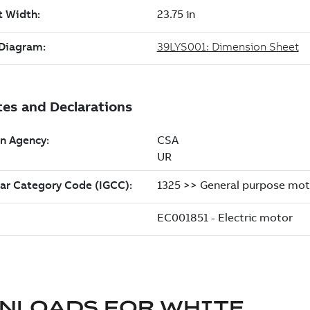
NLOADS FOR
WHITE