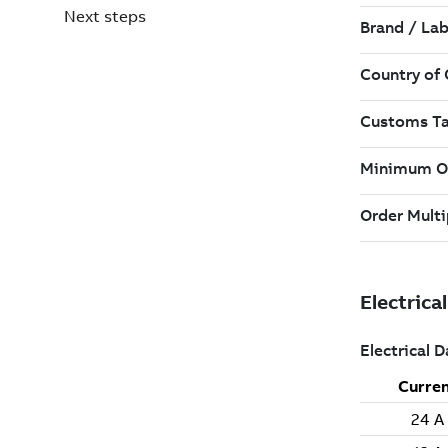
Next steps