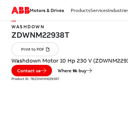
Motors & Drives
Products
Services
Industrie
WASHDOWN
Washdown Motor 10 Hp 230 V (ZDWNM229
Contact us
Where to buy
Product ID:
7BZDWNM22938T