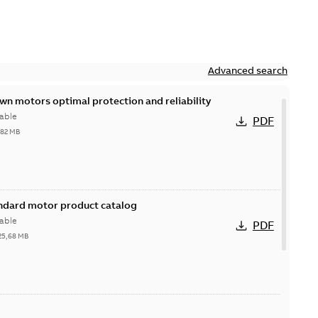
Advanced search
n motors optimal protection and reliability
able
PDF
,82 MB
andard motor product catalog
able
PDF
25,68 MB