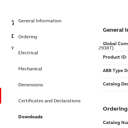
General Information
7BZDWNM22938T
Description
Ordering
Washdown Motor 10 Hp 230 V (ZDWNM22938T)
Electrical
Mechanical
Dimensions
Certificates and Declarations
Downloads