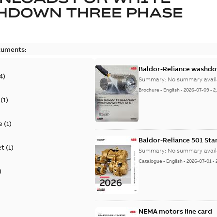
HDOWN THREE PHASE
cuments:
Baldor-Reliance washdow
4
)
Summary:
No summary avail
Brochure
-
English
-
2026-07-09
-
2
(
1
)
e
(
1
)
Baldor-Reliance 501 St
et
(
1
)
Summary:
No summary avail
Catalogue
-
English
-
2026-07-01
-
)
NEMA motors line card