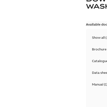
WAS
Available do
Show all
(
Brochure
Catalogu
Data she
Manual
(
1