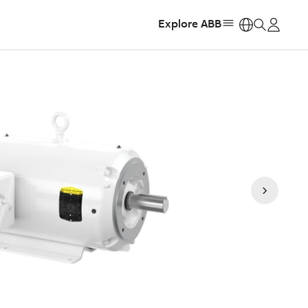
Explore ABB
https: