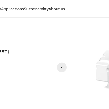
s
Applications
Sustainability
About us
38T)