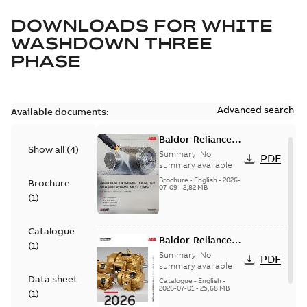
DOWNLOADS FOR
WHITE
WASHDOWN THREE
PHASE
Advanced search
Available documents:
Baldor-Reliance
Show all
(
4
)
washdown motors
Summary:
No
PDF
optimal
summary available
protection and
Brochure
-
English
-
2026-
Brochure
07-09
-
2,82 MB
reliability
(
1
)
Catalogue
Baldor-Reliance
(
1
)
501 Standard
Summary:
No
PDF
motor product
summary available
Data sheet
catalog
Catalogue
-
English
-
2026-07-01
-
25,68 MB
(
1
)