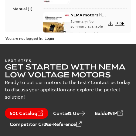
Manual
(
1
)
NEMA motors line
card
Summary:
No
PDF
summary available
Data sheet
-
English
-
2025-12-16
-
1,43 MB
You are not logged in.
AC & DC Motor
NEXT STEPS
GET STARTED WITH NEMA
Installation &
Summary:
No
PDF
Maintenance
summary available
LOW VOLTAGE MOTORS
Manual
-
English
-
2022-11-
07
-
0,20 MB
Ready to put our motors to the test? Contact us today
to discuss your application and explore the perfect
solution!
501 Catalog
Contact Us
BaldorVIP
Competitor Cross-Reference