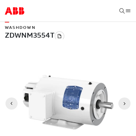
WASHDOWN