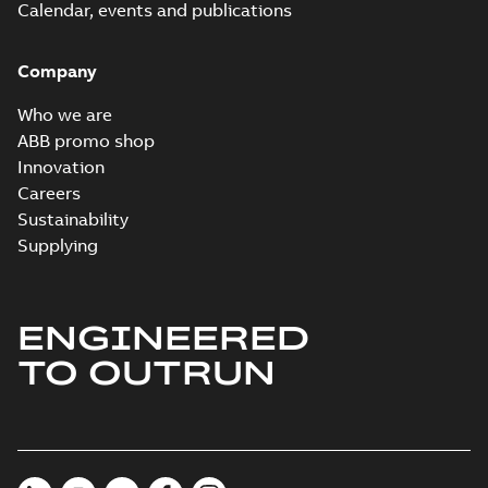
Calendar, events and publications
Company
Who we are
ABB promo shop
Innovation
Careers
Sustainability
Supplying
ENGINEERED
TO OUTRUN