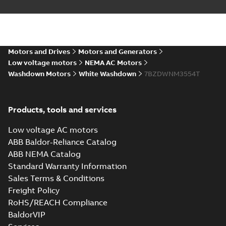
Motors and Drives
Motors and Generators
Low voltage motors
NEMA AC Motors
Washdown Motors
White Washdown
7BZDWNM3554T
Products, tools and services
Low voltage AC motors
ABB Baldor-Reliance Catalog
ABB NEMA Catalog
Standard Warranty Information
Sales Terms & Conditions
Freight Policy
RoHS/REACH Compliance
BaldorVIP