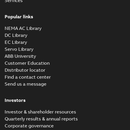
Services
Popular links
NEMA AC Library
DC Library
EC Library
Servo Library
ABB University
Customer Education
Distributor locator
Find a contact center
Send us a message
Investors
Investor & shareholder resources
Quarterly results & annual reports
Corporate governance