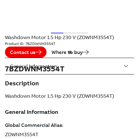
Washdown Motor 1.5 Hp 230 V (ZDWNM3554T)
Product ID:
7BZDWNM3554T
Contact us
Where to buy
General Information
7BZDWNM3554T
Description
Washdown Motor 1.5 Hp 230 V (ZDWNM3554T)