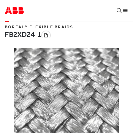
BOREAL® FLEXIBLE BRAIDS