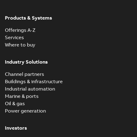
Products & Systems
Offerings A-Z
Services
Where to buy
Industry Solutions
Channel partners
Buildings & infrastructure
Industrial automation
Marine & ports
Oil & gas
Power generation
Investors