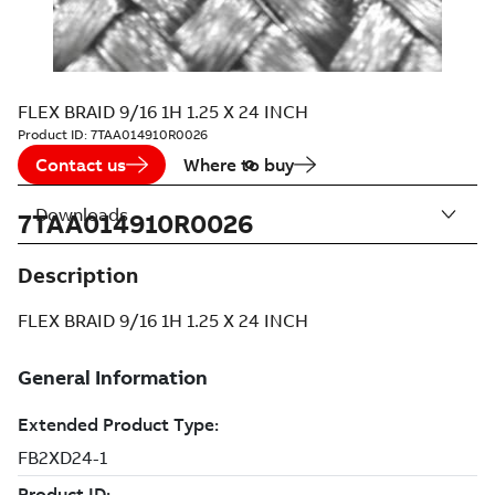
FLEX BRAID 9/16 1H 1.25 X 24 INCH
Product ID:
7TAA014910R0026
Contact us
Where to buy
Downloads
7TAA014910R0026
Description
FLEX BRAID 9/16 1H 1.25 X 24 INCH