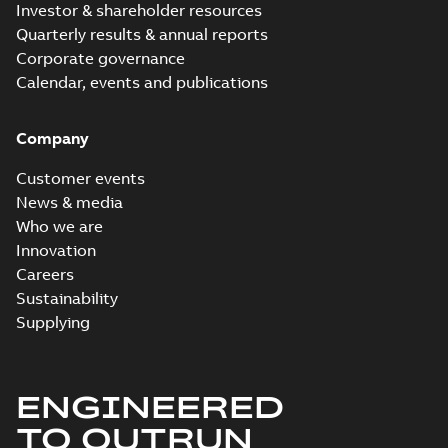
Investor & shareholder resources
Quarterly results & annual reports
Corporate governance
Calendar, events and publications
Company
Customer events
News & media
Who we are
Innovation
Careers
Sustainability
Supplying
ENGINEERED
TO OUTRUN