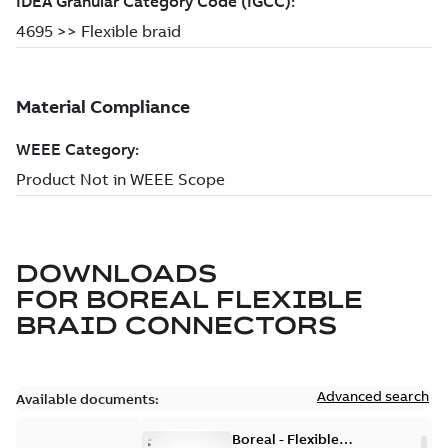
DOWNLOADS
FOR
BOREAL FLEXIBLE
BRAID CONNECTORS
Advanced search
Available documents:
Boreal - Flexible