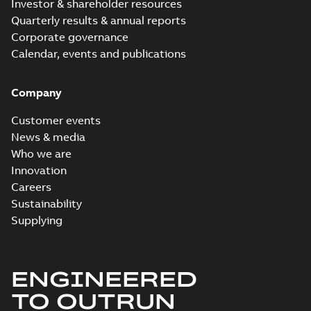
Investor & shareholder resources
Quarterly results & annual reports
Corporate governance
Calendar, events and publications
Company
Customer events
News & media
Who we are
Innovation
Careers
Sustainability
Supplying
ENGINEERED
TO OUTRUN