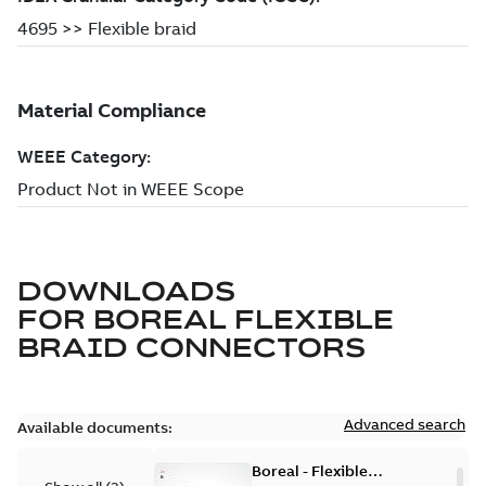
DOWNLOADS
FOR
BOREAL FLEXIBLE
BRAID CONNECTORS
Advanced search
Available documents:
Boreal - Flexible