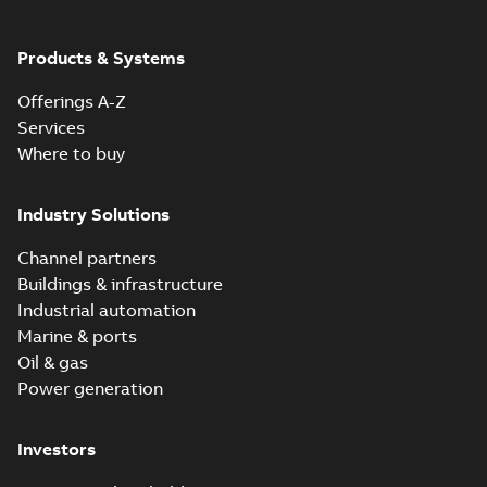
Products & Systems
Offerings A-Z
Services
Where to buy
Industry Solutions
Channel partners
Buildings & infrastructure
Industrial automation
Marine & ports
Oil & gas
Power generation
Investors