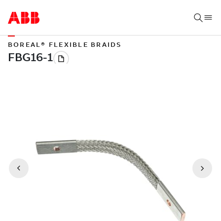
BOREAL® FLEXIBLE BRAIDS