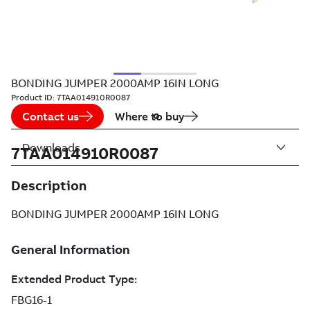
BONDING JUMPER 2000AMP 16IN LONG
Product ID:
7TAA014910R0087
Contact us
Where to buy
Downloads
7TAA014910R0087
Description
BONDING JUMPER 2000AMP 16IN LONG