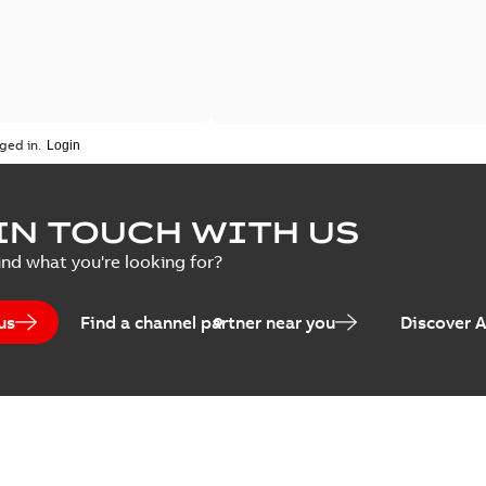
ged in.
IN TOUCH WITH US
ind what you're looking for?
us
Find a channel partner near you
Discover 