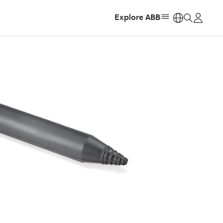
Explore ABB
https: