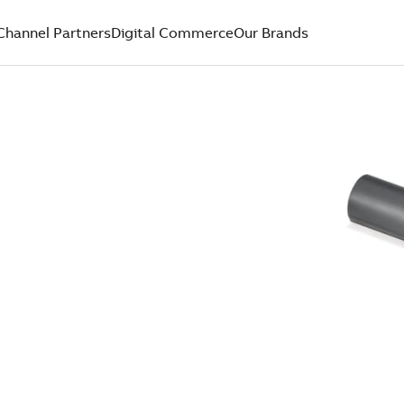
Channel Partners
Digital Commerce
Our Brands