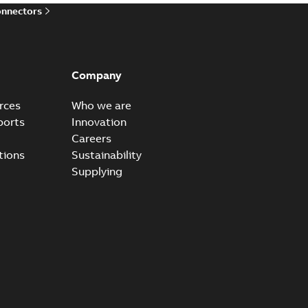
onnectors
Company
rces
Who we are
ports
Innovation
Careers
tions
Sustainability
Supplying