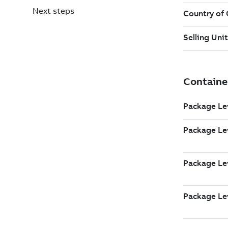
Next steps