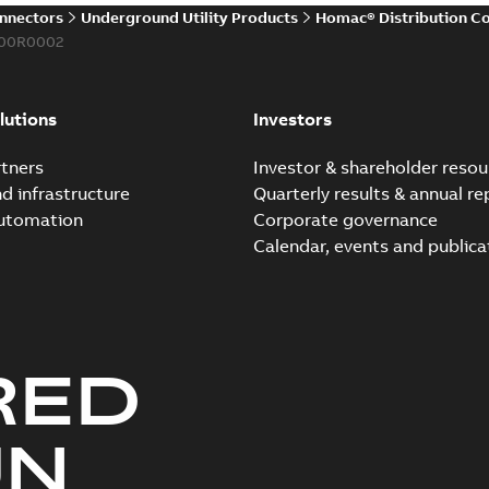
onnectors
Underground Utility Products
Homac® Distribution C
00R0002
lutions
Investors
tners
Investor & shareholder resou
nd infrastructure
Quarterly results & annual re
automation
Corporate governance
Calendar, events and publica
RED
UN