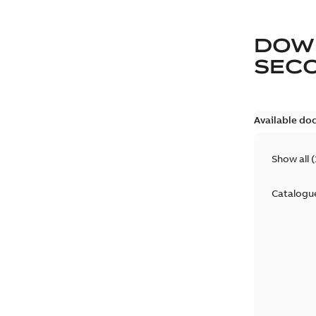
DOW
SEC
Available do
Show all
(
Catalogu