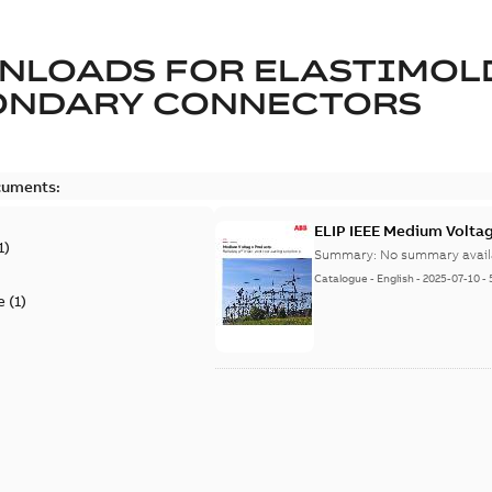
NLOADS FOR
ELASTIMOL
ONDARY CONNECTORS
cuments:
ELIP IEEE Medium Volta
1
)
Summary:
No summary avail
Catalogue
-
English
-
2025-07-10
-
e
(
1
)