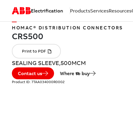
Electrification
Products
Services
Resources
HOMAC® DISTRIBUTION CONNECTORS
SEALING SLEEVE,500MCM
Contact us
Where to buy
Product ID:
7TAA034000R0002