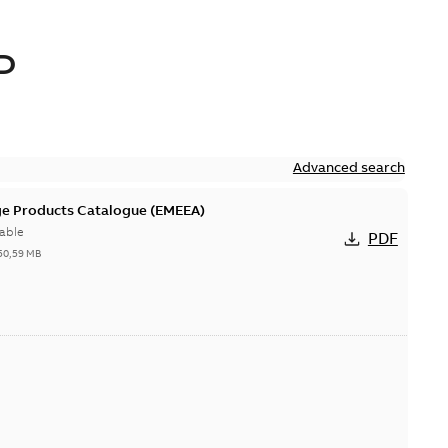
D
Advanced search
ge Products Catalogue (EMEEA)
able
PDF
50,59 MB