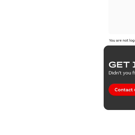
You are not log
GET 
Didn't you f
Contact 