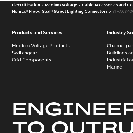
Electrification
Medium Voltage
Cable Accessories and C
Homac® Flood-Seal® Street Lighting Connectors
7TAA0340
Products and Services
Industry So
Medium Voltage Products
Channel par
Switchgear
Buildings a
Grid Components
Industrial 
Marine
ENGINEE
TO OUTR