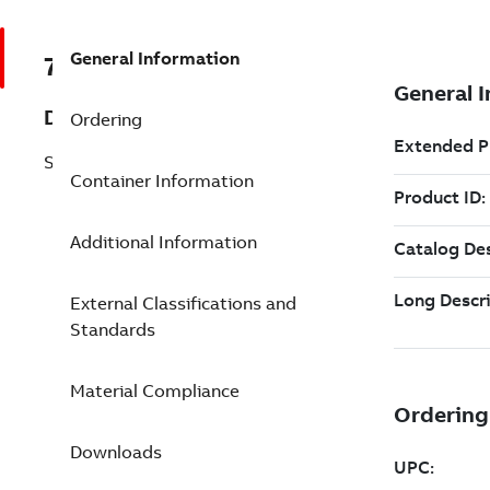
General Information
7TAA034000R0002
Description
Ordering
SEALING SLEEVE,500MCM
Container Information
Additional Information
External Classifications and
Standards
Material Compliance
Downloads